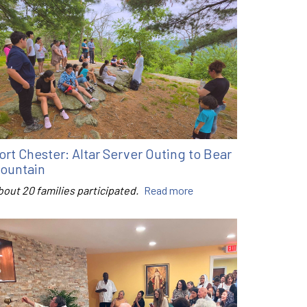
ort Chester: Altar Server Outing to Bear
ountain
bout 20 families participated.
Read more