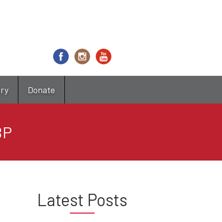
try
Donate
BP
Latest Posts