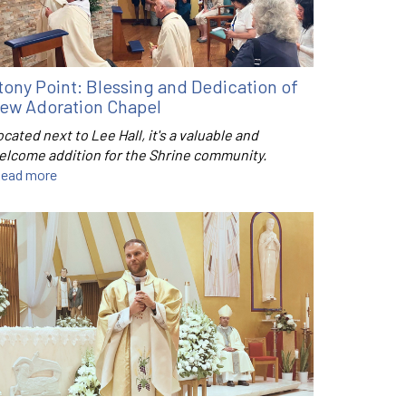
tony Point: Blessing and Dedication of
ew Adoration Chapel
cated next to Lee Hall, it's a valuable and
elcome addition for the Shrine community.
ead more