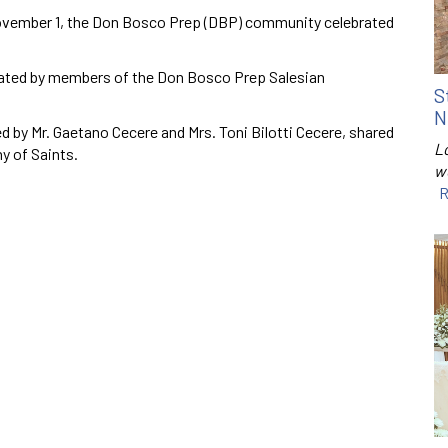
vember 1, the Don Bosco Prep (DBP) community celebrated
rated by members of the Don Bosco Prep Salesian
S
N
d by Mr. Gaetano Cecere and Mrs. Toni Bilotti Cecere, shared
Lo
ny of Saints.
w
R