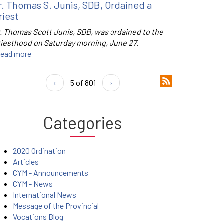
r. Thomas S. Junis, SDB, Ordained a
riest
r. Thomas Scott Junis, SDB, was ordained to the
riesthood on Saturday morning, June 27.
ead more
‹
5 of 801
›
Categories
2020 Ordination
Articles
CYM - Announcements
CYM - News
International News
Message of the Provincial
Vocations Blog