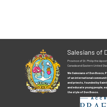
Salesians of
Province of St. Philip the Apost
Canada and Eastern United Sta
We Salesians of Don Bosco, Pr
of an international communit
and priests, founded by Saint
and educate young people, esp
the style of Don Bosco.