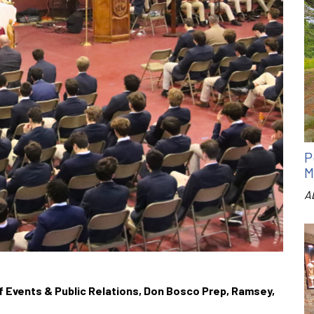
P
M
A
 of Events & Public Relations, Don Bosco Prep, Ramsey,