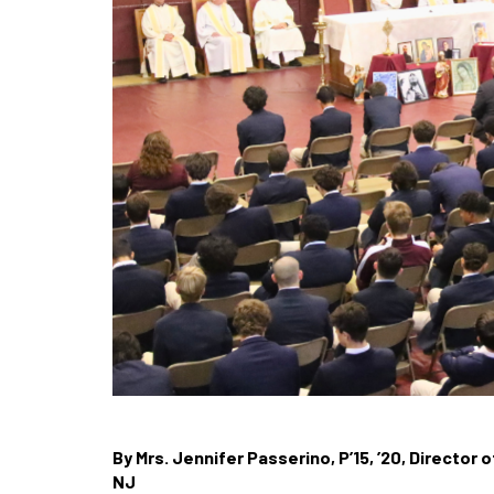
By Mrs. Jennifer Passerino, P’15, ’20, Director
NJ