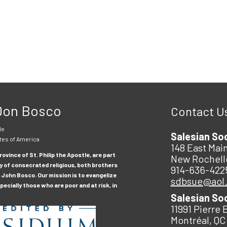
 Don Bosco
Contact U
le
Salesian So
tes of America
148 East Main
ovince of St. Philip the Apostle, are part
New Rochell
y of consecrated religious, both brothers
914-636-422
 John Bosco. Our mission is to evangelize
sdbsue@aol
ecially those who are poor and at risk, in
Salesian So
11991 Pierre 
Montréal, QC