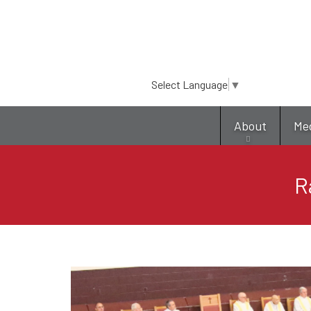
Select Language
▼
About
Me
R