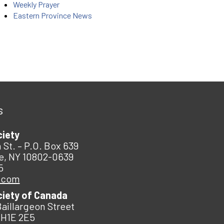
Weekly Prayer
Eastern Province News
s
ciety
 St. – P.O. Box 639
e, NY 10802-0639
5
.com
ciety of Canada
Baillargeon Street
 H1E 2E5