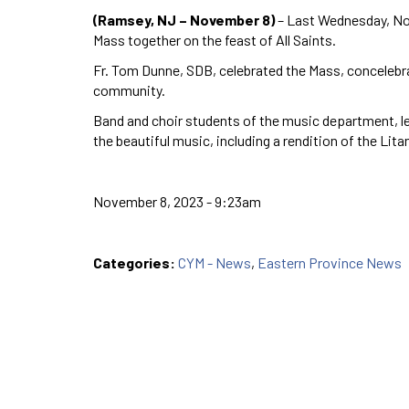
(Ramsey, NJ – November 8)
– Last Wednesday, No
Mass together on the feast of All Saints.
Fr. Tom Dunne, SDB, celebrated the Mass, conceleb
community.
Band and choir students of the music department, le
the beautiful music, including a rendition of the Lita
November 8, 2023 - 9:23am
Categories:
CYM - News
,
Eastern Province News