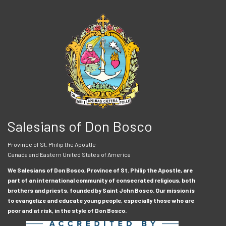
Salesians of Don Bosco
Province of St. Philip the Apostle
Canada and Eastern United States of America
We Salesians of Don Bosco, Province of St. Philip the Apostle, are
part of an international community of consecrated religious, both
brothers and priests, founded by Saint John Bosco. Our mission is
to evangelize and educate young people, especially those who are
poor and at risk, in the style of Don Bosco.