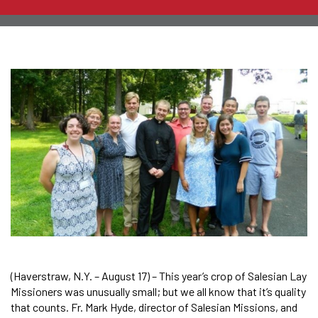
(Haverstraw, N.Y. – August 17) – This year’s crop of Salesian Lay
Missioners was unusually small; but we all know that it’s quality
that counts. Fr. Mark Hyde, director of Salesian Missions, and