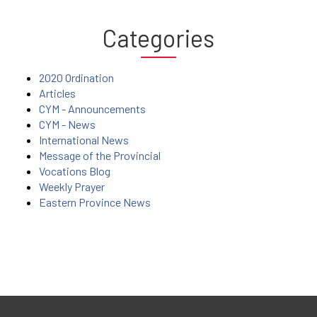
Categories
2020 Ordination
Articles
CYM - Announcements
CYM - News
International News
Message of the Provincial
Vocations Blog
Weekly Prayer
Eastern Province News