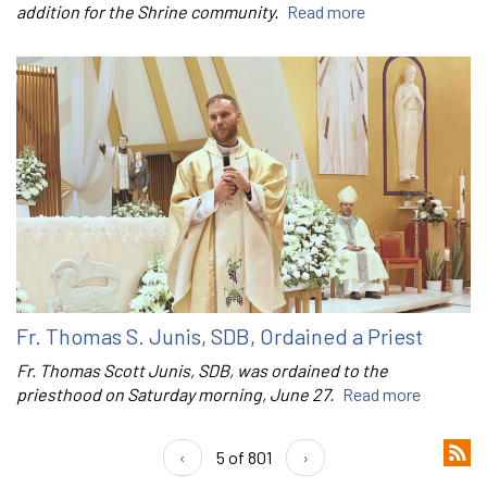
addition for the Shrine community.
Read more
Fr. Thomas S. Junis, SDB, Ordained a Priest
Fr. Thomas Scott Junis, SDB, was ordained to the
priesthood on Saturday morning, June 27.
Read more
‹
5 of 801
›