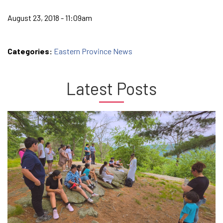
August 23, 2018 - 11:09am
Categories:
Eastern Province News
Latest Posts