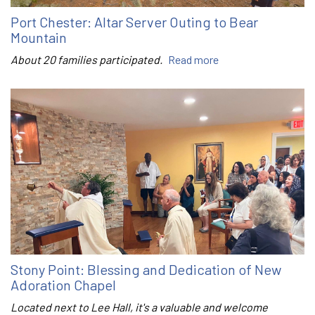
Port Chester: Altar Server Outing to Bear
Mountain
About 20 families participated.
Read more
Stony Point: Blessing and Dedication of New
Adoration Chapel
Located next to Lee Hall, it's a valuable and welcome