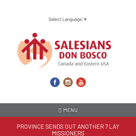
Skip
to
main
Select Language
▼
content
MENU
PROVINCE SENDS OUT ANOTHER 7 LAY
MISSIONERS