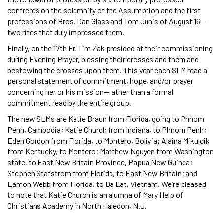
confreres on the solemnity of the Assumption and the first
professions of Bros. Dan Glass and Tom Junis of August 16—
two rites that duly impressed them.
Finally, on the 17th Fr. Tim Zak presided at their commissioning
during Evening Prayer, blessing their crosses and them and
bestowing the crosses upon them. This year each SLM read a
personal statement of commitment, hope, and/or prayer
concerning her or his mission—rather than a formal
commitment read by the entire group.
The new SLMs are Katie Braun from Florida, going to Phnom
Penh, Cambodia; Katie Church from Indiana, to Phnom Penh;
Eden Gordon from Florida, to Montero, Bolivia; Alaina Mikulcik
from Kentucky, to Montero; Matthew Nguyen from Washington
state, to East New Britain Province, Papua New Guinea;
Stephen Stafstrom from Florida, to East New Britain; and
Eamon Webb from Florida, to Da Lat, Vietnam. We’re pleased
to note that Katie Church is an alumna of Mary Help of
Christians Academy in North Haledon, N.J.