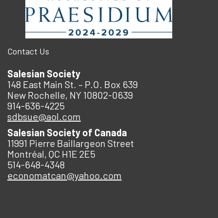
Contact Us
Salesian Society
148 East Main St. – P.O. Box 639
New Rochelle, NY 10802-0639
914-636-4225
sdbsue@aol.com
Salesian Society of Canada
11991 Pierre Baillargeon Street
Montréal, QC H1E 2E5
514-648-4348
economatcan@yahoo.com