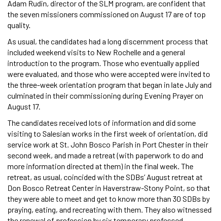
Adam Rudin, director of the SLM program, are confident that
the seven missioners commissioned on August 17 are of top
quality.
As usual, the candidates had a long discernment process that
included weekend visits to New Rochelle and a general
introduction to the program. Those who eventually applied
were evaluated, and those who were accepted were invited to
the three-week orientation program that began in late July and
culminated in their commissioning during Evening Prayer on
August 17.
The candidates received lots of information and did some
visiting to Salesian works in the first week of orientation, did
service work at St. John Bosco Parish in Port Chester in their
second week, and made a retreat (with paperwork to do and
more information directed at them) in the final week. The
retreat, as usual, coincided with the SDBs’ August retreat at
Don Bosco Retreat Center in Haverstraw-Stony Point, so that
they were able to meet and get to know more than 30 SDBs by
praying, eating, and recreating with them. They also witnessed
the renewal of profession by six temporary professed