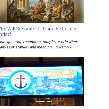
ho Will Separate Us from the Love of
hrist?
aul’s question resonates today in a world where
any seek stability and meaning.
Read more