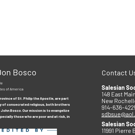
 Don Bosco
Contact U
le
Salesian So
tes of America
148 East Main
ovince of St. Philip the Apostle, are part
New Rochell
y of consecrated religious, both brothers
914-636-422
 John Bosco. Our mission is to evangelize
sdbsue@aol
ecially those who are poor and at risk, in
Salesian So
11991 Pierre 