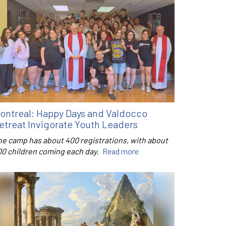
ontreal: Happy Days and Valdocco
etreat Invigorate Youth Leaders
he camp has about 400 registrations, with about
00 children coming each day.
Read more