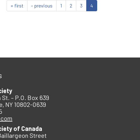
« first
‹ previous
1
2
3
4
s
ciety
 St. – P.O. Box 639
e, NY 10802-0639
5
.com
ciety of Canada
Baillargeon Street