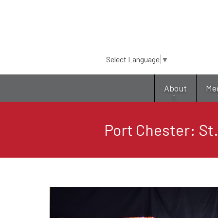
Select Language
▼
About
Me
Port Chester: St