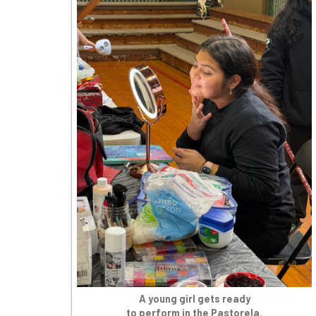
A young girl gets ready
to perform in the Pastorela.