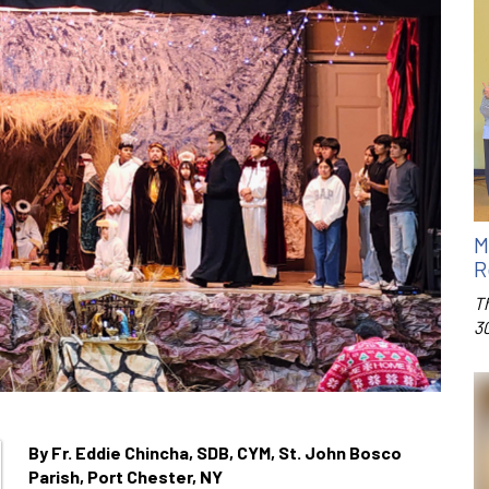
M
R
T
3
By Fr. Eddie Chincha, SDB, CYM, St. John Bosco
Parish, Port Chester, NY