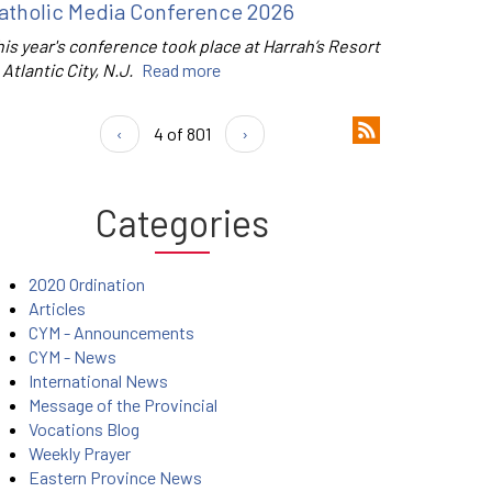
atholic Media Conference 2026
is year's conference took place at Harrah’s Resort
 Atlantic City, N.J.
Read more
‹
4 of 801
›
Categories
2020 Ordination
Articles
CYM - Announcements
CYM - News
International News
Message of the Provincial
Vocations Blog
Weekly Prayer
Eastern Province News