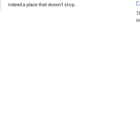
C
indeed a place that doesn’t stop.
Th
in