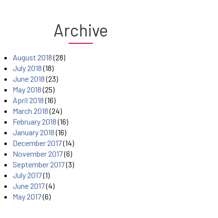
Archive
August 2018
(28)
July 2018
(18)
June 2018
(23)
May 2018
(25)
April 2018
(16)
March 2018
(24)
February 2018
(16)
January 2018
(16)
December 2017
(14)
November 2017
(6)
September 2017
(3)
July 2017
(1)
June 2017
(4)
May 2017
(6)