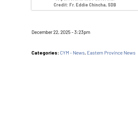
Credit: Fr. Eddie Chincha, SDB
December 22, 2025 - 3:23pm
Categories:
CYM - News
,
Eastern Province News