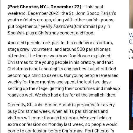
(Port Chester, NY – December 22)
– This past
weekend, December 20-21, the St. John Bosco Parish's
youth ministry groups, along with other parish groups,
put together our yearly
Pastorela
(Christmas) play in
Spanish, plus a Christmas concert and food.
W
C
About 50 people took part in this endeavor as actors,
stage crew, volunteers, and around 500 parishioners
P
attended. The theme was how Don Bosco explained
m
Christmas to the young people in his oratory, and that
Christmas is not about gifts and parties, but about God
becoming a child to save us. Our young people rehearsed
weekly for three months and spent the last two days
setting up the stage, getting their costumes and makeup
ready as well. We also had gifts for all the small children.
Currently, St. John Bosco Parish is preparing for a very
busy Christmas week, when all its parishioners and
visitors will come through its doors. We even held an
extra confession on Monday last week, so people would
come to confession before Christmas. Port Chester is