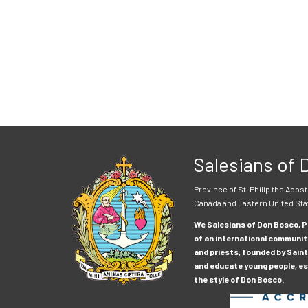
Salesians of
Province of St. Philip the Apost
Canada and Eastern United Sta
We Salesians of Don Bosco, Pr
of an international communit
and priests, founded by Saint
and educate young people, esp
the style of Don Bosco.