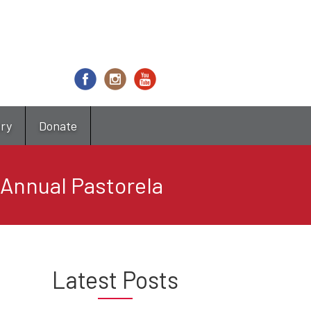
try
Donate
 Annual Pastorela
Latest Posts