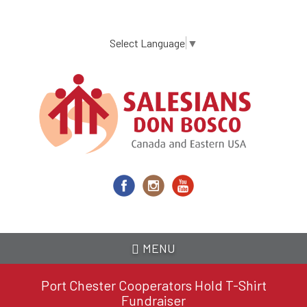
Skip
to
main
Select Language
▼
content
MENU
Port Chester Cooperators Hold T-Shirt
Fundraiser