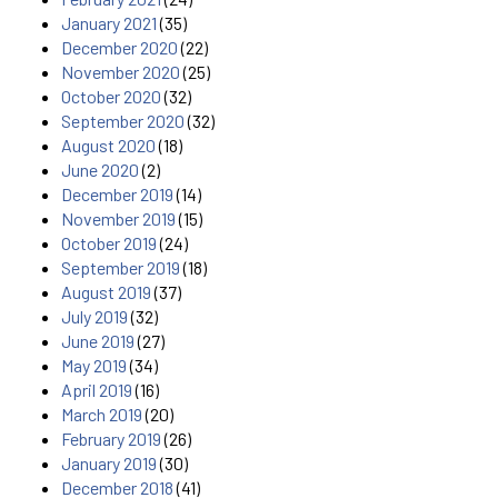
January 2021
(35)
December 2020
(22)
November 2020
(25)
October 2020
(32)
September 2020
(32)
August 2020
(18)
June 2020
(2)
December 2019
(14)
November 2019
(15)
October 2019
(24)
September 2019
(18)
August 2019
(37)
July 2019
(32)
June 2019
(27)
May 2019
(34)
April 2019
(16)
March 2019
(20)
February 2019
(26)
January 2019
(30)
December 2018
(41)