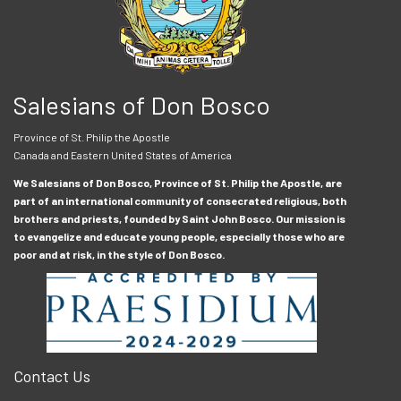
Salesians of Don Bosco
Province of St. Philip the Apostle
Canada and Eastern United States of America
We Salesians of Don Bosco, Province of St. Philip the Apostle, are
part of an international community of consecrated religious, both
brothers and priests, founded by Saint John Bosco. Our mission is
to evangelize and educate young people, especially those who are
poor and at risk, in the style of Don Bosco.
Contact Us