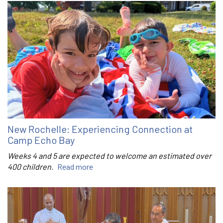
New Rochelle: Experiencing Connection at
Camp Echo Bay
Weeks 4 and 5 are expected to welcome an estimated over
400 children.
Read more