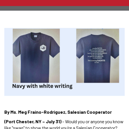
By Ms. Meg Fraino-Rodriguez, Salesian Cooperator
(Port Chester, NY – July 31)
– Would you or anyone you know
like "swag" to show the world you’re a Salesian Cooperator?