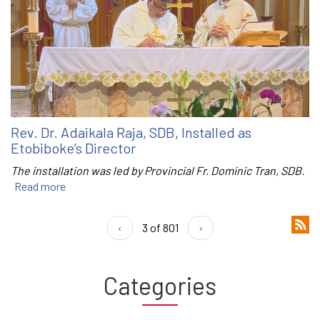
Rev. Dr. Adaikala Raja, SDB, Installed as
Etobiboke’s Director
The installation was led by Provincial Fr. Dominic Tran, SDB.
Read more
‹
3 of 801
›
Categories