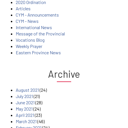
2020 Ordination
Articles
CYM - Announcements
CYM - News
International News
Message of the Provincial
Vocations Blog
Weekly Prayer
Eastern Province News
Archive
August 2021
(24)
July 2021
(21)
June 2021
(28)
May 2021
(24)
April 2021
(23)
March 2021
(46)
February 2021
(24)