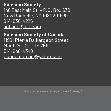
Salesian Society
148 East Main St. – P.O. Box 639
New Rochelle, NY 10802-0639
914-636-4225
sdbsue@aol.com
Salesian Society of Canada
11991 Pierre Baillargeon Street
Montréal, QC H1E 2E5
514-648-4348
economatcan@yahoo.com
Designed & Powered by
On Fire Media
|
Login