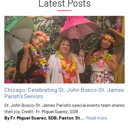
Latest Posts
Chicago: Celebrating St. John Bosco-St. James
Parish’s Seniors
St. John Bosco-St. James Parish’s special events team shares
their joy. Credit: Fr. Miguel Suarez, SDB
By Fr. Miguel Suarez, SDB, Pastor, St.
...
Read more