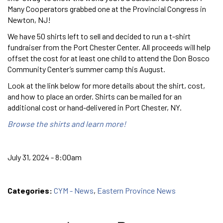
Many Cooperators grabbed one at the Provincial Congress in
Newton, NJ!
We have 50 shirts left to sell and decided to run a t-shirt
fundraiser from the Port Chester Center. All proceeds will help
offset the cost for at least one child to attend the Don Bosco
Community Center’s summer camp this August.
Look at the link below for more details about the shirt, cost,
and how to place an order. Shirts can be mailed for an
additional cost or hand-delivered in Port Chester, NY.
Browse the shirts and learn more!
July 31, 2024 - 8:00am
Categories:
CYM - News
,
Eastern Province News