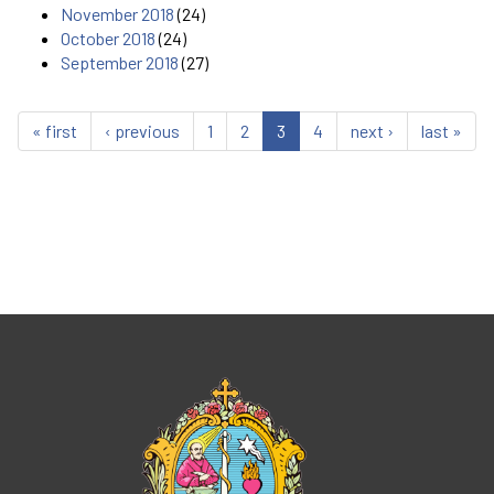
November 2018
(24)
October 2018
(24)
September 2018
(27)
« first
‹ previous
1
2
3
4
next ›
last »