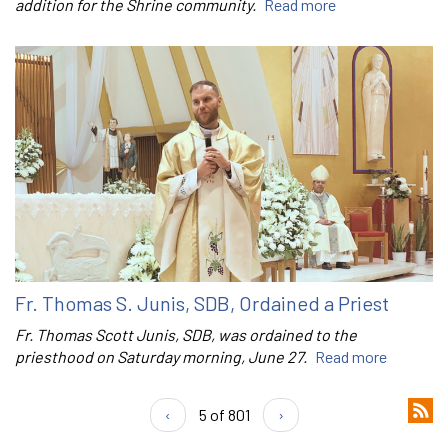
addition for the Shrine community.
Read more
Fr. Thomas S. Junis, SDB, Ordained a Priest
Fr. Thomas Scott Junis, SDB, was ordained to the
priesthood on Saturday morning, June 27.
Read more
‹
5 of 801
›