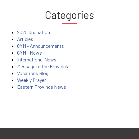
Categories
2020 Ordination
Articles
CYM - Announcements
CYM - News
International News
Message of the Provincial
Vocations Blog
Weekly Prayer
Eastern Province News