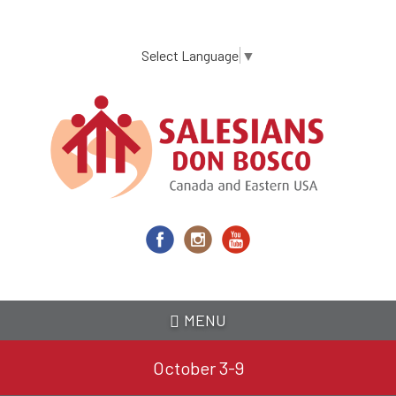
Skip
to
main
Select Language
▼
content
MENU
October 3-9