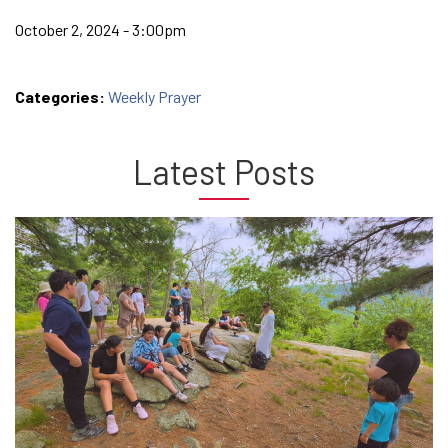
October 2, 2024 - 3:00pm
Categories:
Weekly Prayer
Latest Posts