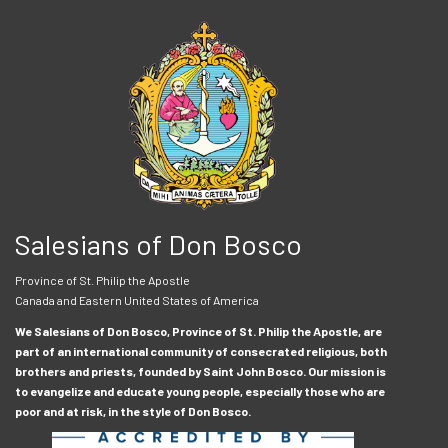
Salesians of Don Bosco
Province of St. Philip the Apostle
Canada and Eastern United States of America
We Salesians of Don Bosco, Province of St. Philip the Apostle, are
part of an international community of consecrated religious, both
brothers and priests, founded by Saint John Bosco. Our mission is
to evangelize and educate young people, especially those who are
poor and at risk, in the style of Don Bosco.