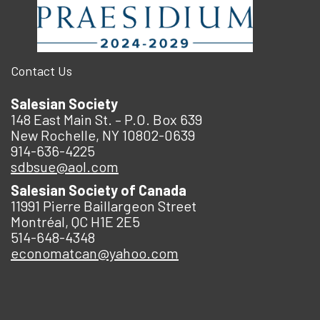
Contact Us
Salesian Society
148 East Main St. – P.O. Box 639
New Rochelle, NY 10802-0639
914-636-4225
sdbsue@aol.com
Salesian Society of Canada
11991 Pierre Baillargeon Street
Montréal, QC H1E 2E5
514-648-4348
economatcan@yahoo.com