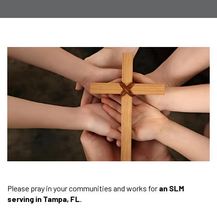
Please pray in your communities and works for
an SLM
serving in Tampa, FL
.