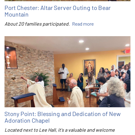
Port Chester: Altar Server Outing to Bear
Mountain
About 20 families participated.
Read more
Stony Point: Blessing and Dedication of New
Adoration Chapel
Located next to Lee Hall, it's a valuable and welcome