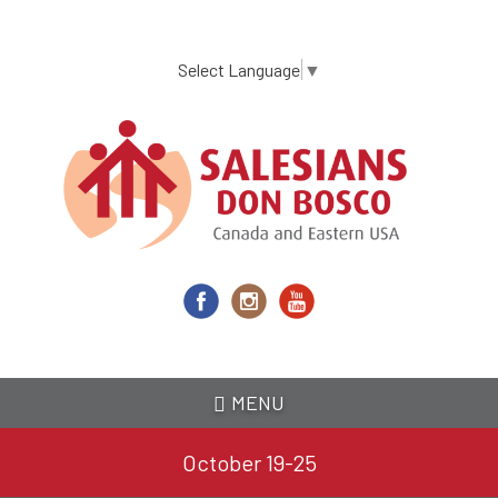
Skip
to
main
Select Language
▼
content
MENU
October 19-25