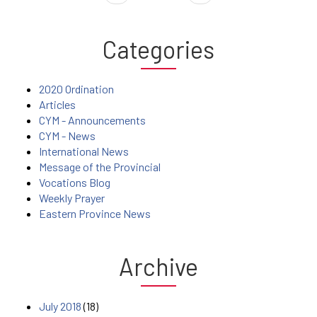
Categories
2020 Ordination
Articles
CYM - Announcements
CYM - News
International News
Message of the Provincial
Vocations Blog
Weekly Prayer
Eastern Province News
Archive
July 2018
(18)