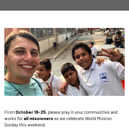
From
October 19-25
, please pray in your communities and
works for
all missioners
as we celebrate World Mission
Sunday this weekend.