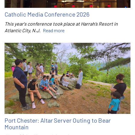
Catholic Media Conference 2026
This year's conference took place at Harrah’s Resort in
Atlantic City, N.J.
Read more
Port Chester: Altar Server Outing to Bear
Mountain