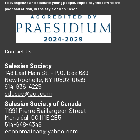
to evangelize and educate young people, especially those who are
poor and at risk, in the style of Don Bosco.
Contact Us
Salesian Society
148 East Main St. – P.O. Box 639
New Rochelle, NY 10802-0639
914-636-4225
sdbsue@aol.com
Salesian Society of Canada
11991 Pierre Baillargeon Street
Montréal, QC H1E 2E5
514-648-4348
economatcan@yahoo.com