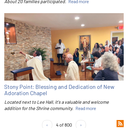
About 20 families participated.
Read more
Stony Point: Blessing and Dedication of New
Adoration Chapel
Located next to Lee Hall, it's a valuable and welcome
addition for the Shrine community.
Read more
‹
4 of 800
›