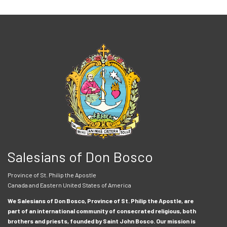
Salesians of Don Bosco
Province of St. Philip the Apostle
Canada and Eastern United States of America
We Salesians of Don Bosco, Province of St. Philip the Apostle, are
part of an international community of consecrated religious, both
brothers and priests, founded by Saint John Bosco. Our mission is