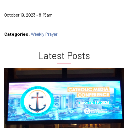
October 19, 2023 - 8:15am
Categories:
Weekly Prayer
Latest Posts