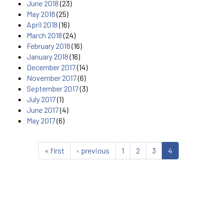
June 2018
(23)
May 2018
(25)
April 2018
(16)
March 2018
(24)
February 2018
(16)
January 2018
(16)
December 2017
(14)
November 2017
(6)
September 2017
(3)
July 2017
(1)
June 2017
(4)
May 2017
(6)
« first
‹ previous
1
2
3
4