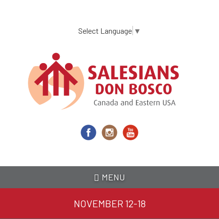
Skip
to
main
Select Language
▼
content
MENU
NOVEMBER 12-18