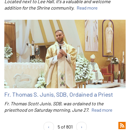
Located next to Lee Hall, it's a valuable and welcome
addition for the Shrine community.
Read more
Fr. Thomas S. Junis, SDB, Ordained a Priest
Fr. Thomas Scott Junis, SDB, was ordained to the
priesthood on Saturday morning, June 27.
Read more
‹
5 of 801
›