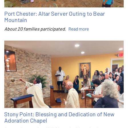
Port Chester: Altar Server Outing to Bear
Mountain
About 20 families participated.
Read more
Stony Point: Blessing and Dedication of New
Adoration Chapel