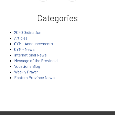
Categories
2020 Ordination
Articles
CYM - Announcements
CYM - News
International News
Message of the Provincial
Vocations Blog
Weekly Prayer
Eastern Province News