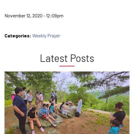
November 12, 2020 - 12:09pm
Categories:
Weekly Prayer
Latest Posts