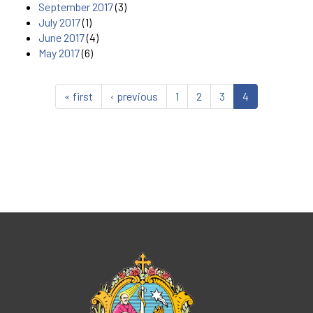
September 2017
(3)
July 2017
(1)
June 2017
(4)
May 2017
(6)
« first
‹ previous
1
2
3
4