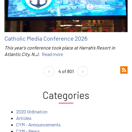
Catholic Media Conference 2026
This year's conference took place at Harrah’s Resort in
Atlantic City, N.J.
Read more
‹
4 of 801
›
Categories
2020 Ordination
Articles
CYM - Announcements
CYM - News