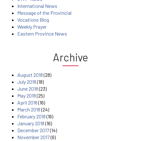
International News
Message of the Provincial
Vocations Blog
Weekly Prayer
Eastern Province News
Archive
August 2018
(28)
July 2018
(18)
June 2018
(23)
May 2018
(25)
April 2018
(16)
March 2018
(24)
February 2018
(16)
January 2018
(16)
December 2017
(14)
November 2017
(6)