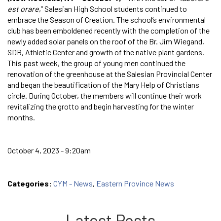
est orare
,” Salesian High School students continued to
embrace the Season of Creation. The school’s environmental
club has been emboldened recently with the completion of the
newly added solar panels on the roof of the Br. Jim Wiegand,
SDB, Athletic Center and growth of the native plant gardens.
This past week, the group of young men continued the
renovation of the greenhouse at the Salesian Provincial Center
and began the beautification of the Mary Help of Christians
circle. During October, the members will continue their work
revitalizing the grotto and begin harvesting for the winter
months.
October 4, 2023 - 9:20am
Categories:
CYM - News
,
Eastern Province News
Latest Posts