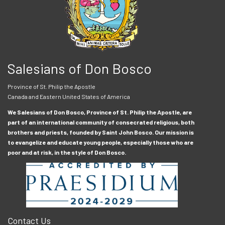
Salesians of Don Bosco
Province of St. Philip the Apostle
Canada and Eastern United States of America
We Salesians of Don Bosco, Province of St. Philip the Apostle, are
part of an international community of consecrated religious, both
brothers and priests, founded by Saint John Bosco. Our mission is
to evangelize and educate young people, especially those who are
poor and at risk, in the style of Don Bosco.
Contact Us