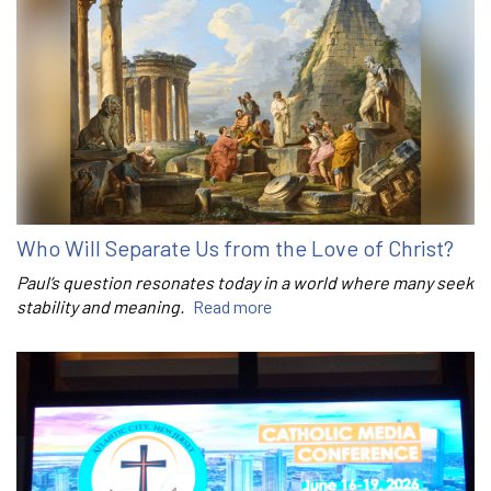
Who Will Separate Us from the Love of Christ?
Paul’s question resonates today in a world where many seek
stability and meaning.
Read more