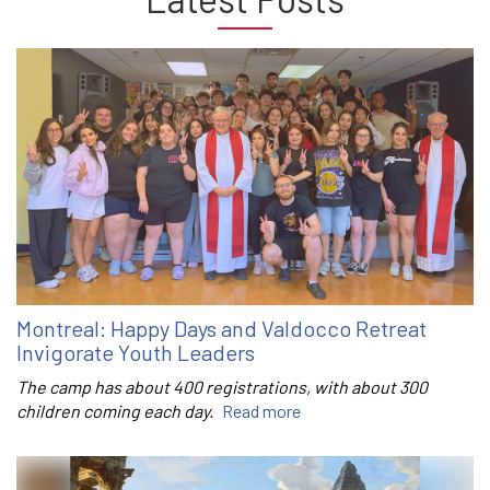
Montreal: Happy Days and Valdocco Retreat
Invigorate Youth Leaders
The camp has about 400 registrations, with about 300
children coming each day.
Read more