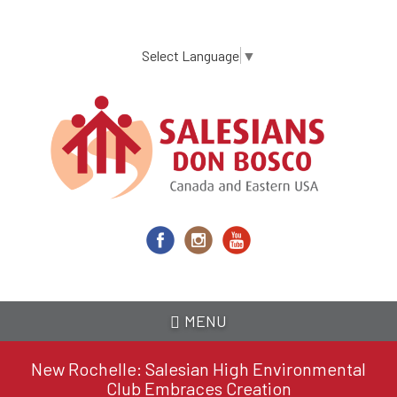
Skip
to
main
Select Language
▼
content
MENU
New Rochelle: Salesian High Environmental
Club Embraces Creation