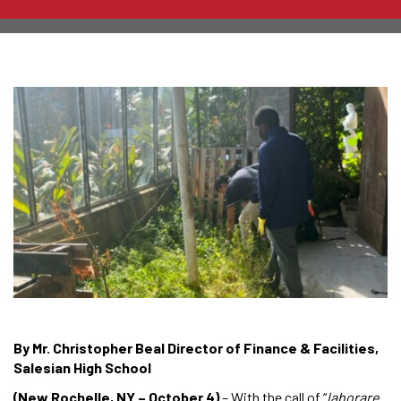
By Mr. Christopher Beal Director of Finance & Facilities,
Salesian High School
(New Rochelle, NY – October 4)
– With the call of “
laborare