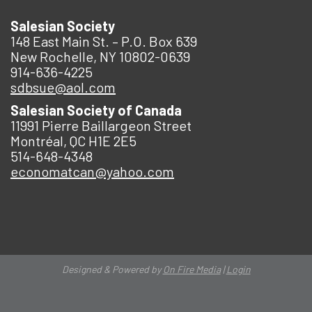
Salesian Society
148 East Main St. – P.O. Box 639
New Rochelle, NY 10802-0639
914-636-4225
sdbsue@aol.com
Salesian Society of Canada
11991 Pierre Baillargeon Street
Montréal, QC H1E 2E5
514-648-4348
economatcan@yahoo.com
Designed & Powered by
On Fire Media
|
Login