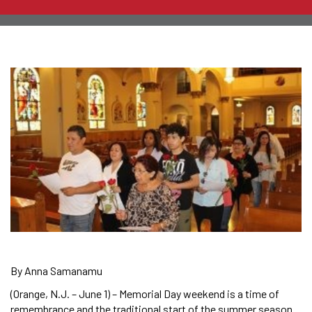
By Anna Samanamu
(Orange, N.J. – June 1) – Memorial Day weekend is a time of
remembrance and the traditional start of the summer season