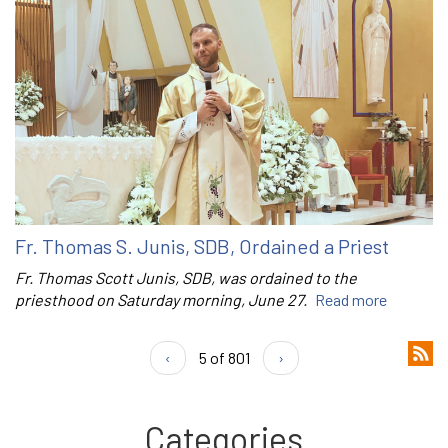
Fr. Thomas S. Junis, SDB, Ordained a Priest
Fr. Thomas Scott Junis, SDB, was ordained to the
priesthood on Saturday morning, June 27.
Read more
‹
5 of 801
›
Categories