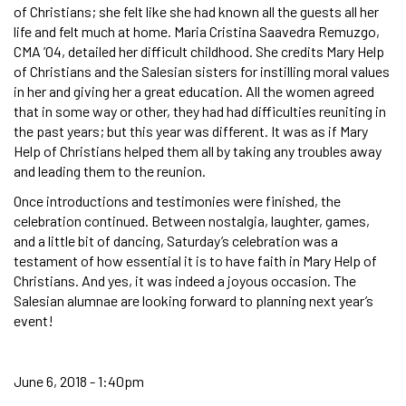
of Christians; she felt like she had known all the guests all her
life and felt much at home. Maria Cristina Saavedra Remuzgo,
CMA ’04, detailed her difficult childhood. She credits Mary Help
of Christians and the Salesian sisters for instilling moral values
in her and giving her a great education. All the women agreed
that in some way or other, they had had difficulties reuniting in
the past years; but this year was different. It was as if Mary
Help of Christians helped them all by taking any troubles away
and leading them to the reunion.
Once introductions and testimonies were finished, the
celebration continued. Between nostalgia, laughter, games,
and a little bit of dancing, Saturday’s celebration was a
testament of how essential it is to have faith in Mary Help of
Christians. And yes, it was indeed a joyous occasion. The
Salesian alumnae are looking forward to planning next year’s
event!
June 6, 2018 - 1:40pm