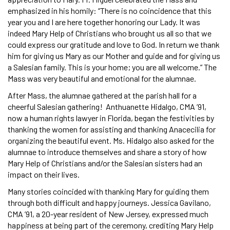
emphasized in his homily: “There is no coincidence that this
year you and I are here together honoring our Lady. It was
indeed Mary Help of Christians who brought us all so that we
could express our gratitude and love to God. In return we thank
him for giving us Mary as our Mother and guide and for giving us
a Salesian family. This is your home; you are all welcome.” The
Mass was very beautiful and emotional for the alumnae.
After Mass, the alumnae gathered at the parish hall for a
cheerful Salesian gathering! Anthuanette Hidalgo, CMA ’91,
now a human rights lawyer in Florida, began the festivities by
thanking the women for assisting and thanking Anacecilia for
organizing the beautiful event. Ms. Hidalgo also asked for the
alumnae to introduce themselves and share a story of how
Mary Help of Christians and/or the Salesian sisters had an
impact on their lives.
Many stories coincided with thanking Mary for guiding them
through both difficult and happy journeys. Jessica Gavilano,
CMA ’91, a 20-year resident of New Jersey, expressed much
happiness at being part of the ceremony, crediting Mary Help