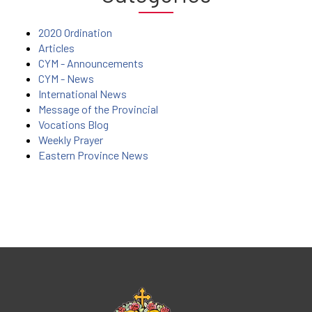
2020 Ordination
Articles
CYM - Announcements
CYM - News
International News
Message of the Provincial
Vocations Blog
Weekly Prayer
Eastern Province News