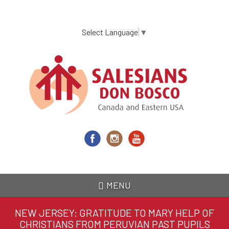
Skip
to
main
Select Language
▼
content
MENU
NEW JERSEY: GRATITUDE TO MARY HELP OF
CHRISTIANS FROM PERUVIAN PAST PUPILS