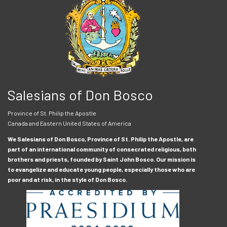
Salesians of Don Bosco
Province of St. Philip the Apostle
Canada and Eastern United States of America
We Salesians of Don Bosco, Province of St. Philip the Apostle, are
part of an international community of consecrated religious, both
brothers and priests, founded by Saint John Bosco. Our mission is
to evangelize and educate young people, especially those who are
poor and at risk, in the style of Don Bosco.