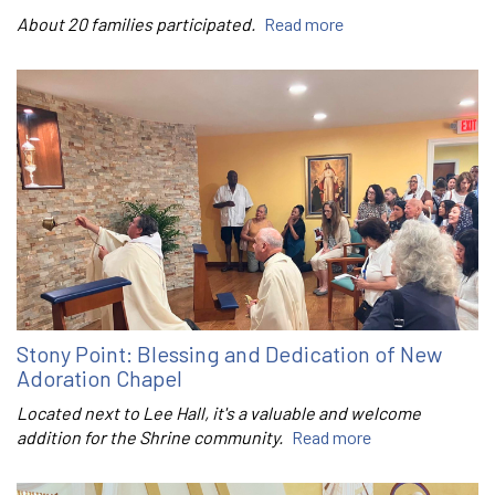
About 20 families participated.
Read more
Stony Point: Blessing and Dedication of New
Adoration Chapel
Located next to Lee Hall, it's a valuable and welcome
addition for the Shrine community.
Read more