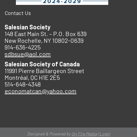
Contact Us
Salesian Society
148 East Main St. – P.O. Box 639
New Rochelle, NY 10802-0639
914-636-4225
sdbsue@aol.com
Salesian Society of Canada
11991 Pierre Baillargeon Street
Montréal, QC H1E 2E5
514-648-4348
economatcan@yahoo.com
Designed & Powered by
On Fire Media
|
Login