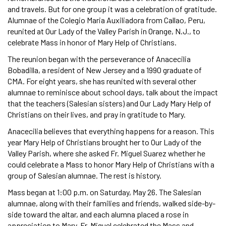
and travels. But for one group it was a celebration of gratitude.
Alumnae of the Colegio Maria Auxiliadora from Callao, Peru,
reunited at Our Lady of the Valley Parish in Orange, N.J., to
celebrate Mass in honor of Mary Help of Christians.
The reunion began with the perseverance of Anacecilia
Bobadilla, a resident of New Jersey and a 1990 graduate of
CMA. For eight years, she has reunited with several other
alumnae to reminisce about school days, talk about the impact
that the teachers (Salesian sisters) and Our Lady Mary Help of
Christians on their lives, and pray in gratitude to Mary.
Anacecilia believes that everything happens for a reason. This
year Mary Help of Christians brought her to Our Lady of the
Valley Parish, where she asked Fr. Miguel Suarez whether he
could celebrate a Mass to honor Mary Help of Christians with a
group of Salesian alumnae. The rest is history.
Mass began at 1:00 p.m. on Saturday, May 26. The Salesian
alumnae, along with their families and friends, walked side-by-
side toward the altar, and each alumna placed a rose in
appreciation to Mary. Fr. Miguel celebrated the Mass and