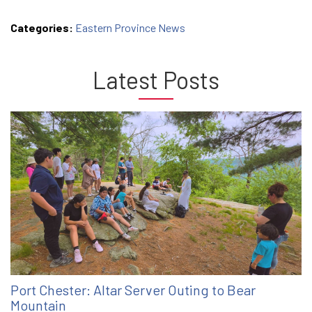
Categories:
Eastern Province News
Latest Posts
Port Chester: Altar Server Outing to Bear
Mountain