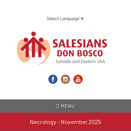
Skip
to
main
Select Language
▼
content
MENU
Necrology - November 2025