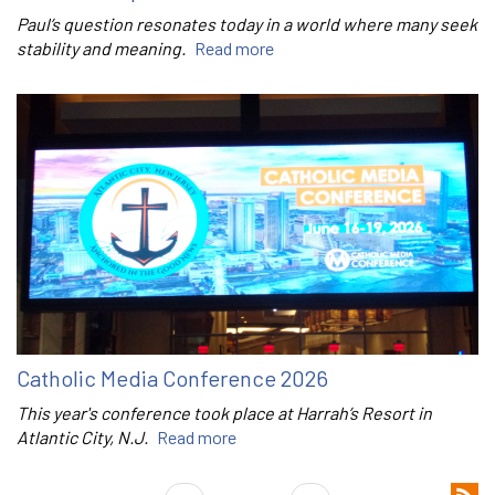
Paul’s question resonates today in a world where many seek
stability and meaning.
Read more
Catholic Media Conference 2026
This year's conference took place at Harrah’s Resort in
Atlantic City, N.J.
Read more