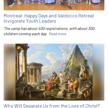
Montreal: Happy Days and Valdocco Retreat
Invigorate Youth Leaders
The camp has about 400 registrations, with about 300
children coming each day.
Read more
Who Will Separate Us from the Love of Christ?