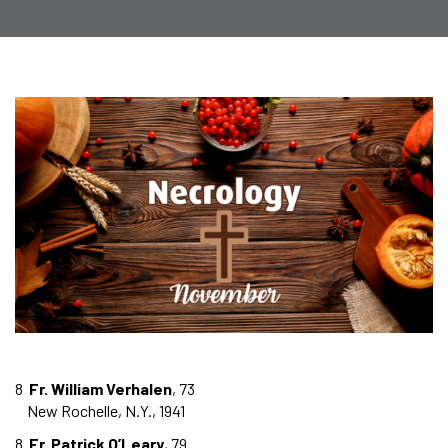
8
Fr. William Verhalen
, 73
New Rochelle, N.Y., 1941
8
Fr. Patrick O’Leary
, 79