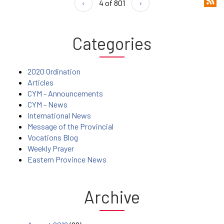
‹
4 of 801
›
Categories
2020 Ordination
Articles
CYM - Announcements
CYM - News
International News
Message of the Provincial
Vocations Blog
Weekly Prayer
Eastern Province News
Archive