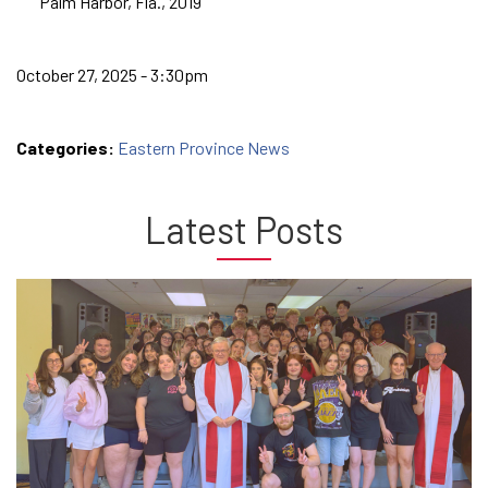
Palm Harbor, Fla., 2019
October 27, 2025 - 3:30pm
Categories:
Eastern Province News
Latest Posts