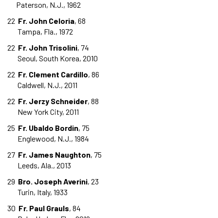
Paterson, N.J., 1962
22
Fr. John Celoria
, 68
Tampa, Fla., 1972
22
Fr. John Trisolini
, 74
Seoul, South Korea, 2010
22
Fr. Clement Cardillo
, 86
Caldwell, N.J., 2011
22
Fr. Jerzy Schneider
, 88
New York City, 2011
25
Fr. Ubaldo Bordin
, 75
Englewood, N.J., 1984
27
Fr. James Naughton
, 75
Leeds, Ala., 2013
29
Bro. Joseph Averini
, 23
Turin, Italy, 1933
30
Fr. Paul Grauls
, 84