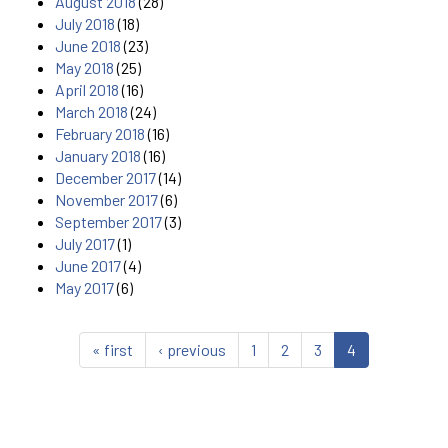
August 2018
(28)
July 2018
(18)
June 2018
(23)
May 2018
(25)
April 2018
(16)
March 2018
(24)
February 2018
(16)
January 2018
(16)
December 2017
(14)
November 2017
(6)
September 2017
(3)
July 2017
(1)
June 2017
(4)
May 2017
(6)
« first
‹ previous
1
2
3
4