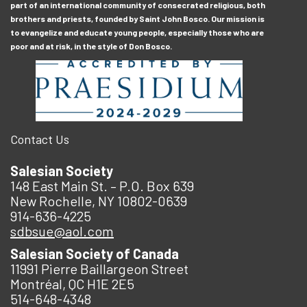
part of an international community of consecrated religious, both
brothers and priests, founded by Saint John Bosco. Our mission is
to evangelize and educate young people, especially those who are
poor and at risk, in the style of Don Bosco.
Contact Us
Salesian Society
148 East Main St. – P.O. Box 639
New Rochelle, NY 10802-0639
914-636-4225
sdbsue@aol.com
Salesian Society of Canada
11991 Pierre Baillargeon Street
Montréal, QC H1E 2E5
514-648-4348