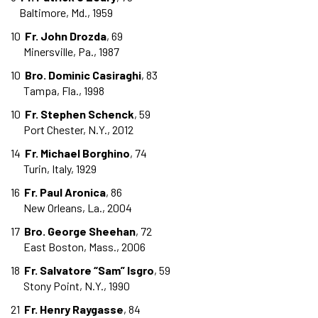
Baltimore, Md., 1959
10
Fr. John Drozda
, 69
Minersville, Pa., 1987
10
Bro. Dominic Casiraghi
, 83
Tampa, Fla., 1998
10
Fr. Stephen Schenck
, 59
Port Chester, N.Y., 2012
14
Fr. Michael Borghino
, 74
Turin, Italy, 1929
16
Fr. Paul Aronica
, 86
New Orleans, La., 2004
17
Bro. George Sheehan
, 72
East Boston, Mass., 2006
18
Fr. Salvatore “Sam” Isgro
, 59
Stony Point, N.Y., 1990
21
Fr. Henry Raygasse
, 84