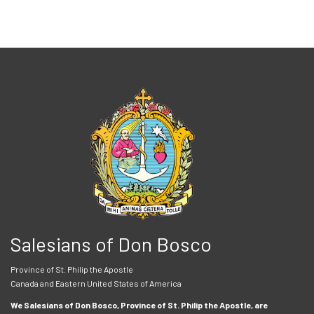
Salesians of Don Bosco
Province of St. Philip the Apostle
Canada and Eastern United States of America
We Salesians of Don Bosco, Province of St. Philip the Apostle, are