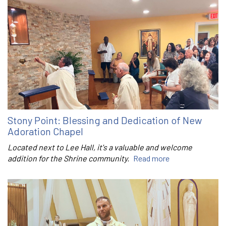
Stony Point: Blessing and Dedication of New
Adoration Chapel
Located next to Lee Hall, it's a valuable and welcome
addition for the Shrine community.
Read more