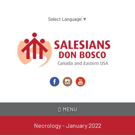
Skip
to
main
Select Language
▼
content
MENU
Necrology - January 2022