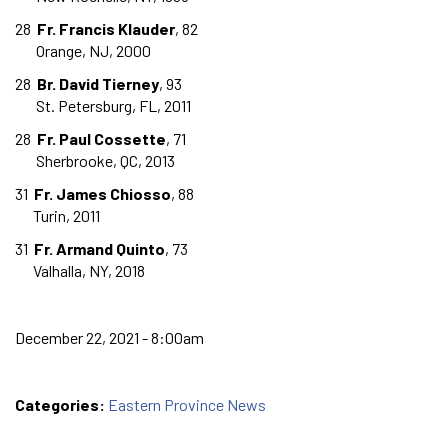
28
Fr. Francis Klauder
, 82
Orange, NJ, 2000
28
Br. David Tierney
, 93
St. Petersburg, FL, 2011
28
Fr. Paul Cossette
, 71
Sherbrooke, QC, 2013
31
Fr. James Chiosso
, 88
Turin, 2011
31
Fr. Armand Quinto
, 73
Valhalla, NY, 2018
December 22, 2021 - 8:00am
Categories:
Eastern Province News