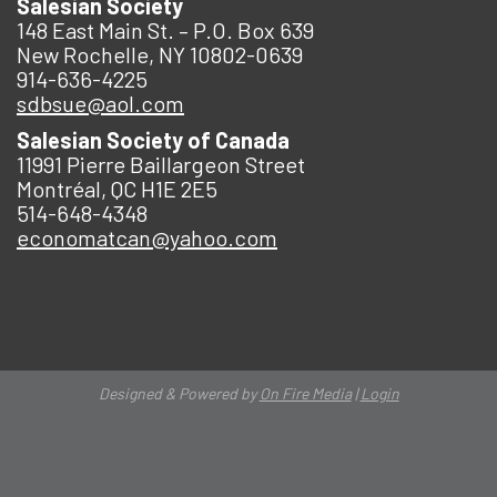
Salesian Society
148 East Main St. – P.O. Box 639
New Rochelle, NY 10802-0639
914-636-4225
sdbsue@aol.com
Salesian Society of Canada
11991 Pierre Baillargeon Street
Montréal, QC H1E 2E5
514-648-4348
economatcan@yahoo.com
Designed & Powered by
On Fire Media
|
Login