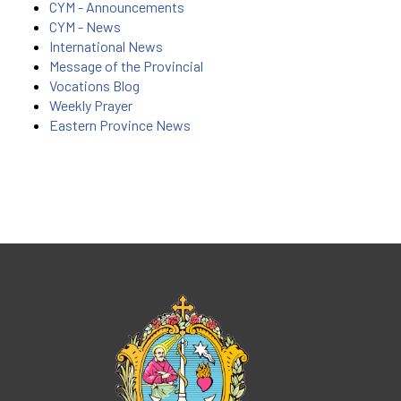
CYM - Announcements
CYM - News
International News
Message of the Provincial
Vocations Blog
Weekly Prayer
Eastern Province News