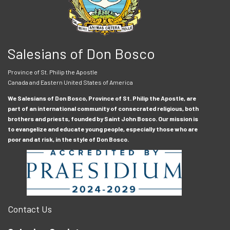
Salesians of Don Bosco
Province of St. Philip the Apostle
Canada and Eastern United States of America
We Salesians of Don Bosco, Province of St. Philip the Apostle, are
part of an international community of consecrated religious, both
brothers and priests, founded by Saint John Bosco. Our mission is
to evangelize and educate young people, especially those who are
poor and at risk, in the style of Don Bosco.
Contact Us