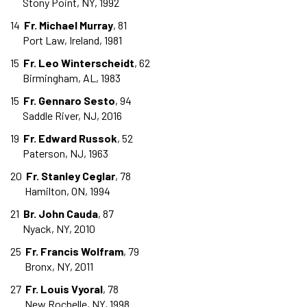
Stony Point, NY, 1992
14
Fr. Michael Murray
, 81
Port Law, Ireland, 1981
15
Fr. Leo Winterscheidt
, 62
Birmingham, AL, 1983
15
Fr. Gennaro Sesto
, 94
Saddle River, NJ, 2016
19
Fr. Edward Russok
, 52
Paterson, NJ, 1963
20
Fr. Stanley Ceglar
, 78
Hamilton, ON, 1994
21
Br. John Cauda
, 87
Nyack, NY, 2010
25
Fr. Francis Wolfram
, 79
Bronx, NY, 2011
27
Fr. Louis Vyoral
, 78
New Rochelle, NY, 1998