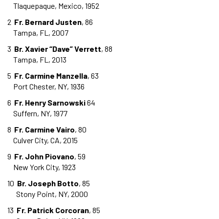
Tlaquepaque, Mexico, 1952
2
Fr. Bernard Justen
, 86
Tampa, FL, 2007
3
Br. Xavier “Dave” Verrett
, 88
Tampa, FL, 2013
5
Fr. Carmine Manzella
, 63
Port Chester, NY, 1936
6
Fr. Henry Sarnowski
64
Suffern, NY, 1977
8
Fr. Carmine Vairo
, 80
Culver City, CA, 2015
9
Fr. John Piovano
, 59
New York City, 1923
10
Br. Joseph Botto
, 85
Stony Point, NY, 2000
13
Fr. Patrick Corcoran
, 85