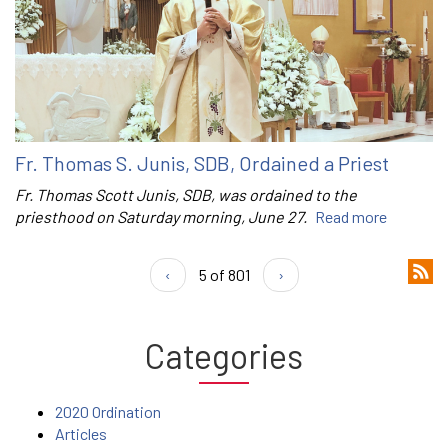
Fr. Thomas S. Junis, SDB, Ordained a Priest
Fr. Thomas Scott Junis, SDB, was ordained to the
priesthood on Saturday morning, June 27.
Read more
‹
5 of 801
›
Categories
2020 Ordination
Articles