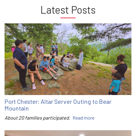
Latest Posts
Port Chester: Altar Server Outing to Bear
Mountain
About 20 families participated.
Read more