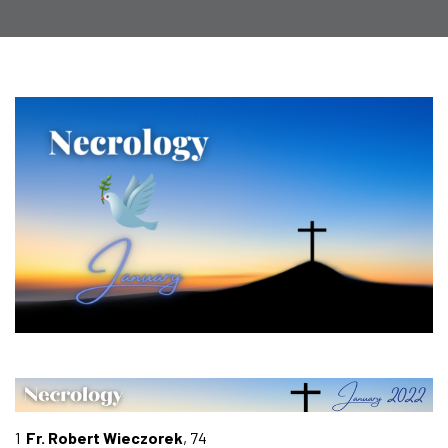
1
Fr. Robert Wieczorek
, 74