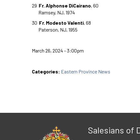
29
Fr. Alphonse DiCairano
, 60
Ramsey, NJ, 1974
30
Fr. Modesto Valenti
, 68
Paterson, NJ, 1955
March 26, 2024 - 3:00pm
Categories:
Eastern Province News
Salesians of