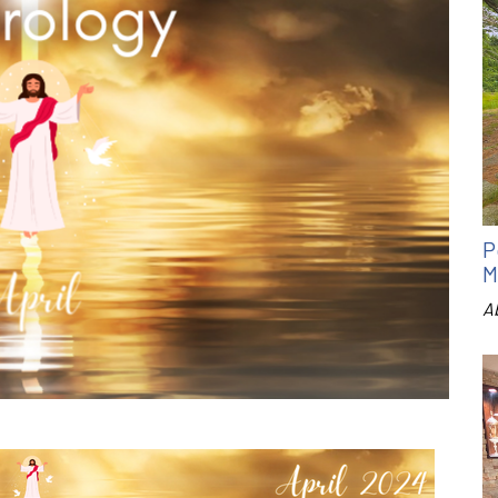
P
M
A