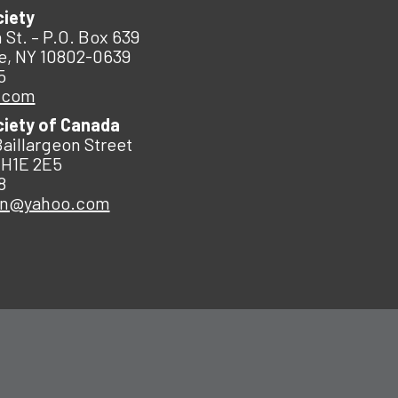
ciety
 St. – P.O. Box 639
e, NY 10802-0639
5
.com
ciety of Canada
Baillargeon Street
 H1E 2E5
8
an@yahoo.com