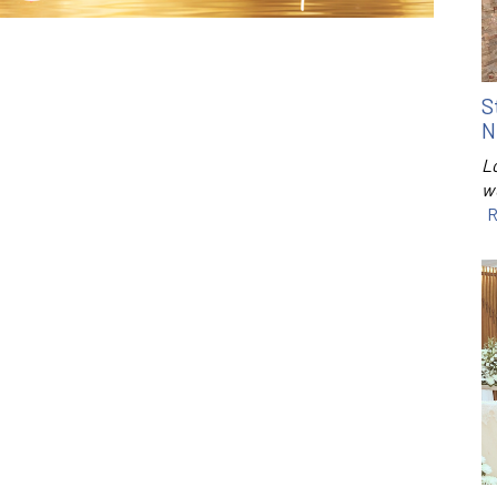
S
N
Lo
w
R