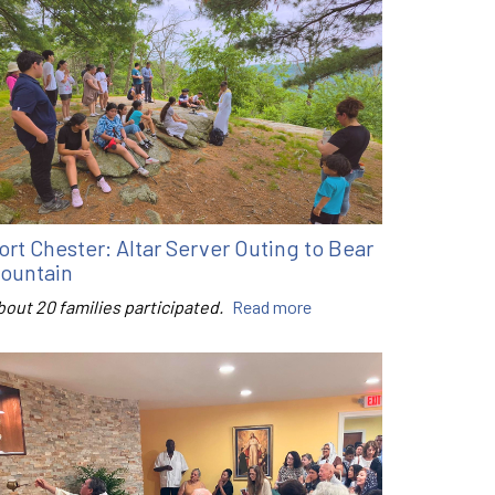
ort Chester: Altar Server Outing to Bear
ountain
bout 20 families participated.
Read more