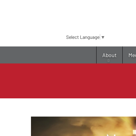
Select Language
▼
About
Me