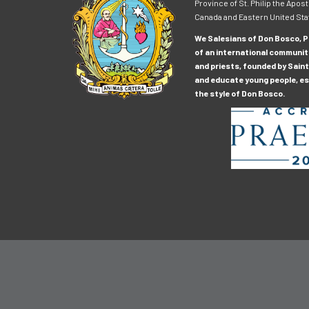
Province of St. Philip the Apost
Canada and Eastern United Sta
We Salesians of Don Bosco, Pr
of an international communit
and priests, founded by Saint
and educate young people, esp
the style of Don Bosco.