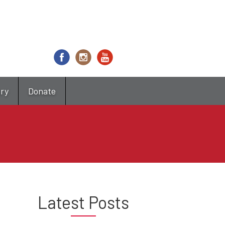
try
Donate
Latest Posts