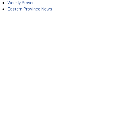
Weekly Prayer
Eastern Province News