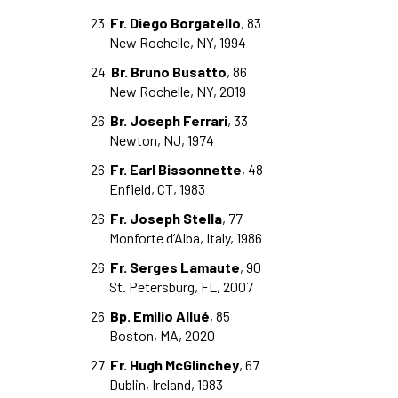
23
Fr. Diego Borgatello
, 83
New Rochelle, NY, 1994
24
Br. Bruno Busatto
, 86
New Rochelle, NY, 2019
26
Br. Joseph Ferrari
, 33
Newton, NJ, 1974
26
Fr. Earl Bissonnette
, 48
Enfield, CT, 1983
26
Fr. Joseph Stella
, 77
Monforte d’Alba, Italy, 1986
26
Fr. Serges Lamaute
, 90
St. Petersburg, FL, 2007
26
Bp. Emilio Allué
, 85
Boston, MA, 2020
27
Fr. Hugh McGlinchey
, 67
Dublin, Ireland, 1983