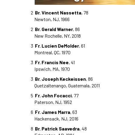
2
Br. Vincent Nassetta
, 78
Newton, NJ, 1966
2
Br. Gerald Warner
, 86
New Rochelle, NY, 2018
3
Fr. Lucien DeMolder
, 61
Montreal, QC, 1970
3
Fr. Francis Nee
, 41
Ipswich, MA, 1970
3
Br. Joseph Keckeissen
, 86
Quetzaltenango, Guatemala, 2011
5
Fr. John Focacci
, 77
Paterson, NJ, 1952
6
Fr. James Marra
, 63
Hackensack, NJ, 2016
8
Br. Patrick Saavedra
, 48