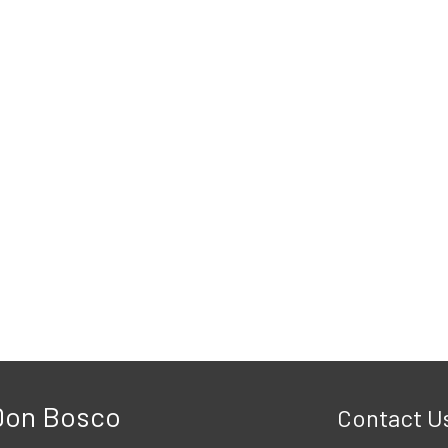
 Don Bosco
Contact U