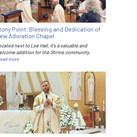
tony Point: Blessing and Dedication of
ew Adoration Chapel
cated next to Lee Hall, it's a valuable and
elcome addition for the Shrine community.
ead more