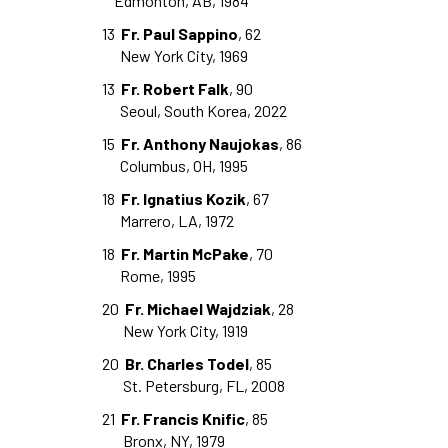
Edmonton, AB, 1984
13
Fr. Paul Sappino
, 62
New York City, 1969
13
Fr. Robert Falk
, 90
Seoul, South Korea, 2022
15
Fr. Anthony Naujokas
, 86
Columbus, OH, 1995
18
Fr. Ignatius Kozik
, 67
Marrero, LA, 1972
18
Fr. Martin McPake
, 70
Rome, 1995
20
Fr. Michael Wajdziak
, 28
New York City, 1919
20
Br. Charles Todel
, 85
St. Petersburg, FL, 2008
21
Fr. Francis Knific
, 85
Bronx, NY, 1979