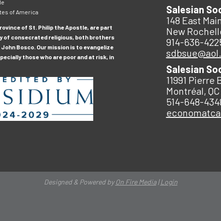
le
Salesian So
tes of America
148 East Main
ovince of St. Philip the Apostle, are part
New Rochell
y of consecrated religious, both brothers
914-636-422
 John Bosco. Our mission is to evangelize
sdbsue@aol
ecially those who are poor and at risk, in
Salesian So
11991 Pierre 
Montréal, QC
514-648-434
economatc
Designed & Powered by
On Fire Media
|
Login