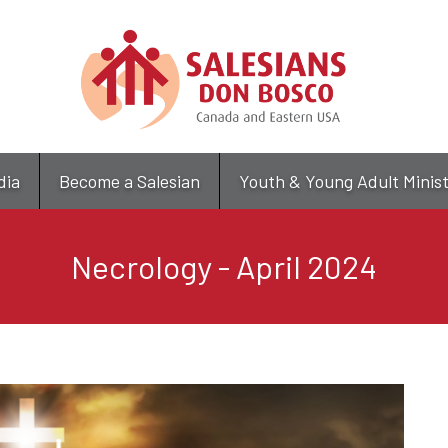
Skip
to
main
content
dia
Become a Salesian
Youth & Young Adult Minis
Necrology - April 2024