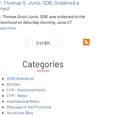
r. Thomas S. Junis, SDB, Ordained a
riest
r. Thomas Scott Junis, SDB, was ordained to the
riesthood on Saturday morning, June 27.
ead more
‹
5 of 801
›
Categories
2020 Ordination
Articles
CYM - Announcements
CYM - News
International News
Message of the Provincial
Vocations Blog