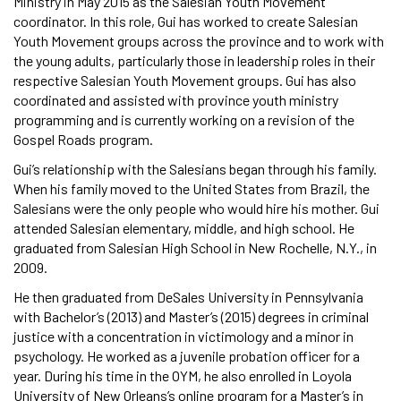
Ministry in May 2015 as the Salesian Youth Movement
coordinator. In this role, Gui has worked to create Salesian
Youth Movement groups across the province and to work with
the young adults, particularly those in leadership roles in their
respective Salesian Youth Movement groups. Gui has also
coordinated and assisted with province youth ministry
programming and is currently working on a revision of the
Gospel Roads program.
Gui’s relationship with the Salesians began through his family.
When his family moved to the United States from Brazil, the
Salesians were the only people who would hire his mother. Gui
attended Salesian elementary, middle, and high school. He
graduated from Salesian High School in New Rochelle, N.Y., in
2009.
He then graduated from DeSales University in Pennsylvania
with Bachelor’s (2013) and Master’s (2015) degrees in criminal
justice with a concentration in victimology and a minor in
psychology. He worked as a juvenile probation officer for a
year. During his time in the OYM, he also enrolled in Loyola
University of New Orleans’s online program for a Master’s in