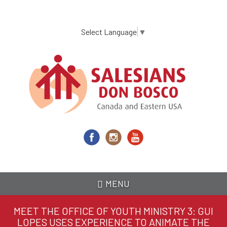
Skip
to
main
Select Language
▼
content
MENU
MEET THE OFFICE OF YOUTH MINISTRY 3: GUI
LOPES USES EXPERIENCE TO ANIMATE THE