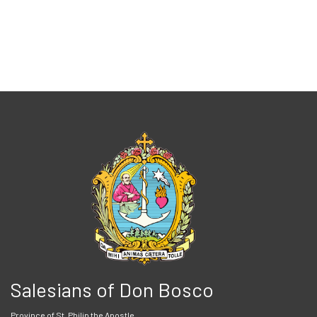
Salesians of Don Bosco
Province of St. Philip the Apostle