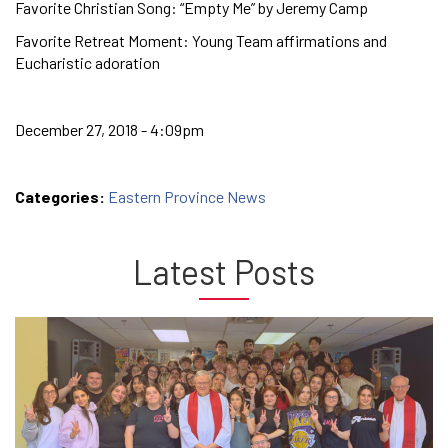
Favorite Christian Song: “Empty Me” by Jeremy Camp
Favorite Retreat Moment: Young Team affirmations and
Eucharistic adoration
December 27, 2018 - 4:09pm
Categories:
Eastern Province News
Latest Posts