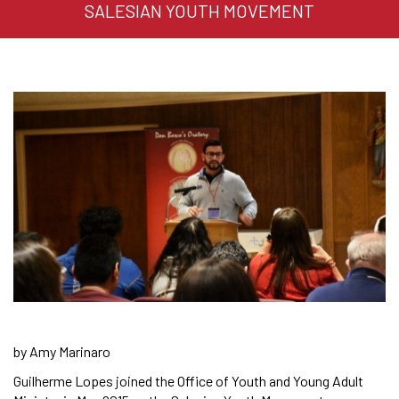
SALESIAN YOUTH MOVEMENT
by Amy Marinaro
Guilherme Lopes joined the Office of Youth and Young Adult