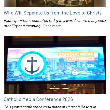
Who Will Separate Us from the Love of Christ?
Paul’s question resonates today in a world where many seek
stability and meaning.
Read more
Catholic Media Conference 2026
This year's conference took place at Harrah’s Resort in