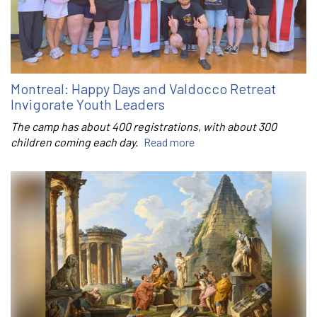
Montreal: Happy Days and Valdocco Retreat
Invigorate Youth Leaders
The camp has about 400 registrations, with about 300
children coming each day.
Read more