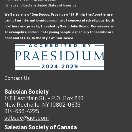
Canada and Eastern United States of America
We Salesians of Don Bosco, Province of St. Philip the Apostle, are
part of an international community of consecrated religious, both
brothers and priests, founded by Saint John Bosco. Our mission is
to evangelize and educate young people, especially those who are
poor and at risk, in the style of Don Bosco.
Contact Us
Salesian Society
148 East Main St. – P.O. Box 639
New Rochelle, NY 10802-0639
914-636-4225
sdbsue@aol.com
Salesian Society of Canada