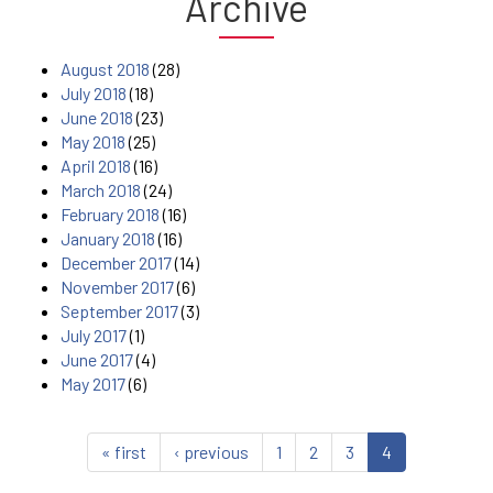
Archive
August 2018
(28)
July 2018
(18)
June 2018
(23)
May 2018
(25)
April 2018
(16)
March 2018
(24)
February 2018
(16)
January 2018
(16)
December 2017
(14)
November 2017
(6)
September 2017
(3)
July 2017
(1)
June 2017
(4)
May 2017
(6)
« first
‹ previous
1
2
3
4