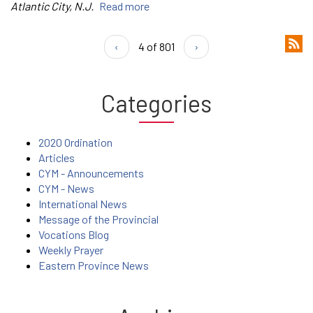
Atlantic City, N.J.
Read more
‹
4 of 801
›
Categories
2020 Ordination
Articles
CYM - Announcements
CYM - News
International News
Message of the Provincial
Vocations Blog
Weekly Prayer
Eastern Province News