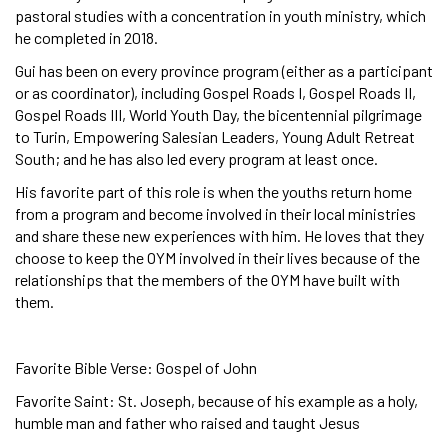
pastoral studies with a concentration in youth ministry, which
he completed in 2018.
Gui has been on every province program (either as a participant
or as coordinator), including Gospel Roads I, Gospel Roads II,
Gospel Roads III, World Youth Day, the bicentennial pilgrimage
to Turin, Empowering Salesian Leaders, Young Adult Retreat
South; and he has also led every program at least once.
His favorite part of this role is when the youths return home
from a program and become involved in their local ministries
and share these new experiences with him. He loves that they
choose to keep the OYM involved in their lives because of the
relationships that the members of the OYM have built with
them.
Favorite Bible Verse: Gospel of John
Favorite Saint: St. Joseph, because of his example as a holy,
humble man and father who raised and taught Jesus