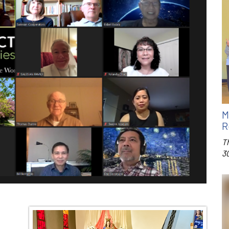
M
R
T
3