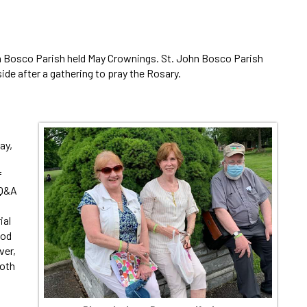
hn Bosco Parish held May Crownings. St. John Bosco Parish
ide after a gathering to pray the Rosary.
ay,
f
 Q&A
ial
ood
ver,
both