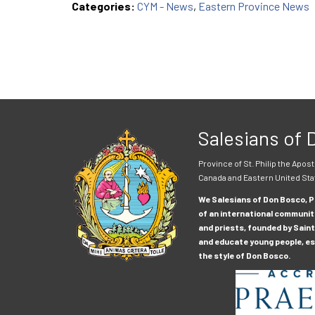
Categories:
CYM - News
,
Eastern Province News
Salesians of
Province of St. Philip the Apost
Canada and Eastern United Sta
We Salesians of Don Bosco, Pr
of an international communit
and priests, founded by Saint
and educate young people, esp
the style of Don Bosco.