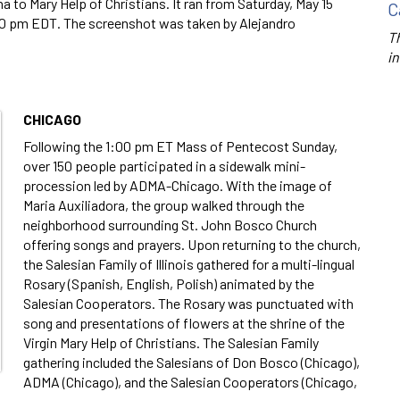
 to Mary Help of Christians. It ran from Saturday, May 15
C
10 pm EDT. The screenshot was taken by Alejandro
Th
in
CHICAGO
Following the 1:00 pm ET Mass of Pentecost Sunday,
over 150 people participated in a sidewalk mini-
procession led by ADMA-Chicago. With the image of
Maria Auxiliadora, the group walked through the
neighborhood surrounding St. John Bosco Church
offering songs and prayers. Upon returning to the church,
the Salesian Family of Illinois gathered for a multi-lingual
Rosary (Spanish, English, Polish) animated by the
Salesian Cooperators. The Rosary was punctuated with
song and presentations of flowers at the shrine of the
Virgin Mary Help of Christians. The Salesian Family
gathering included the Salesians of Don Bosco (Chicago),
ADMA (Chicago), and the Salesian Cooperators (Chicago,