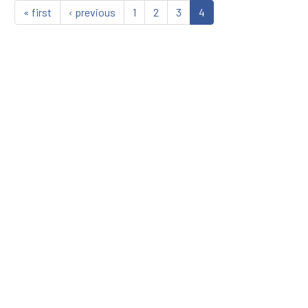
« first
‹ previous
1
2
3
4