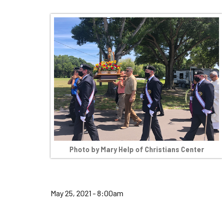
Photo by Mary Help of Christians Center
May 25, 2021 - 8:00am