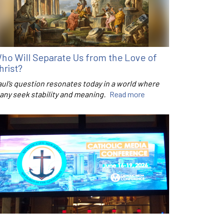
ho Will Separate Us from the Love of
hrist?
aul’s question resonates today in a world where
any seek stability and meaning.
Read more