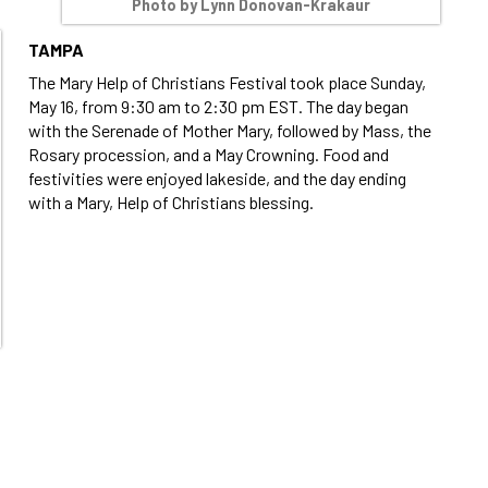
Photo by Lynn Donovan-Krakaur
TAMPA
The Mary Help of Christians Festival took place Sunday,
May 16, from 9:30 am to 2:30 pm EST. The day began
with the Serenade of Mother Mary, followed by Mass, the
Rosary procession, and a May Crowning. Food and
festivities were enjoyed lakeside, and the day ending
with a Mary, Help of Christians blessing.