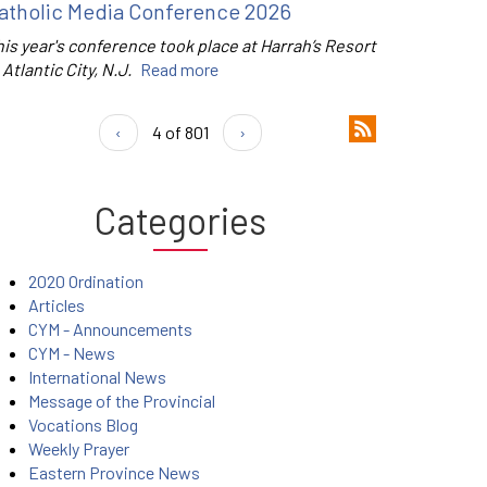
atholic Media Conference 2026
is year's conference took place at Harrah’s Resort
 Atlantic City, N.J.
Read more
‹
4 of 801
›
Categories
2020 Ordination
Articles
CYM - Announcements
CYM - News
International News
Message of the Provincial
Vocations Blog
Weekly Prayer
Eastern Province News