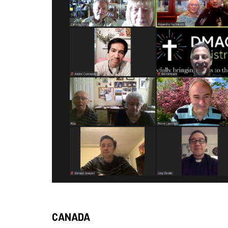
CANADA