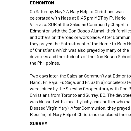
EDMONTON
On Saturday, May 22, Mary Help of Christians was
celebrated with Mass at 6:45 pm MDT by Fr. Mario
Villaraza, SDB at the Salesian Community Chapel in
Edmonton with the Don Bosco Alumni, their familie
and others on the road or workplace. After Commun
they prayed the Entrustment of the Home to Mary H
of Christians which was also prayed by many of the
devotees and the students of the Don Bosco School
the Philippines.
Two days later, the Salesian Community at Edmonton
Mario, Fr. Raja, Fr. Saga, and Fr. Sathia) concelebr
were joined by the Salesian Cooperators, with Don B
Christians from Toronto and Surrey, BC. The devotees
was blessed with a healthy baby and another who had 
Blessed Virgin Mary). After Communion, they prayed
Blessing of Mary Help of Christians concluded the ce
SURREY