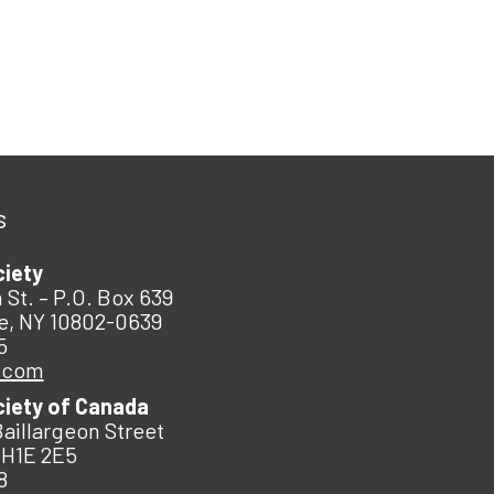
s
ciety
 St. – P.O. Box 639
e, NY 10802-0639
5
.com
ciety of Canada
Baillargeon Street
 H1E 2E5
8