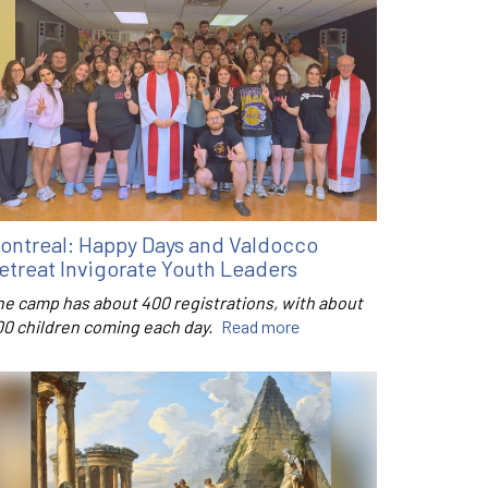
ontreal: Happy Days and Valdocco
etreat Invigorate Youth Leaders
he camp has about 400 registrations, with about
00 children coming each day.
Read more