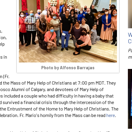
s,
W
ion,
C
elp
P
s in
m
Photo by Alfonso Barrajas
 (Fr.
ated the Mass of Mary Help of Christians at 7:00 pm MDT. They
osco Alumni of Calgary, and devotees of Mary Help of
 included a couple who had difficulty in having a baby that
survived a financial crisis through the intercession of the
 the Entrustment of the Home to Mary Help of Christians. The
lebration. Fr. Mario's homily from the Mass can be read
here
.