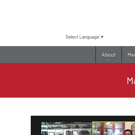
Select Language
▼
About
Me
Ma