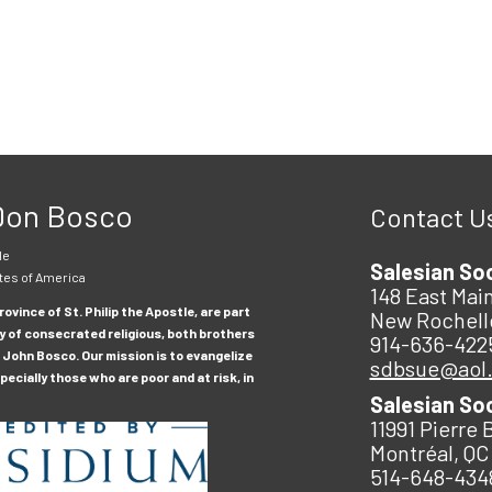
 Don Bosco
Contact U
le
Salesian So
tes of America
148 East Main
ovince of St. Philip the Apostle, are part
New Rochell
y of consecrated religious, both brothers
914-636-422
 John Bosco. Our mission is to evangelize
sdbsue@aol
ecially those who are poor and at risk, in
Salesian So
11991 Pierre 
Montréal, QC
514-648-434