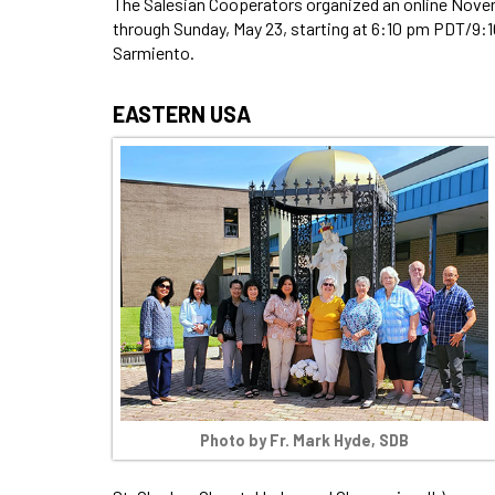
The Salesian Cooperators organized an online Novena
through Sunday, May 23, starting at 6:10 pm PDT/9:
Sarmiento.
EASTERN USA
Photo by Fr. Mark Hyde, SDB