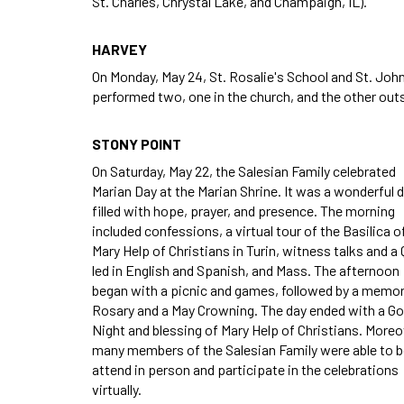
St. Charles, Chrystal Lake, and Champaign, IL).
HARVEY
On Monday, May 24, St. Rosalie's School and St. Jo
performed two, one in the church, and the other outs
STONY POINT
On Saturday, May 22, the Salesian Family celebrated
Marian Day at the Marian Shrine. It was a wonderful d
filled with hope, prayer, and presence. The morning
included confessions, a virtual tour of the Basilica o
Mary Help of Christians in Turin, witness talks and a
led in English and Spanish, and Mass. The afternoon
began with a picnic and games, followed by a memor
Rosary and a May Crowning. The day ended with a G
Night and blessing of Mary Help of Christians. Moreo
many members of the Salesian Family were able to 
attend in person and participate in the celebrations
virtually.