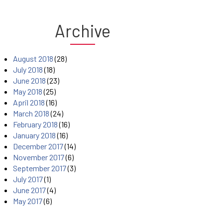
Archive
August 2018
(28)
July 2018
(18)
June 2018
(23)
May 2018
(25)
April 2018
(16)
March 2018
(24)
February 2018
(16)
January 2018
(16)
December 2017
(14)
November 2017
(6)
September 2017
(3)
July 2017
(1)
June 2017
(4)
May 2017
(6)