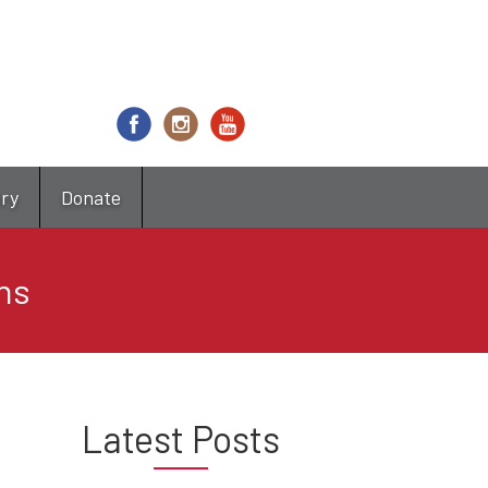
try
Donate
ns
Latest Posts