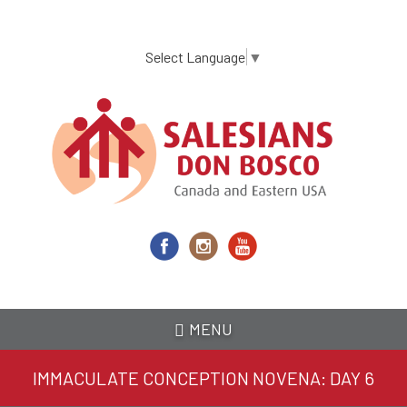
Skip
to
main
Select Language
▼
content
MENU
IMMACULATE CONCEPTION NOVENA: DAY 6