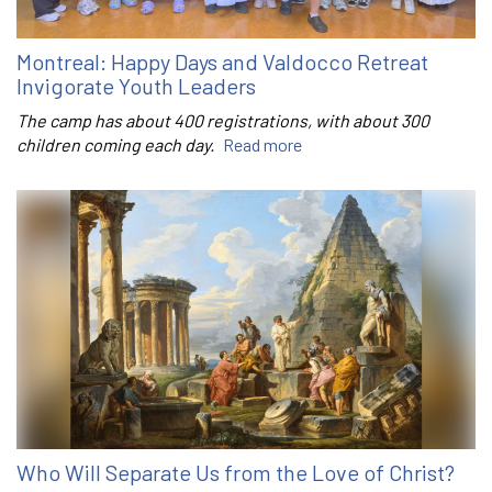
Montreal: Happy Days and Valdocco Retreat
Invigorate Youth Leaders
The camp has about 400 registrations, with about 300
children coming each day.
Read more
Who Will Separate Us from the Love of Christ?