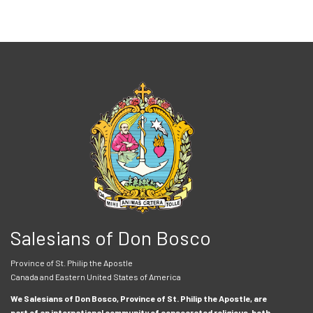
Salesians of Don Bosco
Province of St. Philip the Apostle
Canada and Eastern United States of America
We Salesians of Don Bosco, Province of St. Philip the Apostle, are
part of an international community of consecrated religious, both