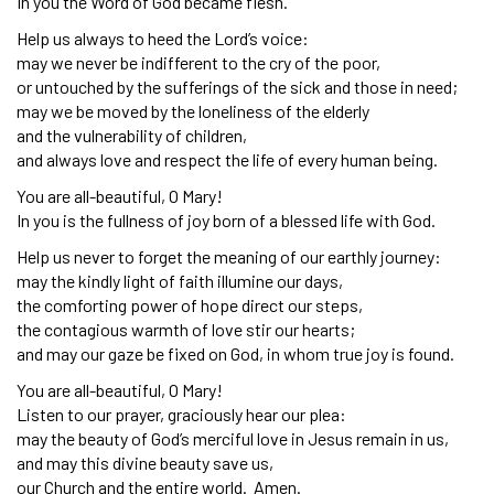
In you the Word of God became flesh.
Help us always to heed the Lord’s voice:
may we never be indifferent to the cry of the poor,
or untouched by the sufferings of the sick and those in need;
may we be moved by the loneliness of the elderly
and the vulnerability of children,
and always love and respect the life of every human being.
You are all-beautiful, O Mary!
In you is the fullness of joy born of a blessed life with God.
Help us never to forget the meaning of our earthly journey:
may the kindly light of faith illumine our days,
the comforting power of hope direct our steps,
the contagious warmth of love stir our hearts;
and may our gaze be fixed on God, in whom true joy is found.
You are all-beautiful, O Mary!
Listen to our prayer, graciously hear our plea:
may the beauty of God’s merciful love in Jesus remain in us,
and may this divine beauty save us,
our Church and the entire world. Amen.