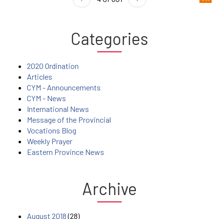
Categories
2020 Ordination
Articles
CYM - Announcements
CYM - News
International News
Message of the Provincial
Vocations Blog
Weekly Prayer
Eastern Province News
Archive
August 2018
(28)