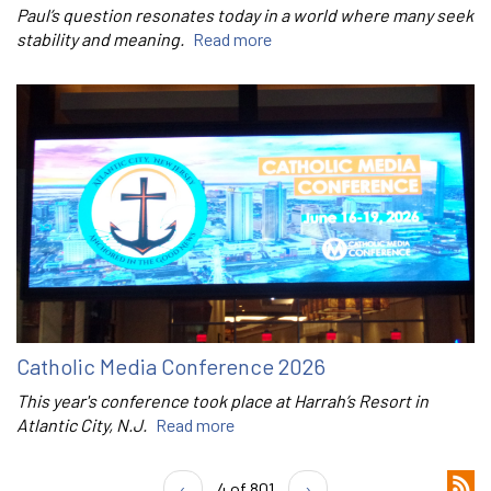
Paul’s question resonates today in a world where many seek
stability and meaning.
Read more
Catholic Media Conference 2026
This year's conference took place at Harrah’s Resort in
Atlantic City, N.J.
Read more
‹
4 of 801
›