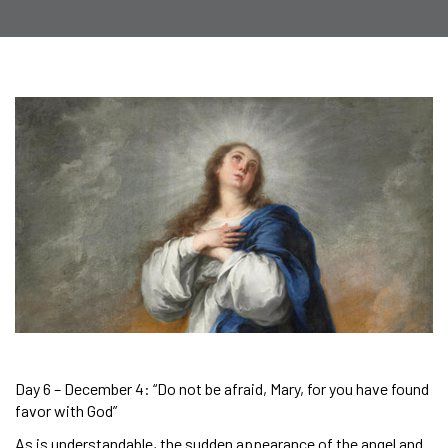
Day 6 – December 4: “Do not be afraid, Mary, for you have found
favor with God”
As is understandable, the sudden appearance of the angel and