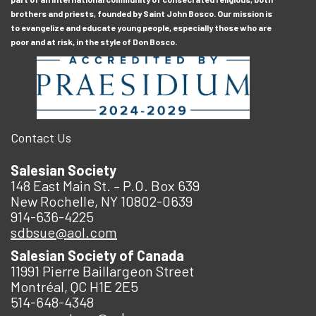
brothers and priests, founded by Saint John Bosco. Our mission is
to evangelize and educate young people, especially those who are
poor and at risk, in the style of Don Bosco.
Contact Us
Salesian Society
148 East Main St. – P.O. Box 639
New Rochelle, NY 10802-0639
914-636-4225
sdbsue@aol.com
Salesian Society of Canada
11991 Pierre Baillargeon Street
Montréal, QC H1E 2E5
514-648-4348