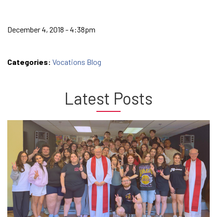
December 4, 2018 - 4:38pm
Categories:
Vocations Blog
Latest Posts