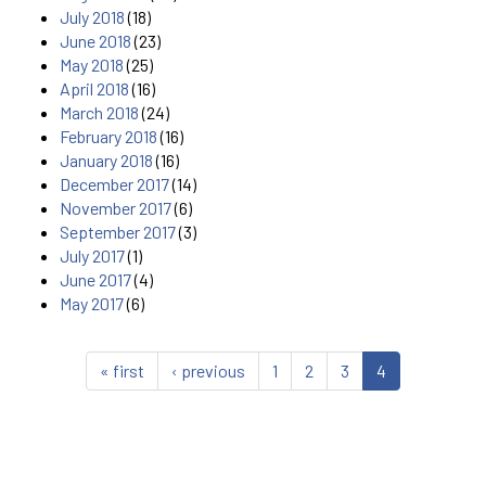
July 2018
(18)
June 2018
(23)
May 2018
(25)
April 2018
(16)
March 2018
(24)
February 2018
(16)
January 2018
(16)
December 2017
(14)
November 2017
(6)
September 2017
(3)
July 2017
(1)
June 2017
(4)
May 2017
(6)
« first
‹ previous
1
2
3
4