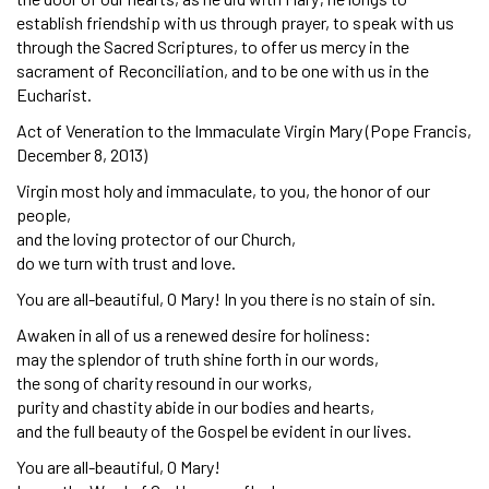
establish friendship with us through prayer, to speak with us
through the Sacred Scriptures, to offer us mercy in the
sacrament of Reconciliation, and to be one with us in the
Eucharist.
Act of Veneration to the Immaculate Virgin Mary (Pope Francis,
December 8, 2013)
Virgin most holy and immaculate, to you, the honor of our
people,
and the loving protector of our Church,
do we turn with trust and love.
You are all-beautiful, O Mary! In you there is no stain of sin.
Awaken in all of us a renewed desire for holiness:
may the splendor of truth shine forth in our words,
the song of charity resound in our works,
purity and chastity abide in our bodies and hearts,
and the full beauty of the Gospel be evident in our lives.
You are all-beautiful, O Mary!