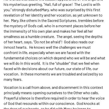
his mysterious greeting, “Hail, full of grace! The Lord is with
you,” strongly disturbedMary, who was surprised by this first
revelation of her identity and her vocation, as yet unknown to
her. Mary, like others in the Sacred Scriptures, trembles before
the mystery of God’s call, who in a moment places before her
the immensity of his own plan and makes her feel all her
smallness as a humble creature. The angel, seeing the depths
of her heart, says, “Do not be afraid”! God also reads our
inmost hearts. He knows well the challenges we must
confront in life, especially when we are faced with the
fundamental choices on which depend who we will be and what
we will do in this world. It is the “shudder” that we feel when
faced with decisions about our future, our state of life, our
vocation. In these moments we are troubled and seized by so
many fears.
Vocation is a call from above, and discernment in this context
principally means opening ourselves to the Other who calls.
Prayerful silence is therefore required in order to hear the voice
of God that resounds within our conscience. God knocks at
the door of our hearts, as he did with Mary; he longs to