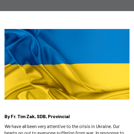
By Fr. Tim Zak, SDB, Provincial
We have all been very attentive to the crisis in Ukraine. Our
hearts go out to everyone suffering from war. In response to