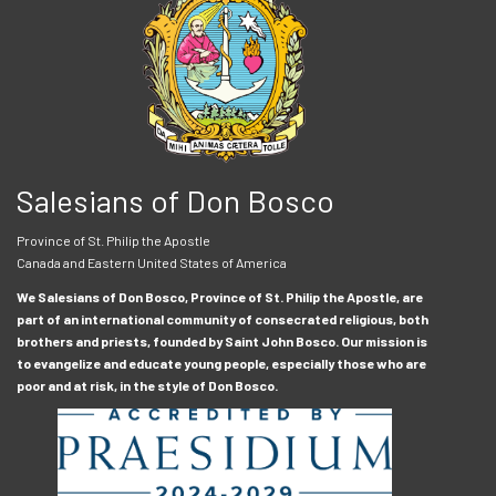
Salesians of Don Bosco
Province of St. Philip the Apostle
Canada and Eastern United States of America
We Salesians of Don Bosco, Province of St. Philip the Apostle, are
part of an international community of consecrated religious, both
brothers and priests, founded by Saint John Bosco. Our mission is
to evangelize and educate young people, especially those who are
poor and at risk, in the style of Don Bosco.