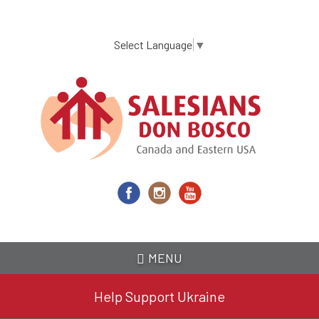
Skip
to
main
Select Language
▼
content
MENU
Help Support Ukraine