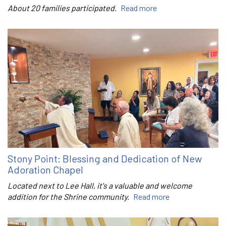
About 20 families participated.
Read more
Stony Point: Blessing and Dedication of New
Adoration Chapel
Located next to Lee Hall, it's a valuable and welcome
addition for the Shrine community.
Read more