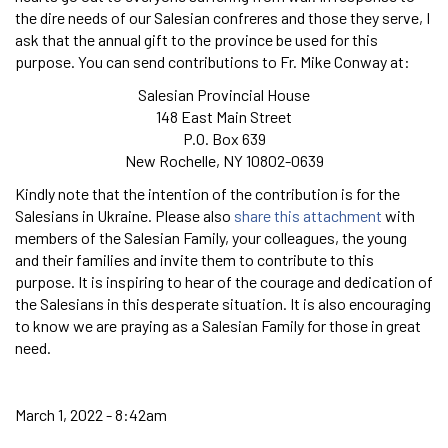
the dire needs of our Salesian confreres and those they serve, I
ask that the annual gift to the province be used for this
purpose. You can send contributions to Fr. Mike Conway at:
Salesian Provincial House
148 East Main Street
P.O. Box 639
New Rochelle, NY 10802-0639
Kindly note that the intention of the contribution is for the
Salesians in Ukraine. Please also
share this attachment
with
members of the Salesian Family, your colleagues, the young
and their families and invite them to contribute to this
purpose. It is inspiring to hear of the courage and dedication of
the Salesians in this desperate situation. It is also encouraging
to know we are praying as a Salesian Family for those in great
need.
March 1, 2022 - 8:42am