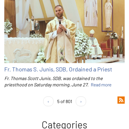
Fr. Thomas S. Junis, SDB, Ordained a Priest
Fr. Thomas Scott Junis, SDB, was ordained to the
priesthood on Saturday morning, June 27.
Read more
‹
5 of 801
›
Categories