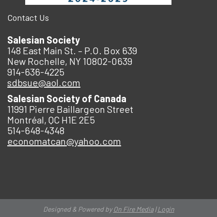
Contact Us
Salesian Society
148 East Main St. – P.O. Box 639
New Rochelle, NY 10802-0639
914-636-4225
sdbsue@aol.com
Salesian Society of Canada
11991 Pierre Baillargeon Street
Montréal, QC H1E 2E5
514-648-4348
economatcan@yahoo.com
Designed & Powered by
On Fire Media
|
Login