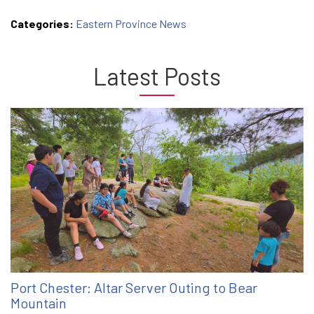
Categories:
Eastern Province News
Latest Posts
Port Chester: Altar Server Outing to Bear
Mountain