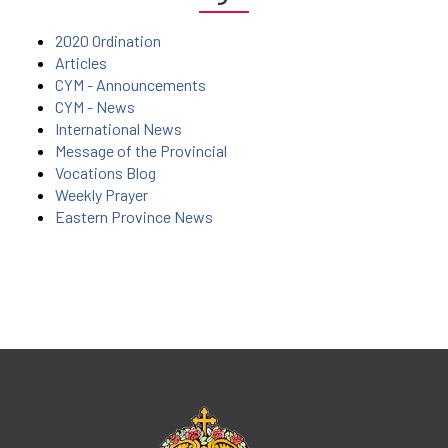
2020 Ordination
Articles
CYM - Announcements
CYM - News
International News
Message of the Provincial
Vocations Blog
Weekly Prayer
Eastern Province News