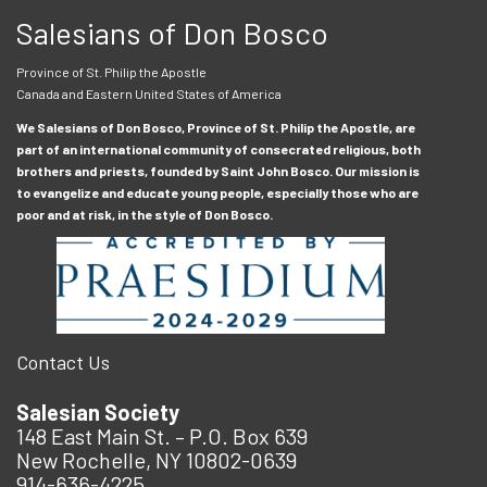
Salesians of Don Bosco
Province of St. Philip the Apostle
Canada and Eastern United States of America
We Salesians of Don Bosco, Province of St. Philip the Apostle, are
part of an international community of consecrated religious, both
brothers and priests, founded by Saint John Bosco. Our mission is
to evangelize and educate young people, especially those who are
poor and at risk, in the style of Don Bosco.
Contact Us
Salesian Society
148 East Main St. – P.O. Box 639
New Rochelle, NY 10802-0639
914-636-4225