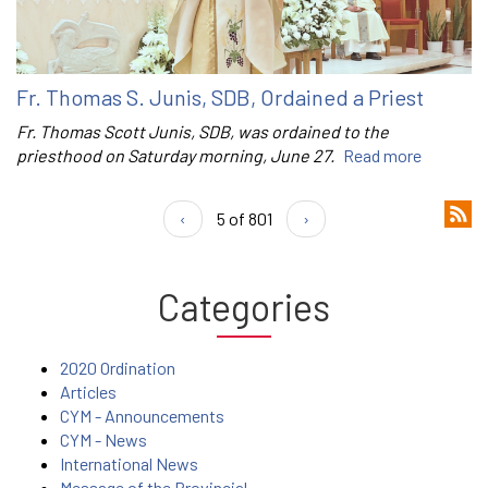
Fr. Thomas S. Junis, SDB, Ordained a Priest
Fr. Thomas Scott Junis, SDB, was ordained to the
priesthood on Saturday morning, June 27.
Read more
‹
5 of 801
›
Categories
2020 Ordination
Articles
CYM - Announcements
CYM - News
International News
Message of the Provincial