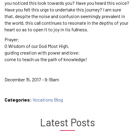
you noticed this look towards you? Have you heard this voice?
Have you felt this urge to undertake this journey? I am sure
that, despite the noise and confusion seemingly prevalent in
the world, this call continues to resonate in the depths of your
heart so as to open it to joy in its fullness.
Prayer:
O Wisdom of our God Most High,
guiding creation with power and love:
come to teach us the path of knowledge!
December 15, 2017 - 9:19am
Categories:
Vocations Blog
Latest Posts