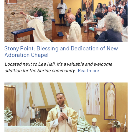
Stony Point: Blessing and Dedication of New
Adoration Chapel
Located next to Lee Hall, it's a valuable and welcome
addition for the Shrine community.
Read more