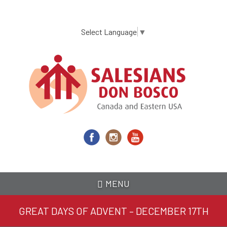
Skip
to
main
Select Language
▼
content
MENU
GREAT DAYS OF ADVENT – DECEMBER 17TH