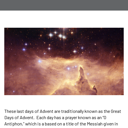
These last days of Advent are traditionally known as the Great
Days of Advent. Each day has a prayer known as an “O
Antiphon,” which is a based on a title of the Messiah given in