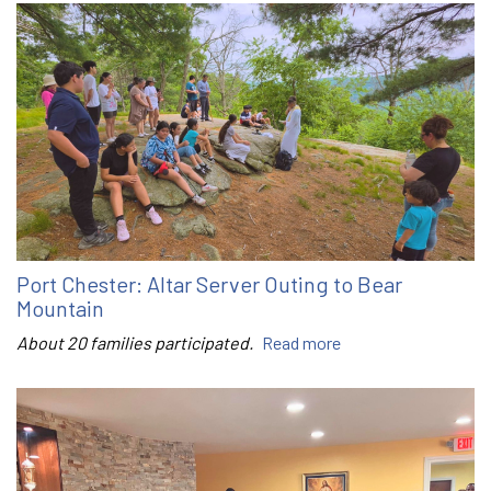
Port Chester: Altar Server Outing to Bear
Mountain
About 20 families participated.
Read more