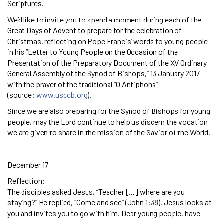
Scriptures.
We’d like to invite you to spend a moment during each of the
Great Days of Advent to prepare for the celebration of
Christmas, reflecting on Pope Francis’ words to young people
in his “Letter to Young People on the Occasion of the
Presentation of the Preparatory Document of the XV Ordinary
General Assembly of the Synod of Bishops,” 13 January 2017
with the prayer of the traditional “O Antiphons”
(source:
www.usccb.org
).
Since we are also preparing for the Synod of Bishops for young
people, may the Lord continue to help us discern the vocation
we are given to share in the mission of the Savior of the World.
December 17
Reflection:
The disciples asked Jesus, “Teacher […] where are you
staying?” He replied, “Come and see” (John 1:38). Jesus looks at
you and invites you to go with him. Dear young people, have