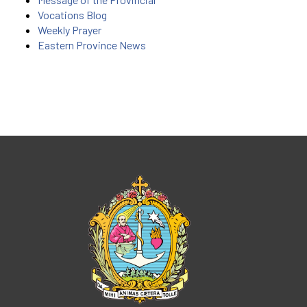
Vocations Blog
Weekly Prayer
Eastern Province News