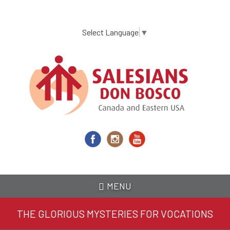
Skip
to
main
Select Language
▼
content
MENU
THE GLORIOUS MYSTERIES FOR VOCATIONS