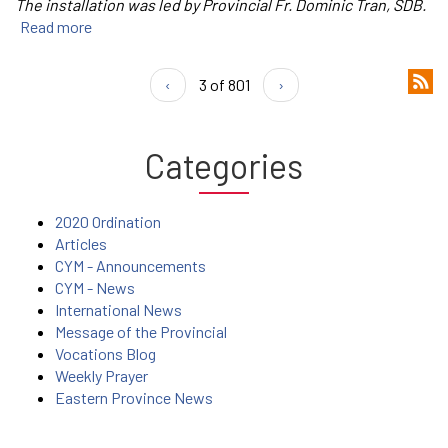
The installation was led by Provincial Fr. Dominic Tran, SDB.
Read more
‹
3 of 801
›
Categories
2020 Ordination
Articles
CYM - Announcements
CYM - News
International News
Message of the Provincial
Vocations Blog
Weekly Prayer
Eastern Province News