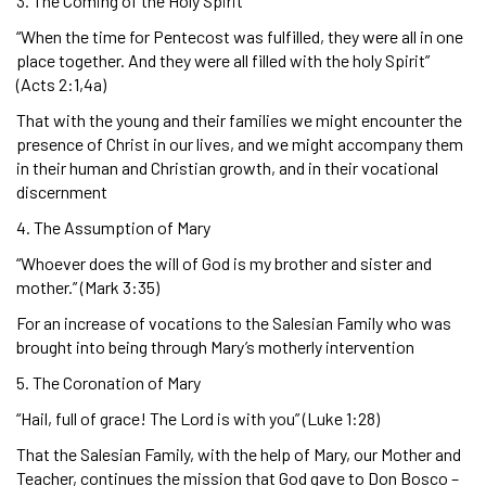
3. The Coming of the Holy Spirit
“When the time for Pentecost was fulfilled, they were all in one
place together. And they were all filled with the holy Spirit”
(Acts 2:1,4a)
That with the young and their families we might encounter the
presence of Christ in our lives, and we might accompany them
in their human and Christian growth, and in their vocational
discernment
4. The Assumption of Mary
“Whoever does the will of God is my brother and sister and
mother.” (Mark 3:35)
For an increase of vocations to the Salesian Family who was
brought into being through Mary’s motherly intervention
5. The Coronation of Mary
“Hail, full of grace! The Lord is with you” (Luke 1:28)
That the Salesian Family, with the help of Mary, our Mother and
Teacher, continues the mission that God gave to Don Bosco –