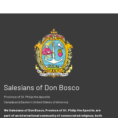
Salesians of Don Bosco
Province of St. Philip the Apostle
Canada and Eastern United States of America
We Salesians of Don Bosco, Province of St. Philip the Apostle, are
part of an international community of consecrated religious, both