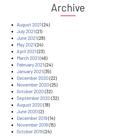
Archive
August 2021
(24)
July 2021
(21)
June 2021
(28)
May 2021
(24)
April 2021
(23)
March 2021
(46)
February 2021
(24)
January 2021
(35)
December 2020
(22)
November 2020
(25)
October 2020
(32)
September 2020
(32)
August 2020
(18)
June 2020
(2)
December 2019
(14)
November 2019
(15)
October 2019
(24)