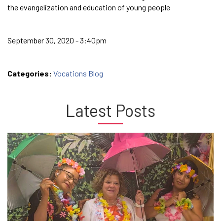
the evangelization and education of young people
September 30, 2020 - 3:40pm
Categories:
Vocations Blog
Latest Posts