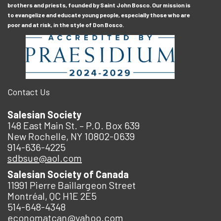
brothers and priests, founded by Saint John Bosco. Our mission is
to evangelize and educate young people, especially those who are
poor and at risk, in the style of Don Bosco.
Contact Us
Salesian Society
148 East Main St. – P.O. Box 639
New Rochelle, NY 10802-0639
914-636-4225
sdbsue@aol.com
Salesian Society of Canada
11991 Pierre Baillargeon Street
Montréal, QC H1E 2E5
514-648-4348
economatcan@yahoo.com