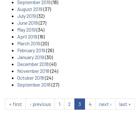
September 2019
(18)
August 2019
(37)
July 2019
(32)
June 2019
(27)
May 2019
(34)
April 2019
(16)
March 2019
(20)
February 2019
(26)
January 2019
(30)
December 2018
(41)
November 2018
(24)
October 2018
(24)
September 2018
(27)
« first
‹ previous
1
2
3
4
next ›
last »