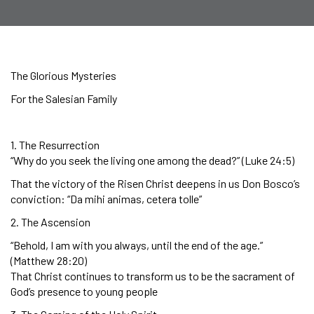
The Glorious Mysteries
For the Salesian Family
1. The Resurrection
“Why do you seek the living one among the dead?” (Luke 24:5)
That the victory of the Risen Christ deepens in us Don Bosco’s
conviction: “Da mihi animas, cetera tolle”
2. The Ascension
“Behold, I am with you always, until the end of the age.”
(Matthew 28:20)
That Christ continues to transform us to be the sacrament of
God’s presence to young people