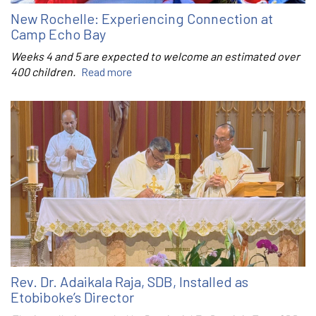
New Rochelle: Experiencing Connection at
Camp Echo Bay
Weeks 4 and 5 are expected to welcome an estimated over
400 children.
Read more
Rev. Dr. Adaikala Raja, SDB, Installed as
Etobiboke’s Director