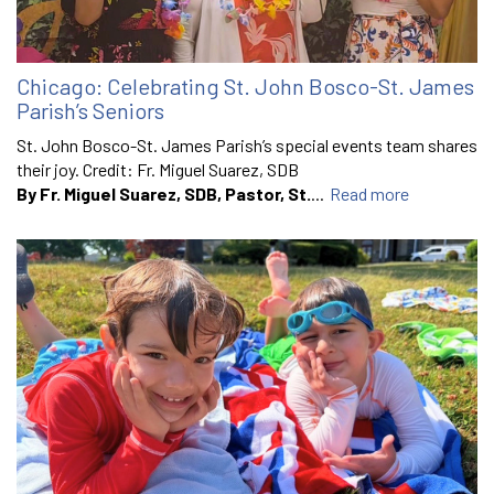
Chicago: Celebrating St. John Bosco-St. James
Parish’s Seniors
St. John Bosco-St. James Parish’s special events team shares
their joy. Credit: Fr. Miguel Suarez, SDB
By Fr. Miguel Suarez, SDB, Pastor, St.
...
Read more