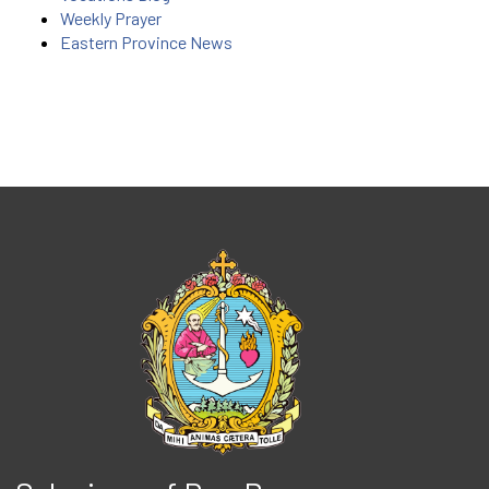
Weekly Prayer
Eastern Province News