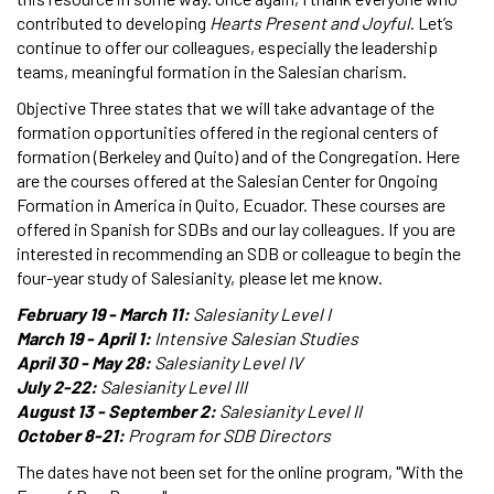
contributed to developing
Hearts Present and Joyful
. Let’s
continue to offer our colleagues, especially the leadership
teams, meaningful formation in the Salesian charism.
Objective Three states that we will take advantage of the
formation opportunities offered in the regional centers of
formation (Berkeley and Quito) and of the Congregation. Here
are the courses offered at the Salesian Center for Ongoing
Formation in America in Quito, Ecuador. These courses are
offered in Spanish for SDBs and our lay colleagues. If you are
interested in recommending an SDB or colleague to begin the
four-year study of Salesianity, please let me know.
February 19 - March 11:
Salesianity Level I
March 19 - April 1:
Intensive Salesian Studies
April 30 - May 28:
Salesianity Level IV
July 2-22:
Salesianity Level III
August 13 - September 2:
Salesianity Level II
October 8-21:
Program for SDB Directors
The dates have not been set for the online program, "With the