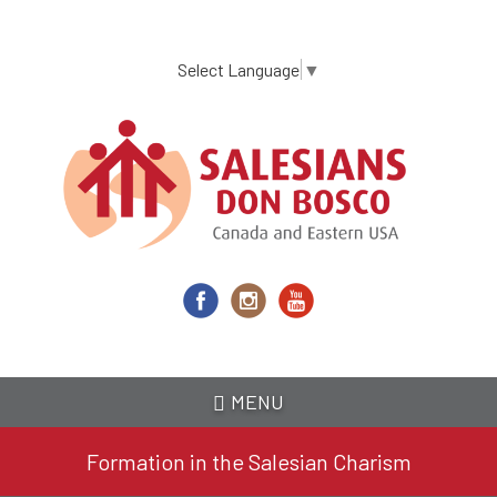
Skip
to
main
Select Language
▼
content
MENU
Formation in the Salesian Charism