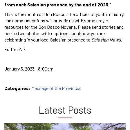
from each Salesian presence by the end of 2023.
"
This is the month of Don Bosco. The offices of youth ministry
and communications will provide us with some prayer
resources for the Don Bosco Novena. Please send stories and
one to two photos with captions about how you are
celebrating in your local Salesian presence to
Salesian News
.
Fr. Tim Zak
January 5, 2023 - 8:00am
Categories:
Message of the Provincial
Latest Posts