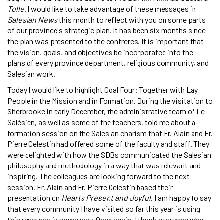
Tolle
. I would like to take advantage of these messages in
Salesian News
this month to reflect with you on some parts
of our province's strategic plan. It has been six months since
the plan was presented to the confreres. It is important that
the vision, goals, and objectives be incorporated into the
plans of every province department, religious community, and
Salesian work.
Today I would like to highlight Goal Four: Together with Lay
People in the Mission and in Formation. During the visitation to
Sherbrooke in early December, the administrative team of Le
Salésien, as well as some of the teachers, told me about a
formation session on the Salesian charism that Fr. Alain and Fr.
Pierre Celestin had offered some of the faculty and staff. They
were delighted with how the SDBs communicated the Salesian
philosophy and methodology in a way that was relevant and
inspiring. The colleagues are looking forward to the next
session. Fr. Alain and Fr. Pierre Celestin based their
presentation on
Hearts Present and Joyful
. I am happy to say
that every community I have visited so far this year is using
this resource in some way. Once again, I thank everyone who