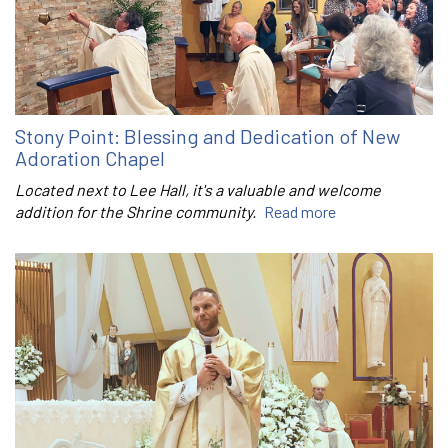
Stony Point: Blessing and Dedication of New
Adoration Chapel
Located next to Lee Hall, it's a valuable and welcome
addition for the Shrine community.
Read more