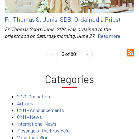
Fr. Thomas S. Junis, SDB, Ordained a Priest
Fr. Thomas Scott Junis, SDB, was ordained to the
priesthood on Saturday morning, June 27.
Read more
‹
5 of 801
›
Categories
2020 Ordination
Articles
CYM - Announcements
CYM - News
International News
Message of the Provincial
Vocations Blog