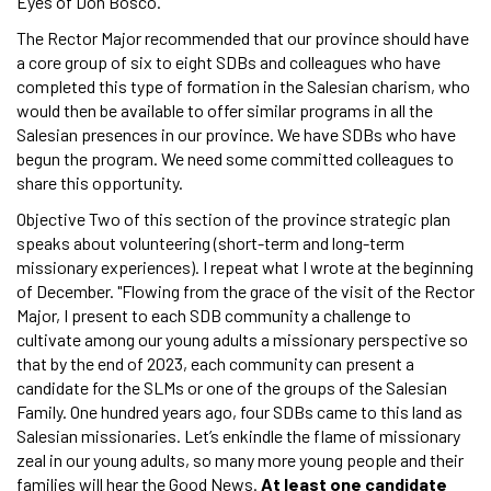
Eyes of Don Bosco."
The Rector Major recommended that our province should have
a core group of six to eight SDBs and colleagues who have
completed this type of formation in the Salesian charism, who
would then be available to offer similar programs in all the
Salesian presences in our province. We have SDBs who have
begun the program. We need some committed colleagues to
share this opportunity.
Objective Two of this section of the province strategic plan
speaks about volunteering (short-term and long-term
missionary experiences). I repeat what I wrote at the beginning
of December. "Flowing from the grace of the visit of the Rector
Major, I present to each SDB community a challenge to
cultivate among our young adults a missionary perspective so
that by the end of 2023, each community can present a
candidate for the SLMs or one of the groups of the Salesian
Family. One hundred years ago, four SDBs came to this land as
Salesian missionaries. Let’s enkindle the flame of missionary
zeal in our young adults, so many more young people and their
families will hear the Good News.
At least one candidate