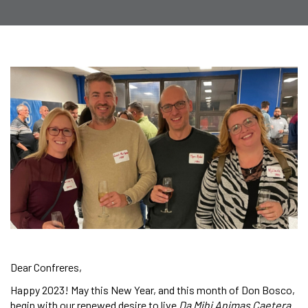
Dear Confreres,
Happy 2023! May this New Year, and this month of Don Bosco,
begin with our renewed desire to live
Da Mihi Animas Caetera