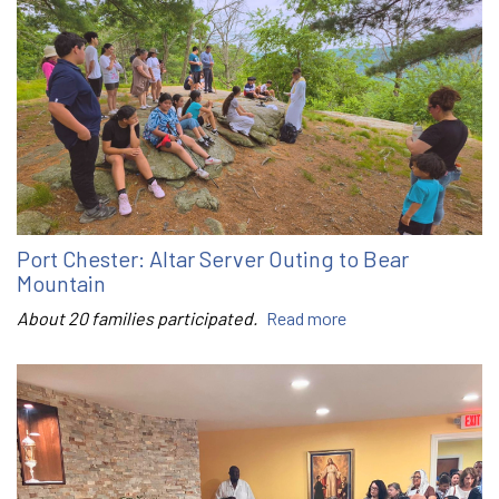
Port Chester: Altar Server Outing to Bear
Mountain
About 20 families participated.
Read more