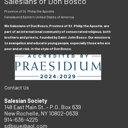
Salesians of Don Bosco
Province of St. Philip the Apostle
Canada and Eastern United States of America
We Salesians of Don Bosco, Province of St. Philip the Apostle, are
part of an international community of consecrated religious, both
brothers and priests, founded by Saint John Bosco. Our mission is
to evangelize and educate young people, especially those who are
poor and at risk, in the style of Don Bosco.
Contact Us
Salesian Society
148 East Main St. – P.O. Box 639
New Rochelle, NY 10802-0639
914-636-4225
sdbsue@aol.com