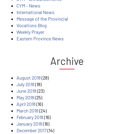
CYM - News
International News
Message of the Provincial
Vocations Blog
Weekly Prayer
Eastern Province News
Archive
August 2018
(28)
July 2018
(18)
June 2018
(23)
May 2018
(25)
April 2018
(16)
March 2018
(24)
February 2018
(16)
January 2018
(16)
December 2017
(14)