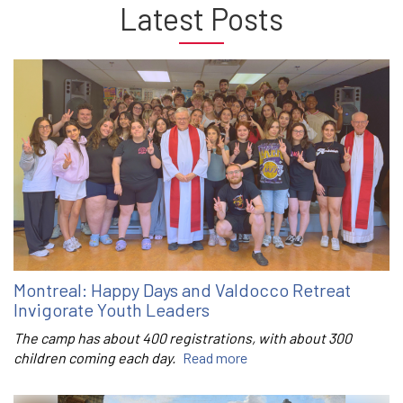
Latest Posts
Montreal: Happy Days and Valdocco Retreat
Invigorate Youth Leaders
The camp has about 400 registrations, with about 300
children coming each day.
Read more