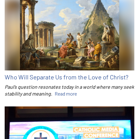
Who Will Separate Us from the Love of Christ?
Paul’s question resonates today in a world where many seek
stability and meaning.
Read more