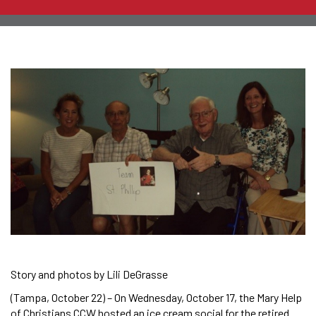
Story and photos by Lili DeGrasse
(Tampa, October 22) – On Wednesday, October 17, the Mary Help
of Christians CCW hosted an ice cream social for the retired