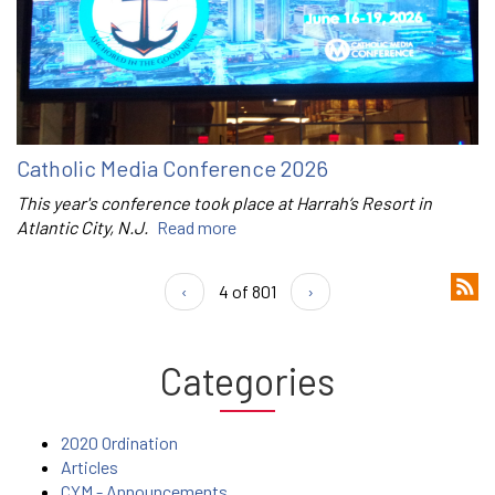
Catholic Media Conference 2026
This year's conference took place at Harrah’s Resort in
Atlantic City, N.J.
Read more
‹
4 of 801
›
Categories
2020 Ordination
Articles
CYM - Announcements