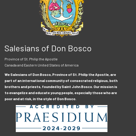
Salesians of Don Bosco
Province of St. Philip the Apostle
Canada and Eastern United States of America
We Salesians of Don Bosco, Province of St. Philip the Apostle, are
part of an international community of consecrated religious, both
brothers and priests, founded by Saint John Bosco. Our mission is
to evangelize and educate young people, especially those who are
poor and at risk, in the style of Don Bosco.