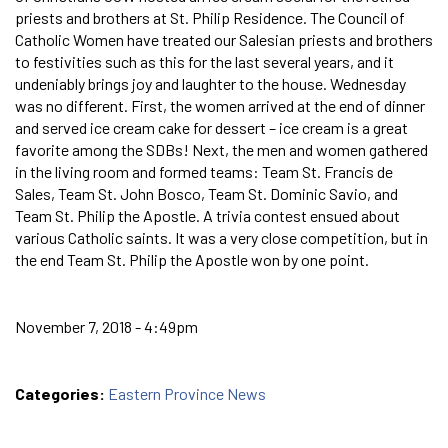
priests and brothers at St. Philip Residence. The Council of
Catholic Women have treated our Salesian priests and brothers
to festivities such as this for the last several years, and it
undeniably brings joy and laughter to the house. Wednesday
was no different. First, the women arrived at the end of dinner
and served ice cream cake for dessert – ice cream is a great
favorite among the SDBs! Next, the men and women gathered
in the living room and formed teams: Team St. Francis de
Sales, Team St. John Bosco, Team St. Dominic Savio, and
Team St. Philip the Apostle. A trivia contest ensued about
various Catholic saints. It was a very close competition, but in
the end Team St. Philip the Apostle won by one point.
November 7, 2018 - 4:49pm
Categories:
Eastern Province News