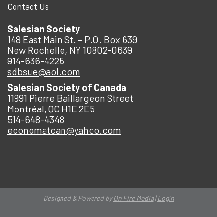
Contact Us
Salesian Society
148 East Main St. – P.O. Box 639
New Rochelle, NY 10802-0639
914-636-4225
sdbsue@aol.com
Salesian Society of Canada
11991 Pierre Baillargeon Street
Montréal, QC H1E 2E5
514-648-4348
economatcan@yahoo.com
Designed & Powered by
On Fire Media
|
Login