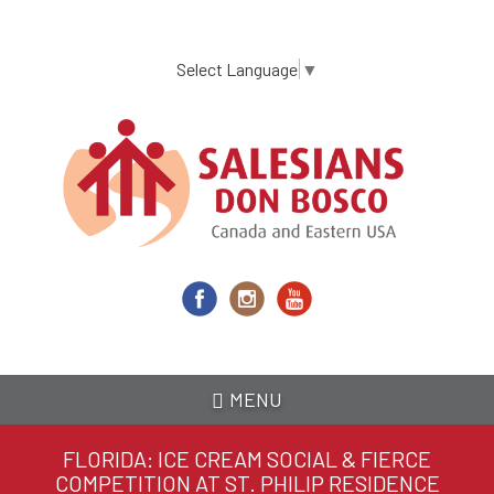
Skip
to
main
Select Language
▼
content
MENU
FLORIDA: ICE CREAM SOCIAL & FIERCE
COMPETITION AT ST. PHILIP RESIDENCE