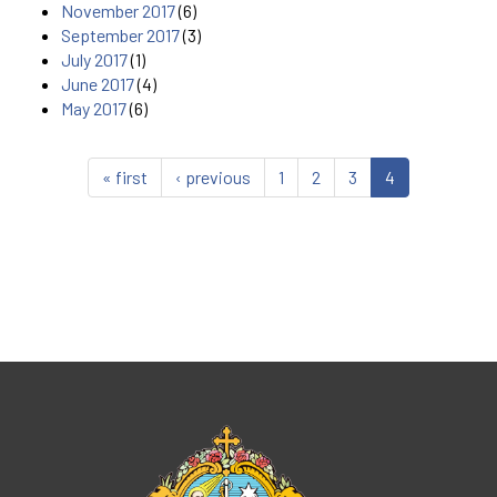
November 2017
(6)
September 2017
(3)
July 2017
(1)
June 2017
(4)
May 2017
(6)
« first
‹ previous
1
2
3
4