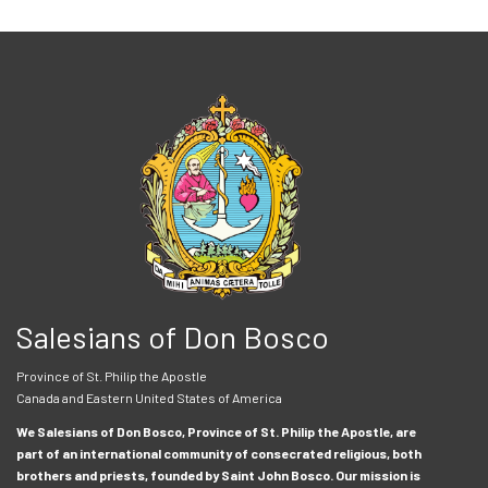
Salesians of Don Bosco
Province of St. Philip the Apostle
Canada and Eastern United States of America
We Salesians of Don Bosco, Province of St. Philip the Apostle, are
part of an international community of consecrated religious, both
brothers and priests, founded by Saint John Bosco. Our mission is