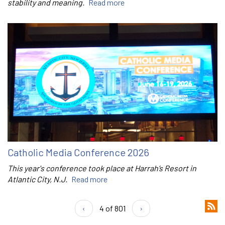
stability and meaning.
Read more
Catholic Media Conference 2026
This year's conference took place at Harrah’s Resort in
Atlantic City, N.J.
Read more
‹
4 of 801
›