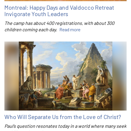
Montreal: Happy Days and Valdocco Retreat
Invigorate Youth Leaders
The camp has about 400 registrations, with about 300
children coming each day.
Read more
Who Will Separate Us from the Love of Christ?
Paul’s question resonates today in a world where many seek