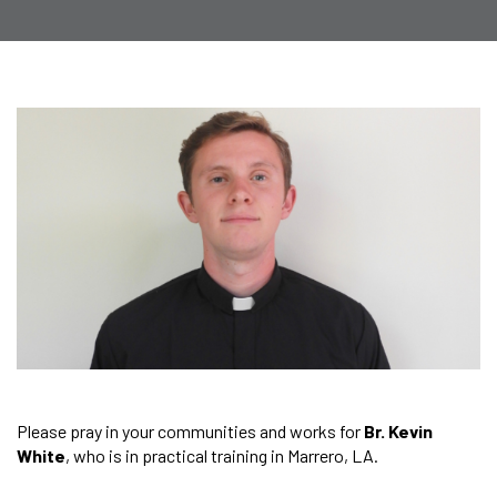
Please pray in your communities and works for
Br. Kevin
White
, who is in practical training in Marrero, LA.