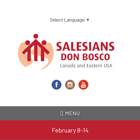
Skip
to
main
Select Language
▼
content
MENU
February 8-14