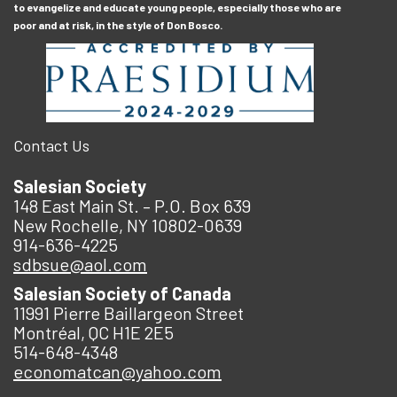
to evangelize and educate young people, especially those who are
poor and at risk, in the style of Don Bosco.
Contact Us
Salesian Society
148 East Main St. – P.O. Box 639
New Rochelle, NY 10802-0639
914-636-4225
sdbsue@aol.com
Salesian Society of Canada
11991 Pierre Baillargeon Street
Montréal, QC H1E 2E5
514-648-4348
economatcan@yahoo.com