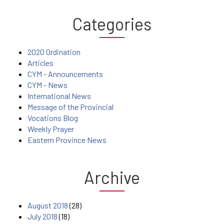
Categories
2020 Ordination
Articles
CYM - Announcements
CYM - News
International News
Message of the Provincial
Vocations Blog
Weekly Prayer
Eastern Province News
Archive
August 2018
(28)
July 2018
(18)