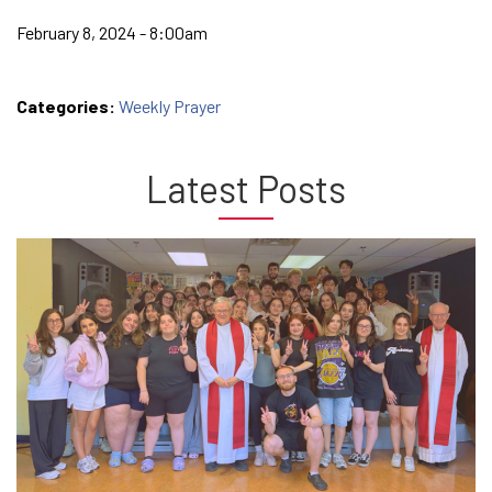
February 8, 2024 - 8:00am
Categories:
Weekly Prayer
Latest Posts