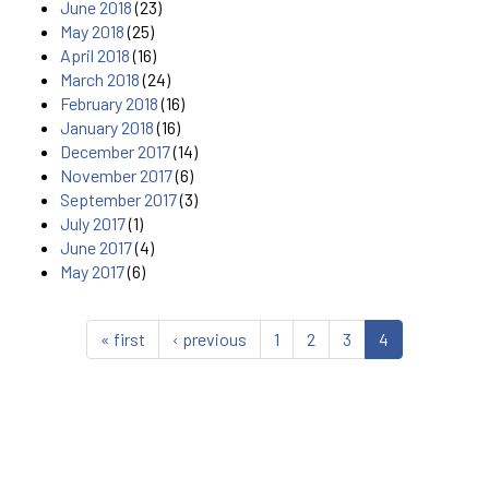
June 2018
(23)
May 2018
(25)
April 2018
(16)
March 2018
(24)
February 2018
(16)
January 2018
(16)
December 2017
(14)
November 2017
(6)
September 2017
(3)
July 2017
(1)
June 2017
(4)
May 2017
(6)
« first
‹ previous
1
2
3
4