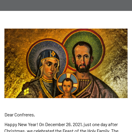
Dear Confreres,
Happy New Year! On December 26, 2021, just one day after
Christmas, we celebrated the Feast of the Holy Family. The