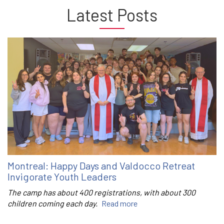
Latest Posts
Montreal: Happy Days and Valdocco Retreat
Invigorate Youth Leaders
The camp has about 400 registrations, with about 300
children coming each day.
Read more