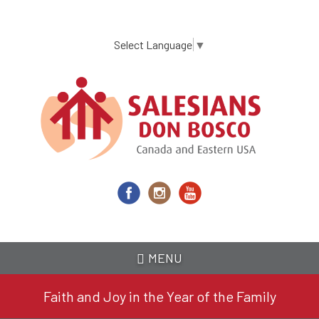
Skip
to
main
Select Language
▼
content
MENU
Faith and Joy in the Year of the Family