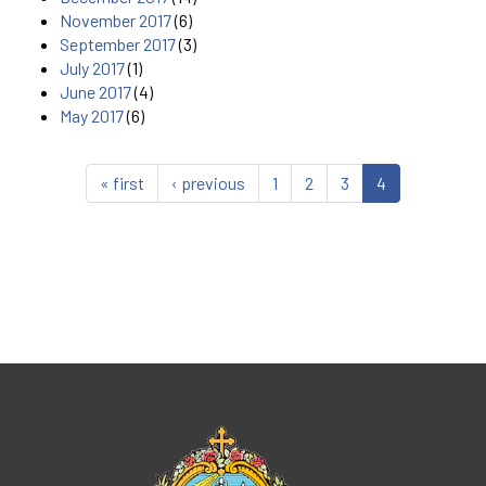
November 2017
(6)
September 2017
(3)
July 2017
(1)
June 2017
(4)
May 2017
(6)
« first
‹ previous
1
2
3
4