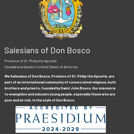
Salesians of Don Bosco
Province of St. Philip the Apostle
Canada and Eastern United States of America
We Salesians of Don Bosco, Province of St. Philip the Apostle, are
part of an international community of consecrated religious, both
brothers and priests, founded by Saint John Bosco. Our mission is
to evangelize and educate young people, especially those who are
poor and at risk, in the style of Don Bosco.