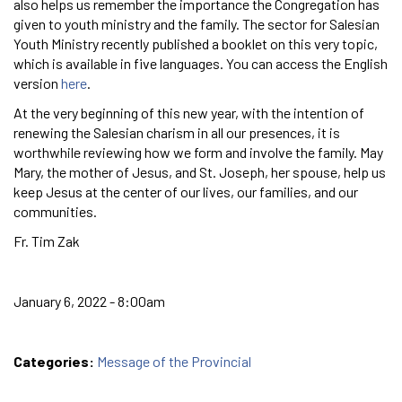
also helps us remember the importance the Congregation has
given to youth ministry and the family. The sector for Salesian
Youth Ministry recently published a booklet on this very topic,
which is available in five languages. You can access the English
version
here
.
At the very beginning of this new year, with the intention of
renewing the Salesian charism in all our presences, it is
worthwhile reviewing how we form and involve the family. May
Mary, the mother of Jesus, and St. Joseph, her spouse, help us
keep Jesus at the center of our lives, our families, and our
communities.
Fr. Tim Zak
January 6, 2022 - 8:00am
Categories:
Message of the Provincial