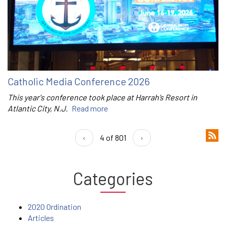
Catholic Media Conference 2026
This year's conference took place at Harrah’s Resort in
Atlantic City, N.J.
Read more
‹
4 of 801
›
Categories
2020 Ordination
Articles