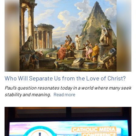
Who Will Separate Us from the Love of Christ?
Paul’s question resonates today in a world where many seek
stability and meaning.
Read more