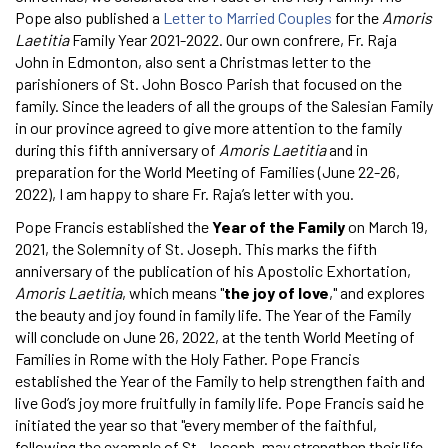
Pope also published a
Letter to Married Couples
for the
Amoris
Laetitia
Family Year 2021-2022. Our own confrere, Fr. Raja
John in Edmonton, also sent a Christmas letter to the
parishioners of St. John Bosco Parish that focused on the
family. Since the leaders of all the groups of the Salesian Family
in our province agreed to give more attention to the family
during this fifth anniversary of
Amoris Laetitia
and in
preparation for the World Meeting of Families (June 22-26,
2022), I am happy to share Fr. Raja’s letter with you.
Pope Francis established the
Year of the Family
on March 19,
2021, the Solemnity of St. Joseph. This marks the fifth
anniversary of the publication of his Apostolic Exhortation,
Amoris Laetitia
, which means "
the joy of love
," and explores
the beauty and joy found in family life. The Year of the Family
will conclude on June 26, 2022, at the tenth World Meeting of
Families in Rome with the Holy Father. Pope Francis
established the Year of the Family to help strengthen faith and
live God’s joy more fruitfully in family life. Pope Francis said he
initiated the year so that "every member of the faithful,
following the example of St. Joseph, may strengthen their life