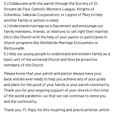
3.) Collaborate with the parish through the Society of St.
Vincent de Paul, Catholic Women’s League, Knights of
Columbus, Salesian Cooperators, or Legion of Mary to help
another family or person in need.
4.) Understand marriage as a Sacrament and encourage our
family members, friends, or relatives to set right their married
life in the Church with the help of your pastor or participate in
church programs like Worldwide Marriage Encounters or
Retrouvaille.
5.) Help our young people to understand and esteem family as a
basic unit of the universal Church and thus be proactive
members of the Church.
Please know that your parish and pastor always have your
back and are ever ready to help you achieve any of your goals
and plans for the good of your family or your parish community.
Thank you for your ongoing support of your church in this time
of the world pandemic, so that we can continue to serve you
and the community.
Thank you, Fr. Raja, for this inspiring and practical letter, which