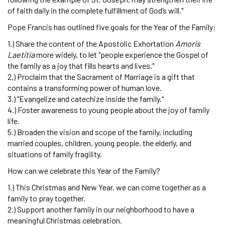
of faith daily in the complete fulfillment of God’s will."
Pope Francis has outlined five goals for the Year of the Family:
1.) Share the content of the Apostolic Exhortation
Amoris
Laetitia
more widely, to let "people experience the Gospel of
the family as a joy that fills hearts and lives."
2.) Proclaim that the Sacrament of Marriage is a gift that
contains a transforming power of human love.
3.) "Evangelize and catechize inside the family."
4.) Foster awareness to young people about the joy of family
life.
5.) Broaden the vision and scope of the family, including
married couples, children, young people, the elderly, and
situations of family fragility.
How can we celebrate this Year of the Family?
1.) This Christmas and New Year, we can come together as a
family to pray together.
2.) Support another family in our neighborhood to have a
meaningful Christmas celebration.