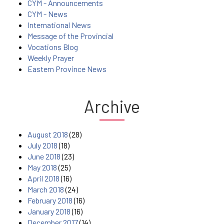
CYM - Announcements
CYM - News
International News
Message of the Provincial
Vocations Blog
Weekly Prayer
Eastern Province News
Archive
August 2018
(28)
July 2018
(18)
June 2018
(23)
May 2018
(25)
April 2018
(16)
March 2018
(24)
February 2018
(16)
January 2018
(16)
December 2017
(14)