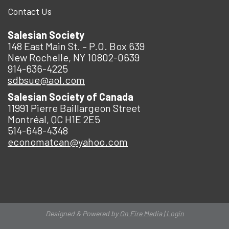
Contact Us
Salesian Society
148 East Main St. – P.O. Box 639
New Rochelle, NY 10802-0639
914-636-4225
sdbsue@aol.com
Salesian Society of Canada
11991 Pierre Baillargeon Street
Montréal, QC H1E 2E5
514-648-4348
economatcan@yahoo.com
Designed & Powered by
On Fire Media
|
Login