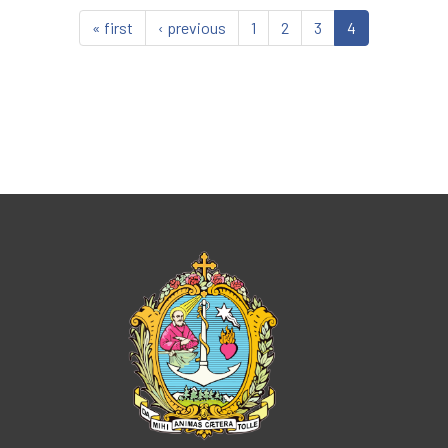
« first
‹ previous
1
2
3
4