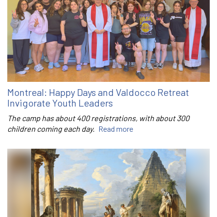
Montreal: Happy Days and Valdocco Retreat
Invigorate Youth Leaders
The camp has about 400 registrations, with about 300
children coming each day.
Read more