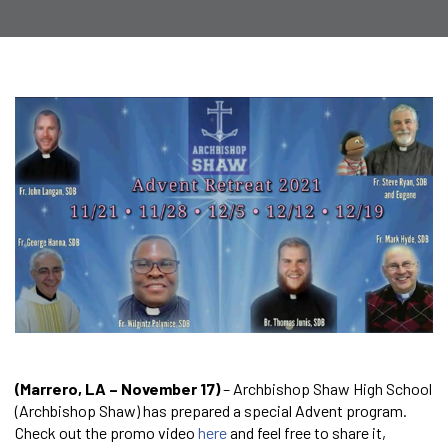
(Marrero, LA – November 17)
– Archbishop Shaw High School
(Archbishop Shaw) has prepared a special Advent program.
Check out the promo video
here
and feel free to share it,