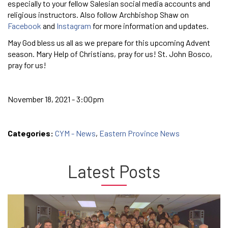
especially to your fellow Salesian social media accounts and
religious instructors. Also follow Archbishop Shaw on
Facebook
and
Instagram
for more information and updates.
May God bless us all as we prepare for this upcoming Advent
season. Mary Help of Christians, pray for us! St. John Bosco,
pray for us!
November 18, 2021 - 3:00pm
Categories:
CYM - News
,
Eastern Province News
Latest Posts