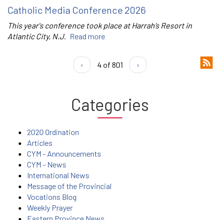
Catholic Media Conference 2026
This year's conference took place at Harrah’s Resort in
Atlantic City, N.J.
Read more
‹
4 of 801
›
Categories
2020 Ordination
Articles
CYM - Announcements
CYM - News
International News
Message of the Provincial
Vocations Blog
Weekly Prayer
Eastern Province News