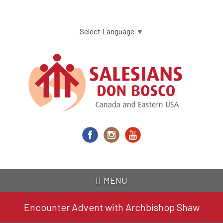
Skip
to
main
Select Language
▼
content
MENU
Encounter Advent with Archbishop Shaw