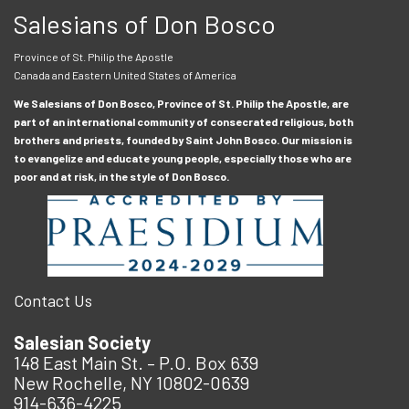
Salesians of Don Bosco
Province of St. Philip the Apostle
Canada and Eastern United States of America
We Salesians of Don Bosco, Province of St. Philip the Apostle, are
part of an international community of consecrated religious, both
brothers and priests, founded by Saint John Bosco. Our mission is
to evangelize and educate young people, especially those who are
poor and at risk, in the style of Don Bosco.
Contact Us
Salesian Society
148 East Main St. – P.O. Box 639
New Rochelle, NY 10802-0639
914-636-4225