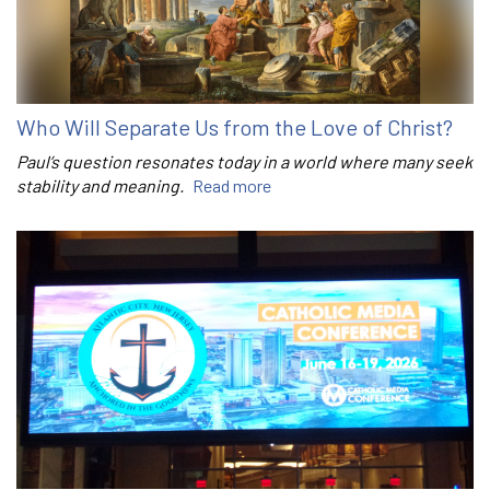
Who Will Separate Us from the Love of Christ?
Paul’s question resonates today in a world where many seek
stability and meaning.
Read more