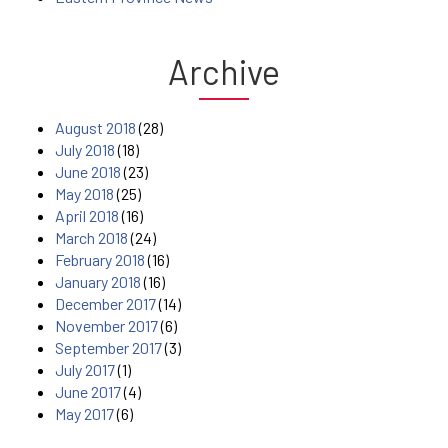
Archive
August 2018
(28)
July 2018
(18)
June 2018
(23)
May 2018
(25)
April 2018
(16)
March 2018
(24)
February 2018
(16)
January 2018
(16)
December 2017
(14)
November 2017
(6)
September 2017
(3)
July 2017
(1)
June 2017
(4)
May 2017
(6)