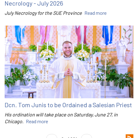
Necrology - July 2026
July Necrology for the SUE Province
Read more
Dcn. Tom Junis to be Ordained a Salesian Priest
His ordination will take place on Saturday, June 27, in
Chicago.
Read more