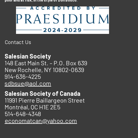
poor and at risk, in the style of Don Bosco.
Contact Us
Salesian Society
148 East Main St. – P.O. Box 639
New Rochelle, NY 10802-0639
914-636-4225
sdbsue@aol.com
Salesian Society of Canada
11991 Pierre Baillargeon Street
Montréal, QC H1E 2E5
514-648-4348
economatcan@yahoo.com