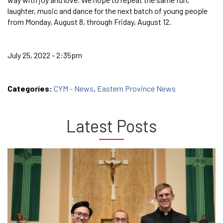
laughter, music and dance for the next batch of young people
from Monday, August 8, through Friday, August 12.
July 25, 2022 - 2:35pm
Categories:
CYM - News
,
Eastern Province News
Latest Posts