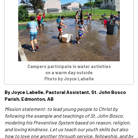
Campers participate in water activities
on a warm day outside
Photo by Joyce Labelle
By Joyce Labelle, Pastoral Assistant, St. John Bosco
Parish, Edmonton, AB
Mission statement: to lead young people to Christ by
following the example and teachings of St. John Bosco,
modeling his Preventive System based on reason, religion,
and loving kindness. Let us teach our youth skills but also
how to love one another through service, fellowship, and by