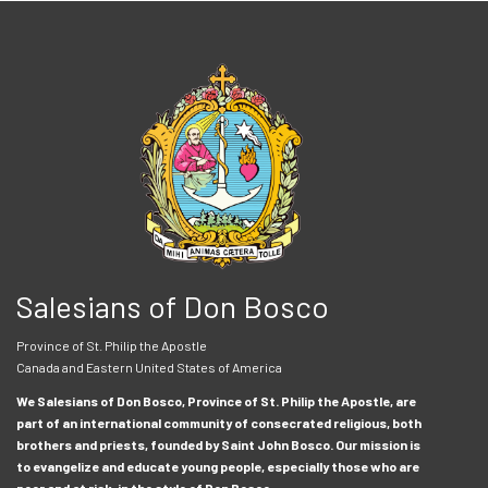
Salesians of Don Bosco
Province of St. Philip the Apostle
Canada and Eastern United States of America
We Salesians of Don Bosco, Province of St. Philip the Apostle, are
part of an international community of consecrated religious, both
brothers and priests, founded by Saint John Bosco. Our mission is
to evangelize and educate young people, especially those who are