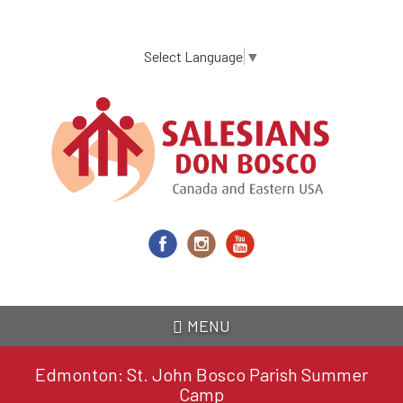
Skip
to
main
Select Language
▼
content
MENU
Edmonton: St. John Bosco Parish Summer
Camp