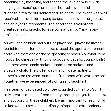
teaching clay modeling, and sharing the love of music with
singing and dancing. The children hosted a wonderful
friendship tea for our seniors/parishioners. The event was well
received as the children sang songs, danced with the guests,
and enjoyed refreshments. The "food angels volunteers"
created meals/ snacks for everyone at camp. Many happy
smiles indeed!
As well, the children had outside play time—played basketball
(parishioners offered their hoops) used the sports equipment
borrowed from one of the neighboring schools (volleyball, hula
hoops, bowling ball with pins, scoops with balls, bouncy balls)
and there were tennis rackets, badminton rackets, and
sidewalk chalk. The big hit was the fun water activity,
especially on the warm summer afternoons with watermelon!
Together, we experienced lots of fun and laughter!
This team of dedicated volunteers, guided by the Holy Spirit,
truly created a sense of community through prayer, friendship,
and support for these children. It was important for each child
to know that they can do ordinary things in an extraordinary
way with joy and love. We hope to repeat the same fun,