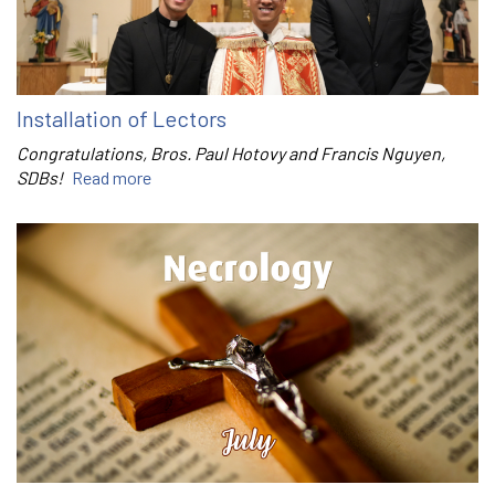
Installation of Lectors
Congratulations, Bros. Paul Hotovy and Francis Nguyen,
SDBs!
Read more