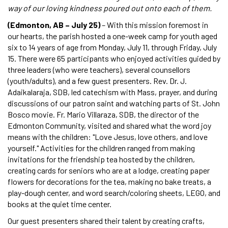
way of our loving kindness poured out onto each of them.
(Edmonton, AB – July 25)
– With this mission foremost in
our hearts, the parish hosted a one-week camp for youth aged
six to 14 years of age from Monday, July 11, through Friday, July
15. There were 65 participants who enjoyed activities guided by
three leaders (who were teachers), several counsellors
(youth/adults), and a few guest presenters. Rev. Dr. J.
Adaikalaraja, SDB, led catechism with Mass, prayer, and during
discussions of our patron saint and watching parts of St. John
Bosco movie. Fr. Mario Villaraza, SDB, the director of the
Edmonton Community, visited and shared what the word joy
means with the children: "Love Jesus, love others, and love
yourself." Activities for the children ranged from making
invitations for the friendship tea hosted by the children,
creating cards for seniors who are at a lodge, creating paper
flowers for decorations for the tea, making no bake treats, a
play-dough center, and word search/coloring sheets, LEGO, and
books at the quiet time center.
Our guest presenters shared their talent by creating crafts,