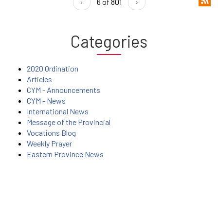
‹
6 of 801
›
Categories
2020 Ordination
Articles
CYM - Announcements
CYM - News
International News
Message of the Provincial
Vocations Blog
Weekly Prayer
Eastern Province News