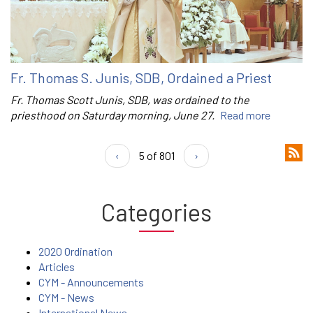
Fr. Thomas S. Junis, SDB, Ordained a Priest
Fr. Thomas Scott Junis, SDB, was ordained to the
priesthood on Saturday morning, June 27.
Read more
‹
5 of 801
›
Categories
2020 Ordination
Articles
CYM - Announcements
CYM - News
International News