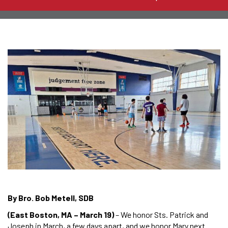
By Bro. Bob Metell, SDB
(East Boston, MA – March 19)
– We honor Sts. Patrick and
Joseph in March, a few days apart, and we honor Mary next