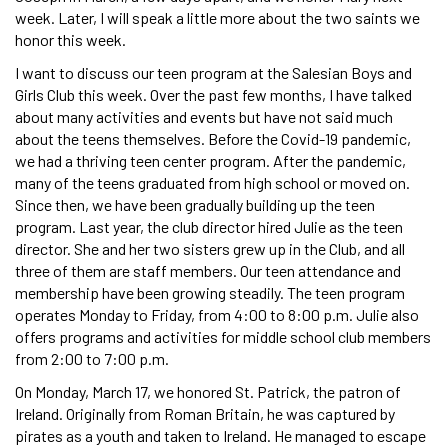
week. Later, I will speak a little more about the two saints we
honor this week.
I want to discuss our teen program at the Salesian Boys and
Girls Club this week. Over the past few months, I have talked
about many activities and events but have not said much
about the teens themselves. Before the Covid-19 pandemic,
we had a thriving teen center program. After the pandemic,
many of the teens graduated from high school or moved on.
Since then, we have been gradually building up the teen
program. Last year, the club director hired Julie as the teen
director. She and her two sisters grew up in the Club, and all
three of them are staff members. Our teen attendance and
membership have been growing steadily. The teen program
operates Monday to Friday, from 4:00 to 8:00 p.m. Julie also
offers programs and activities for middle school club members
from 2:00 to 7:00 p.m.
On Monday, March 17, we honored St. Patrick, the patron of
Ireland. Originally from Roman Britain, he was captured by
pirates as a youth and taken to Ireland. He managed to escape