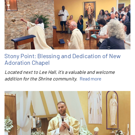
Stony Point: Blessing and Dedication of New
Adoration Chapel
Located next to Lee Hall, it's a valuable and welcome
addition for the Shrine community.
Read more