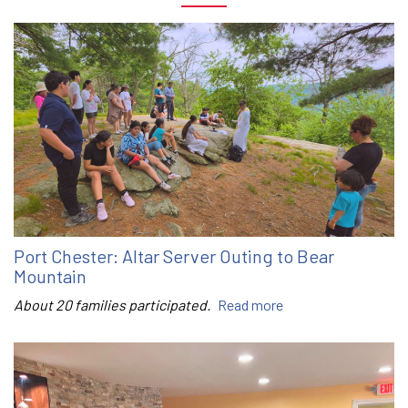
Port Chester: Altar Server Outing to Bear
Mountain
About 20 families participated.
Read more