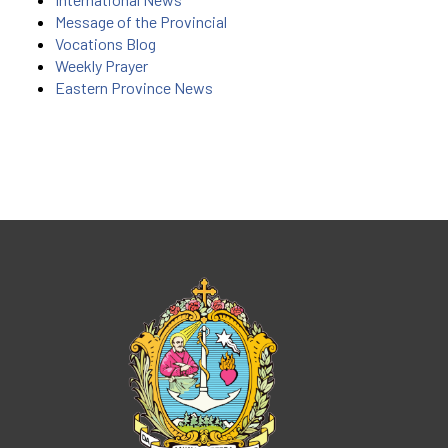
Message of the Provincial
Vocations Blog
Weekly Prayer
Eastern Province News