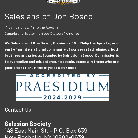
Salesians of Don Bosco
Province of St. Philip the Apostle
Canada and Eastern United States of America
We Salesians of Don Bosco, Province of St. Philip the Apostle, are
part of an international community of consecrated religious, both
brothers and priests, founded by Saint John Bosco. Our mission is
to evangelize and educate young people, especially those who are
poor and at risk, in the style of Don Bosco.
Contact Us
Salesian Society
148 East Main St. – P.O. Box 639
New Rochelle, NY 10802-0639