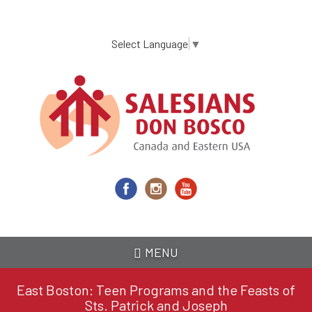
Skip
to
main
Select Language
▼
content
MENU
East Boston: Teen Programs and the Feasts of
Sts. Patrick and Joseph