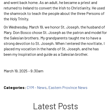
and went back home. As an adult, he became a priest and
returned to Ireland to convert the Irish to Christianity. He used
the shamrock to teach the people about the three Persons of
the Holy Trinity.
On Wednesday, March 19, we honor St. Joseph, the husband of
Mary. Don Bosco chose St. Joseph as the patron and model for
the Salesian brothers. My grandparents taught me to have a
strong devotion to St. Joseph. When I entered the novitiate, I
placed my vocation in the hands of St. Joseph, and he has
been my inspiration and guide as a Salesian brother.
March 19, 2025 - 9:30am
Categories:
CYM - News
,
Eastern Province News
Latest Posts