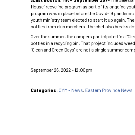
House" recycling program as part of its ongoing yout
program was in place before the Covid-19 pandemic s
youth ministry team elected to start it up again. The
bottles from club members. The chef also breaks dow
Over the summer, the campers participated in a "Cle
bottles in a recycling bin. That project included we
"Clean and Green Days" are not a single summer camp 
September 26, 2022 - 12:00pm
Categories:
CYM - News
,
Eastern Province News