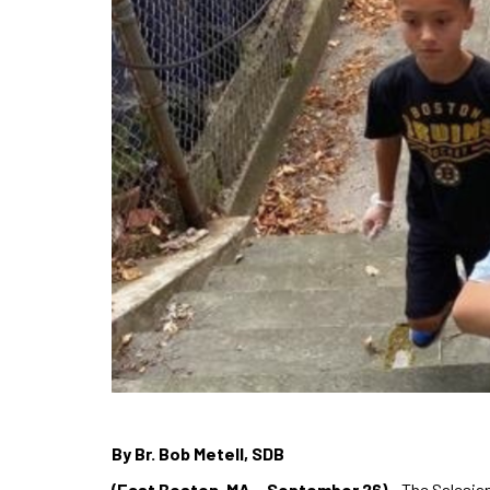
By Br. Bob Metell, SDB
(East Boston, MA – September 26)
– The Salesian