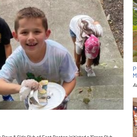
P
M
A
 Boys & Girls Club of East Boston initiated a "Green Club