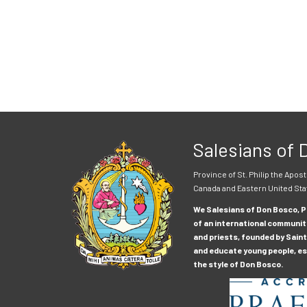
Salesians of
Province of St. Philip the Apost
Canada and Eastern United Sta
We Salesians of Don Bosco, Pr
of an international communit
and priests, founded by Saint
and educate young people, esp
the style of Don Bosco.