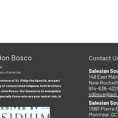
 Don Bosco
Contact U
le
Salesian So
tes of America
148 East Main
ovince of St. Philip the Apostle, are part
New Rochell
y of consecrated religious, both brothers
914-636-422
 John Bosco. Our mission is to evangelize
sdbsue@aol
ecially those who are poor and at risk, in
Salesian So
11991 Pierre 
Montréal, QC