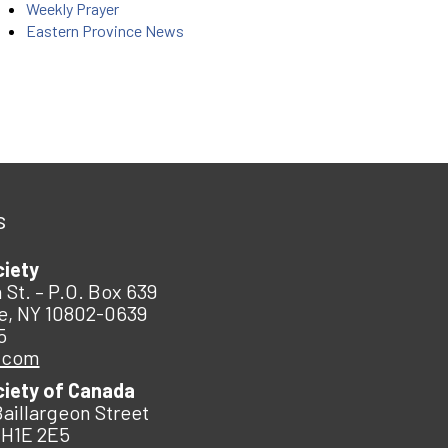
Weekly Prayer
Eastern Province News
s
ciety
 St. – P.O. Box 639
e, NY 10802-0639
5
.com
ciety of Canada
Baillargeon Street
 H1E 2E5