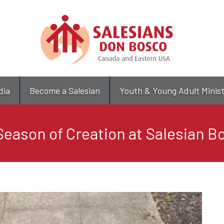
Skip
to
main
content
dia
Become a Salesian
Youth & Young Adult Minis
eason of Creation at Salesian Bo