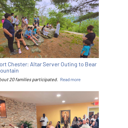
ort Chester: Altar Server Outing to Bear
ountain
bout 20 families participated.
Read more