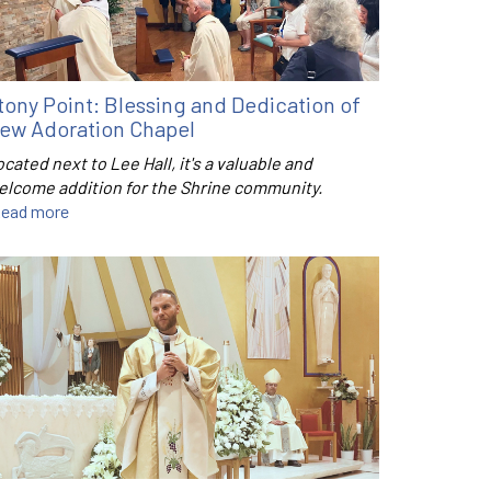
tony Point: Blessing and Dedication of
ew Adoration Chapel
cated next to Lee Hall, it's a valuable and
elcome addition for the Shrine community.
ead more