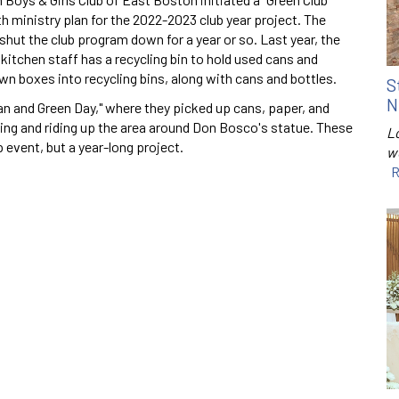
h ministry plan for the 2022-2023 club year project. The
hut the club program down for a year or so. Last year, the
 kitchen staff has a recycling bin to hold used cans and
n boxes into recycling bins, along with cans and bottles.
S
N
an and Green Day," where they picked up cans, paper, and
eding and riding up the area around Don Bosco's statue. These
Lo
event, but a year-long project.
w
R