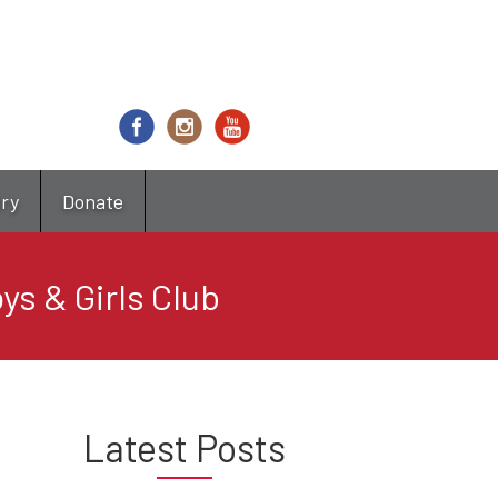
try
Donate
ys & Girls Club
Latest Posts