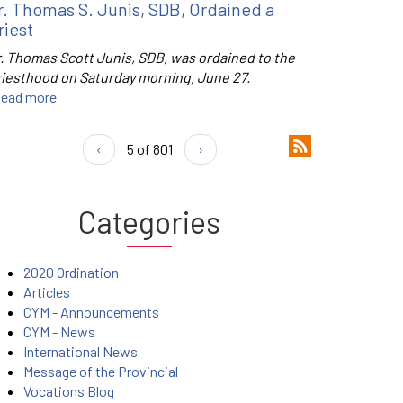
r. Thomas S. Junis, SDB, Ordained a
riest
r. Thomas Scott Junis, SDB, was ordained to the
riesthood on Saturday morning, June 27.
ead more
‹
5 of 801
›
Categories
2020 Ordination
Articles
CYM - Announcements
CYM - News
International News
Message of the Provincial
Vocations Blog