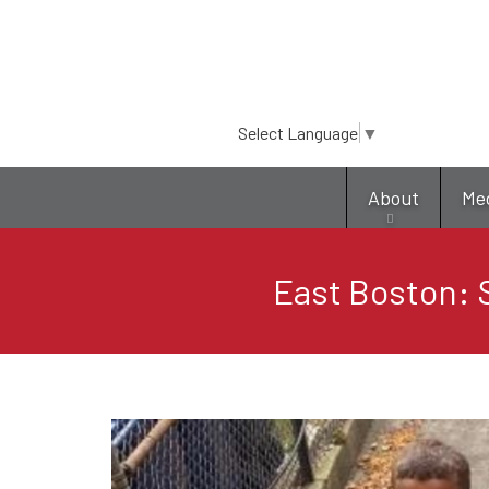
Select Language
▼
About
Me
East Boston: S