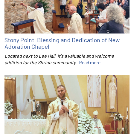
Stony Point: Blessing and Dedication of New
Adoration Chapel
Located next to Lee Hall, it's a valuable and welcome
addition for the Shrine community.
Read more