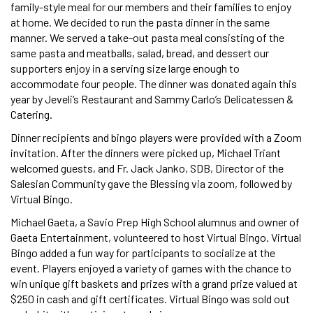
family-style meal for our members and their families to enjoy
at home. We decided to run the pasta dinner in the same
manner. We served a take-out pasta meal consisting of the
same pasta and meatballs, salad, bread, and dessert our
supporters enjoy in a serving size large enough to
accommodate four people. The dinner was donated again this
year by Jeveli’s Restaurant and Sammy Carlo’s Delicatessen &
Catering.
Dinner recipients and bingo players were provided with a Zoom
invitation. After the dinners were picked up, Michael Triant
welcomed guests, and Fr. Jack Janko, SDB, Director of the
Salesian Community gave the Blessing via zoom, followed by
Virtual Bingo.
Michael Gaeta, a Savio Prep High School alumnus and owner of
Gaeta Entertainment, volunteered to host Virtual Bingo. Virtual
Bingo added a fun way for participants to socialize at the
event. Players enjoyed a variety of games with the chance to
win unique gift baskets and prizes with a grand prize valued at
$250 in cash and gift certificates. Virtual Bingo was sold out