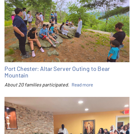
Port Chester: Altar Server Outing to Bear
Mountain
About 20 families participated.
Read more