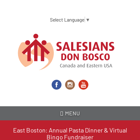
Skip
to
main
Select Language
▼
content
MENU
East Boston: Annual Pasta Dinner & Virtual
Bingo Fundraiser