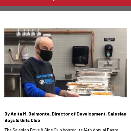
By Anita M. Belmonte, Director of Development, Salesian
Boys & Girls Club
The Salesian Boys & Girls Club hosted its 14th Annual Pasta