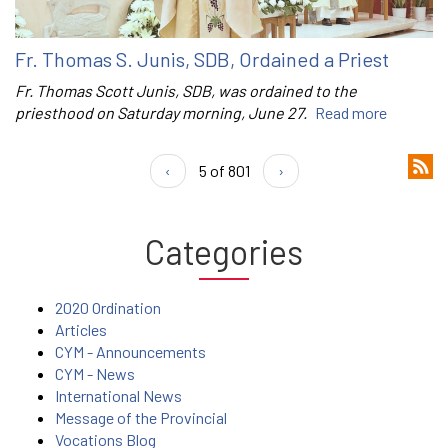
Fr. Thomas S. Junis, SDB, Ordained a Priest
Fr. Thomas Scott Junis, SDB, was ordained to the
priesthood on Saturday morning, June 27.
Read more
‹
5 of 801
›
Categories
2020 Ordination
Articles
CYM - Announcements
CYM - News
International News
Message of the Provincial
Vocations Blog