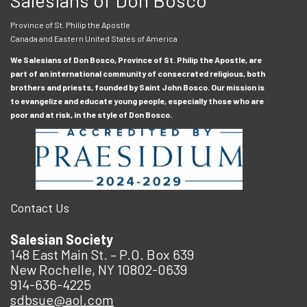
Province of St. Philip the Apostle
Canada and Eastern United States of America
We Salesians of Don Bosco, Province of St. Philip the Apostle, are
part of an international community of consecrated religious, both
brothers and priests, founded by Saint John Bosco. Our mission is
to evangelize and educate young people, especially those who are
poor and at risk, in the style of Don Bosco.
Contact Us
Salesian Society
148 East Main St. – P.O. Box 639
New Rochelle, NY 10802-0639
914-636-4225
sdbsue@aol.com