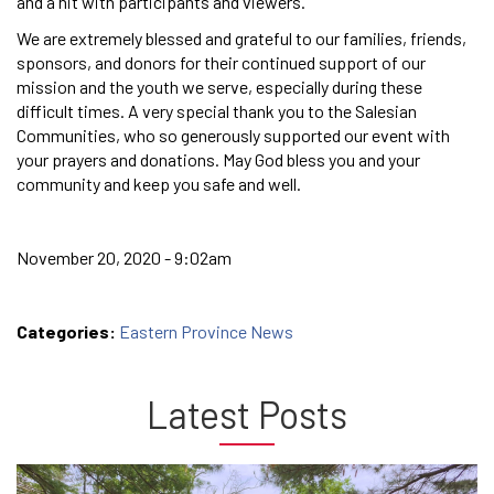
and a hit with participants and viewers.
We are extremely blessed and grateful to our families, friends,
sponsors, and donors for their continued support of our
mission and the youth we serve, especially during these
difficult times. A very special thank you to the Salesian
Communities, who so generously supported our event with
your prayers and donations. May God bless you and your
community and keep you safe and well.
November 20, 2020 - 9:02am
Categories:
Eastern Province News
Latest Posts