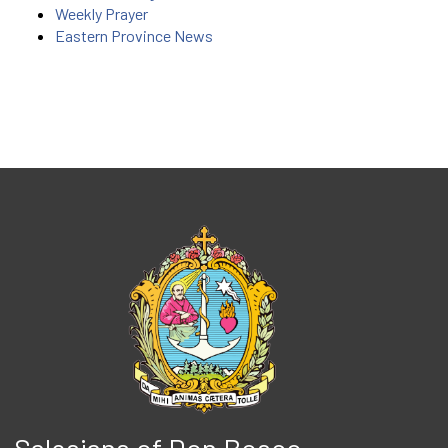
Weekly Prayer
Eastern Province News
Salesians of Don Bosco