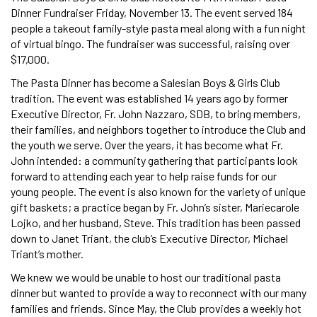
Dinner Fundraiser Friday, November 13. The event served 184
people a takeout family-style pasta meal along with a fun night
of virtual bingo. The fundraiser was successful, raising over
$17,000.
The Pasta Dinner has become a Salesian Boys & Girls Club
tradition. The event was established 14 years ago by former
Executive Director, Fr. John Nazzaro, SDB, to bring members,
their families, and neighbors together to introduce the Club and
the youth we serve. Over the years, it has become what Fr.
John intended: a community gathering that participants look
forward to attending each year to help raise funds for our
young people. The event is also known for the variety of unique
gift baskets; a practice began by Fr. John’s sister, Mariecarole
Lojko, and her husband, Steve. This tradition has been passed
down to Janet Triant, the club’s Executive Director, Michael
Triant’s mother.
We knew we would be unable to host our traditional pasta
dinner but wanted to provide a way to reconnect with our many
families and friends. Since May, the Club provides a weekly hot