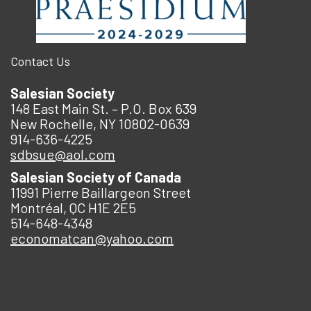
Contact Us
Salesian Society
148 East Main St. – P.O. Box 639
New Rochelle, NY 10802-0639
914-636-4225
sdbsue@aol.com
Salesian Society of Canada
11991 Pierre Baillargeon Street
Montréal, QC H1E 2E5
514-648-4348
economatcan@yahoo.com