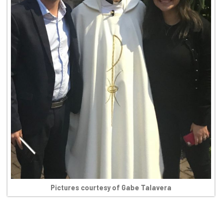
Pictures courtesy of Gabe Talavera