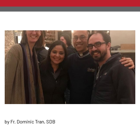
by Fr. Dominic Tran, SDB