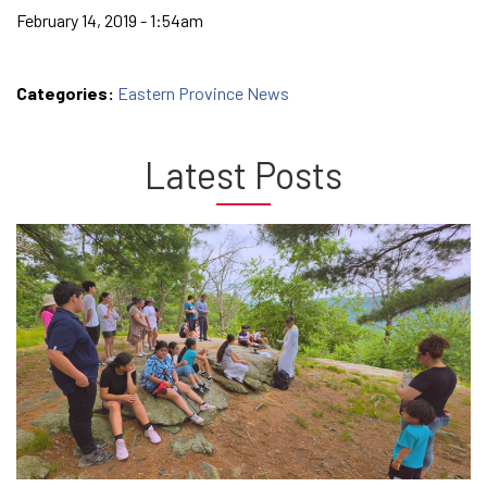
February 14, 2019 - 1:54am
Categories:
Eastern Province News
Latest Posts