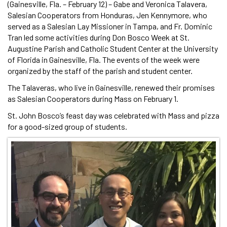
(Gainesville, Fla. – February 12) – Gabe and Veronica Talavera,
Salesian Cooperators from Honduras, Jen Kennymore, who
served as a Salesian Lay Missioner in Tampa, and Fr. Dominic
Tran led some activities during Don Bosco Week at St.
Augustine Parish and Catholic Student Center at the University
of Florida in Gainesville, Fla. The events of the week were
organized by the staff of the parish and student center.
The Talaveras, who live in Gainesville, renewed their promises
as Salesian Cooperators during Mass on February 1.
St. John Bosco’s feast day was celebrated with Mass and pizza
for a good-sized group of students.