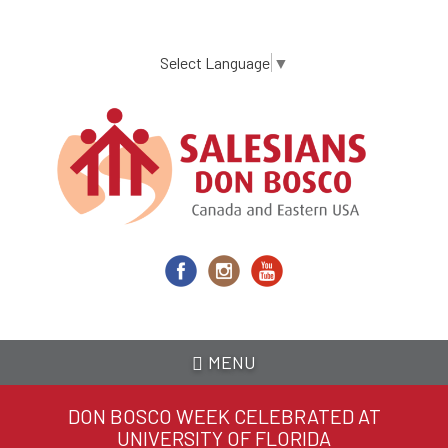
Skip
to
main
Select Language
▼
content
MENU
DON BOSCO WEEK CELEBRATED AT
UNIVERSITY OF FLORIDA