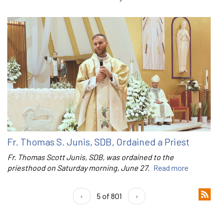
Fr. Thomas S. Junis, SDB, Ordained a Priest
Fr. Thomas Scott Junis, SDB, was ordained to the
priesthood on Saturday morning, June 27.
Read more
‹
5 of 801
›