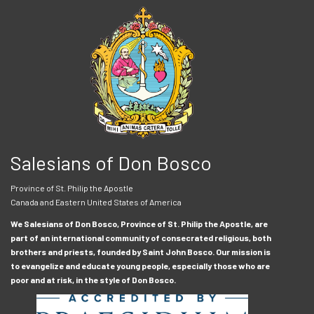
Salesians of Don Bosco
Province of St. Philip the Apostle
Canada and Eastern United States of America
We Salesians of Don Bosco, Province of St. Philip the Apostle, are
part of an international community of consecrated religious, both
brothers and priests, founded by Saint John Bosco. Our mission is
to evangelize and educate young people, especially those who are
poor and at risk, in the style of Don Bosco.