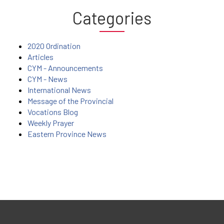
Categories
2020 Ordination
Articles
CYM - Announcements
CYM - News
International News
Message of the Provincial
Vocations Blog
Weekly Prayer
Eastern Province News