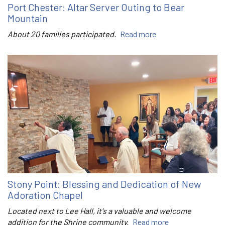
Port Chester: Altar Server Outing to Bear
Mountain
About 20 families participated.
Read more
Stony Point: Blessing and Dedication of New
Adoration Chapel
Located next to Lee Hall, it's a valuable and welcome
addition for the Shrine community.
Read more