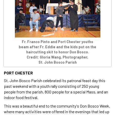
Fr. Franco Pinto and Port Chester youths
beam after Fr. Eddie and the kids put on the
haircutting skit to honor Don Bosco.
Credit: Gloria Wang, Photographer,
St. John Bosco Parish
PORT CHESTER
St. John Bosco Parish celebrated its patronal feast day this
past weekend with a youth rally consisting of 250 young
people from the parish, 800 people for a special Mass, and an
indoor food festival.
This was a beautiful end to the community's Don Bosco Week,
where many activities were offered in the evenings that led up