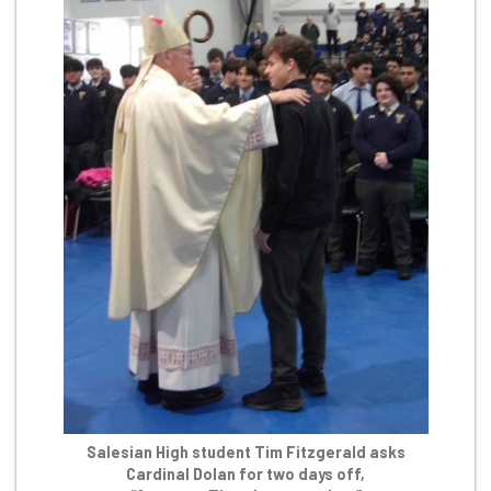
Salesian High student Tim Fitzgerald asks
Cardinal Dolan for two days off,