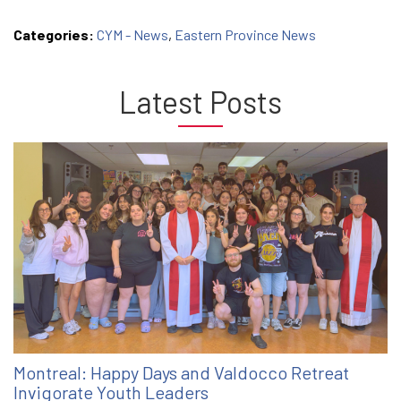
Categories:
CYM - News
,
Eastern Province News
Latest Posts
Montreal: Happy Days and Valdocco Retreat
Invigorate Youth Leaders