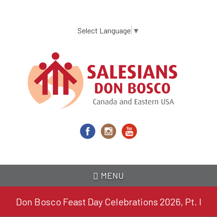
Skip
to
main
Select Language
▼
content
MENU
Don Bosco Feast Day Celebrations 2026, Pt. I