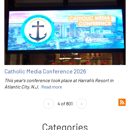
Catholic Media Conference 2026
This year's conference took place at Harrah’s Resort in
Atlantic City, N.J.
Read more
‹
4 of 801
›
Categories