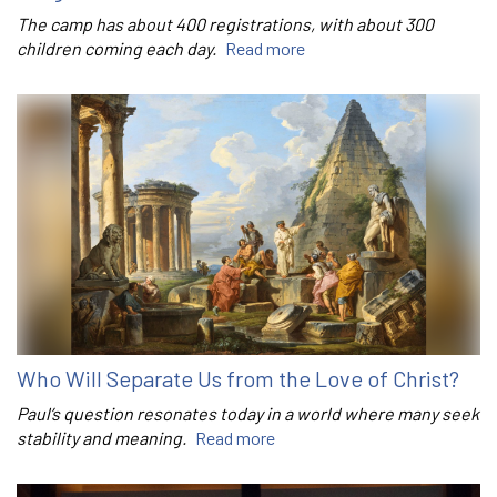
The camp has about 400 registrations, with about 300
children coming each day.
Read more
Who Will Separate Us from the Love of Christ?
Paul’s question resonates today in a world where many seek
stability and meaning.
Read more