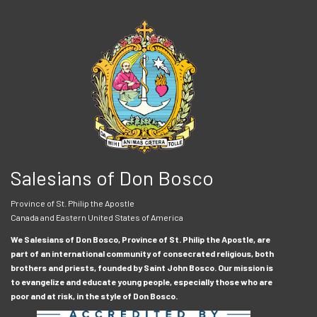
Salesians of Don Bosco
Province of St. Philip the Apostle
Canada and Eastern United States of America
We Salesians of Don Bosco, Province of St. Philip the Apostle, are
part of an international community of consecrated religious, both
brothers and priests, founded by Saint John Bosco. Our mission is
to evangelize and educate young people, especially those who are
poor and at risk, in the style of Don Bosco.