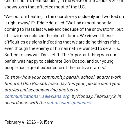
Church lost its heat suddenly in the wake of the January 25-26
snowstorm that affected most of the U.S.
“We lost our heating in the church very suddenly and worked on
it right away,” Fr. Eddie detailed. “We had almost nobody
coming to Mass last weekend because of the snowstorm, but
still, we never closed the church doors. We viewed these
difficulties as signs indicating that we are doing things right,
even though the enemy of human nature wanted to derail us.
Suffice to say, we didn’t let it. The important thing was our
parish was happy to celebrate Don Bosco, and our young
people had a great experience of the festive oratory.”
To show how your community, parish, school, and/or work
honored Don Bosco’s feast day this year, please send your
stories and accompanying photos to
communications@salesians.org
, by Monday, February 9, in
accordance with the
submission guidances
.
February 4, 2026 - 9:15am