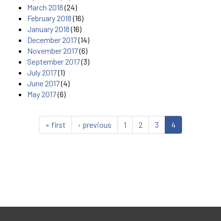
March 2018
(24)
February 2018
(16)
January 2018
(16)
December 2017
(14)
November 2017
(6)
September 2017
(3)
July 2017
(1)
June 2017
(4)
May 2017
(6)
« first
‹ previous
1
2
3
4