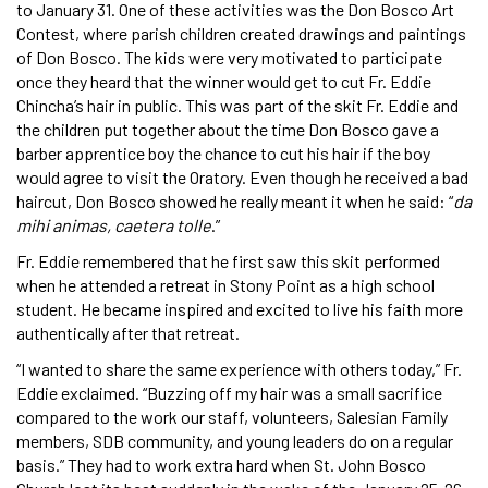
to January 31. One of these activities was the Don Bosco Art
Contest, where parish children created drawings and paintings
of Don Bosco. The kids were very motivated to participate
once they heard that the winner would get to cut Fr. Eddie
Chincha’s hair in public. This was part of the skit Fr. Eddie and
the children put together about the time Don Bosco gave a
barber apprentice boy the chance to cut his hair if the boy
would agree to visit the Oratory. Even though he received a bad
haircut, Don Bosco showed he really meant it when he said: “
da
mihi animas, caetera tolle
.”
Fr. Eddie remembered that he first saw this skit performed
when he attended a retreat in Stony Point as a high school
student. He became inspired and excited to live his faith more
authentically after that retreat.
“I wanted to share the same experience with others today,” Fr.
Eddie exclaimed. “Buzzing off my hair was a small sacrifice
compared to the work our staff, volunteers, Salesian Family
members, SDB community, and young leaders do on a regular
basis.” They had to work extra hard when St. John Bosco