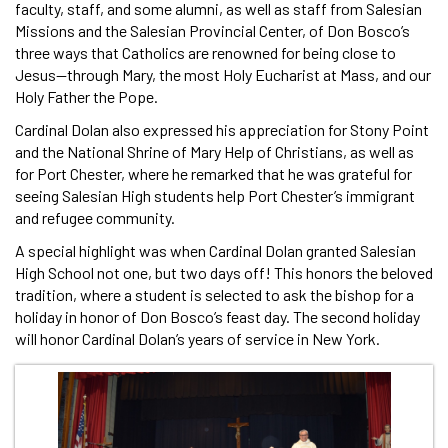
faculty, staff, and some alumni, as well as staff from Salesian
Missions and the Salesian Provincial Center, of Don Bosco’s
three ways that Catholics are renowned for being close to
Jesus—through Mary, the most Holy Eucharist at Mass, and our
Holy Father the Pope.
Cardinal Dolan also expressed his appreciation for Stony Point
and the National Shrine of Mary Help of Christians, as well as
for Port Chester, where he remarked that he was grateful for
seeing Salesian High students help Port Chester’s immigrant
and refugee community.
A special highlight was when Cardinal Dolan granted Salesian
High School not one, but two days off! This honors the beloved
tradition, where a student is selected to ask the bishop for a
holiday in honor of Don Bosco’s feast day. The second holiday
will honor Cardinal Dolan’s years of service in New York.