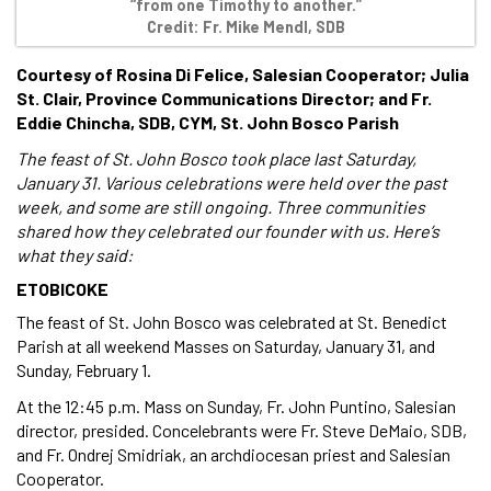
“from one Timothy to another.”
Credit: Fr. Mike Mendl, SDB
Courtesy of Rosina Di Felice, Salesian Cooperator; Julia
St. Clair, Province Communications Director; and Fr.
Eddie Chincha, SDB, CYM, St. John Bosco Parish
The feast of St. John Bosco took place last Saturday,
January 31. Various celebrations were held over the past
week, and some are still ongoing. Three communities
shared how they celebrated our founder with us. Here’s
what they said:
ETOBICOKE
The feast of St. John Bosco was celebrated at St. Benedict
Parish at all weekend Masses on Saturday, January 31, and
Sunday, February 1.
At the 12:45 p.m. Mass on Sunday, Fr. John Puntino, Salesian
director, presided. Concelebrants were Fr. Steve DeMaio, SDB,
and Fr. Ondrej Smidriak, an archdiocesan priest and Salesian
Cooperator.