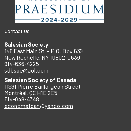
Contact Us
Salesian Society
148 East Main St. – P.O. Box 639
New Rochelle, NY 10802-0639
914-636-4225
sdbsue@aol.com
Salesian Society of Canada
11991 Pierre Baillargeon Street
Montréal, QC H1E 2E5
514-648-4348
economatcan@yahoo.com