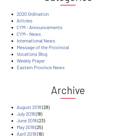
2020 Ordination
Articles
CYM - Announcements
CYM - News
International News
Message of the Provincial
Vocations Blog
Weekly Prayer
Eastern Province News
Archive
August 2018
(28)
July 2018
(18)
June 2018
(23)
May 2018
(25)
April 2018
(16)