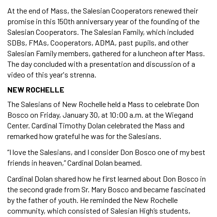
At the end of Mass, the Salesian Cooperators renewed their
promise in this 150th anniversary year of the founding of the
Salesian Cooperators. The Salesian Family, which included
SDBs, FMAs, Cooperators, ADMA, past pupils, and other
Salesian Family members, gathered for a luncheon after Mass.
The day concluded with a presentation and discussion of a
video of this year's strenna.
NEW ROCHELLE
The Salesians of New Rochelle held a Mass to celebrate Don
Bosco on Friday, January 30, at 10:00 a.m. at the Wiegand
Center. Cardinal Timothy Dolan celebrated the Mass and
remarked how grateful he was for the Salesians.
“I love the Salesians, and I consider Don Bosco one of my best
friends in heaven,” Cardinal Dolan beamed.
Cardinal Dolan shared how he first learned about Don Bosco in
the second grade from Sr. Mary Bosco and became fascinated
by the father of youth. He reminded the New Rochelle
community, which consisted of Salesian High’s students,