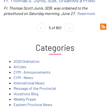
Fr. Thomas S. Junis, SDB, Ordained a Priest
Fr. Thomas Scott Junis, SDB, was ordained to the
priesthood on Saturday morning, June 27.
Read more
‹
5 of 801
›
Categories
2020 Ordination
Articles
CYM - Announcements
CYM - News
International News
Message of the Provincial
Vocations Blog
Weekly Prayer
Eastern Province News