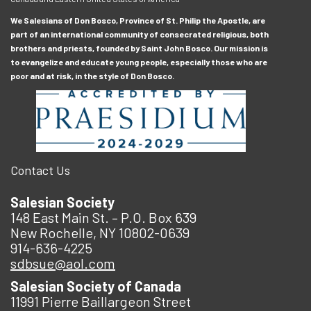
We Salesians of Don Bosco, Province of St. Philip the Apostle, are
part of an international community of consecrated religious, both
brothers and priests, founded by Saint John Bosco. Our mission is
to evangelize and educate young people, especially those who are
poor and at risk, in the style of Don Bosco.
Contact Us
Salesian Society
148 East Main St. – P.O. Box 639
New Rochelle, NY 10802-0639
914-636-4225
sdbsue@aol.com
Salesian Society of Canada
11991 Pierre Baillargeon Street