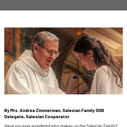
By Mrs. Andrea Zimmerman, Salesian Family SDB
Delegate, Salesian Cooperator
Have you ever wondered who makes up the Salesian Family?