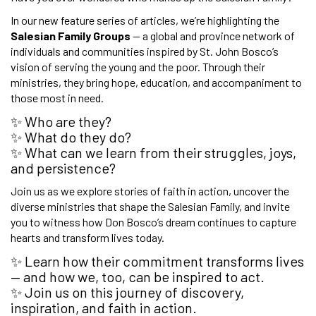
In our new feature series of articles, we’re highlighting the
Salesian Family Groups
— a global and province network of
individuals and communities inspired by St. John Bosco’s
vision of serving the young and the poor. Through their
ministries, they bring hope, education, and accompaniment to
those most in need.
✨ Who are they?
✨ What do they do?
✨ What can we learn from their struggles, joys,
and persistence?
Join us as we explore stories of faith in action, uncover the
diverse ministries that shape the Salesian Family, and invite
you to witness how Don Bosco’s dream continues to capture
hearts and transform lives today.
✨ Learn how their commitment transforms lives
— and how we, too, can be inspired to act.
✨ Join us on this journey of discovery,
inspiration, and faith in action.