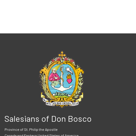
Salesians of Don Bosco
Province of St. Philip the Apostle
Canada and Eastern United States of America