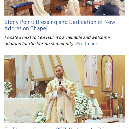
Stony Point: Blessing and Dedication of New
Adoration Chapel
Located next to Lee Hall, it's a valuable and welcome
addition for the Shrine community.
Read more