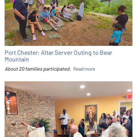
Port Chester: Altar Server Outing to Bear
Mountain
About 20 families participated.
Read more