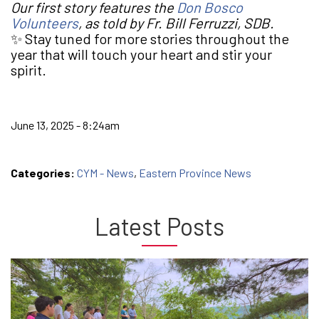
Our first story features the
Don Bosco
Volunteers
, as told by Fr. Bill Ferruzzi, SDB.
✨ Stay tuned for more stories throughout the
year that will touch your heart and stir your
spirit.
June 13, 2025 - 8:24am
Categories:
CYM - News
,
Eastern Province News
Latest Posts