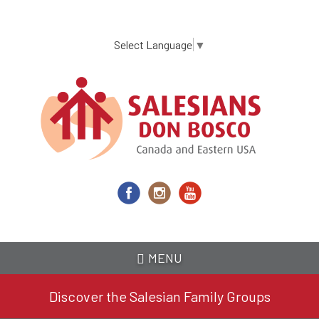
Skip
to
main
Select Language
▼
content
MENU
Discover the Salesian Family Groups