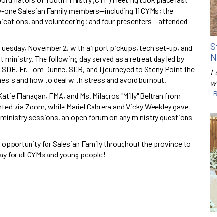
ty-one Salesian Family members—including 11 CYMs; the
ications, and volunteering; and four presenters— attended
S
uesday, November 2, with airport pickups, tech set-up, and
N
t ministry. The following day served as a retreat day led by
i, SDB. Fr. Tom Dunne, SDB, and I journeyed to Stony Point the
Lo
hesis and how to deal with stress and avoid burnout.
w
R
 Katie Flanagan, FMA, and Ms. Milagros "Milly" Beltran from
nted via Zoom, while Mariel Cabrera and Vicky Weekley gave
 ministry sessions, an open forum on any ministry questions
ul opportunity for Salesian Family throughout the province to
ay for all CYMs and young people!