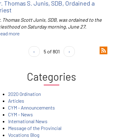
r. Thomas S. Junis, SDB, Ordained a
riest
r. Thomas Scott Junis, SDB, was ordained to the
riesthood on Saturday morning, June 27.
ead more
‹
5 of 801
›
Categories
2020 Ordination
Articles
CYM - Announcements
CYM - News
International News
Message of the Provincial
Vocations Blog