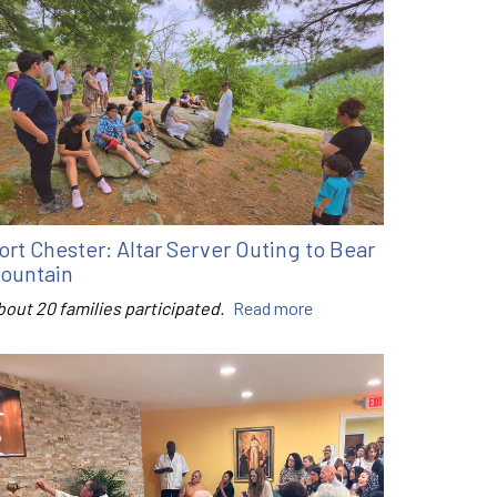
ort Chester: Altar Server Outing to Bear
ountain
bout 20 families participated.
Read more