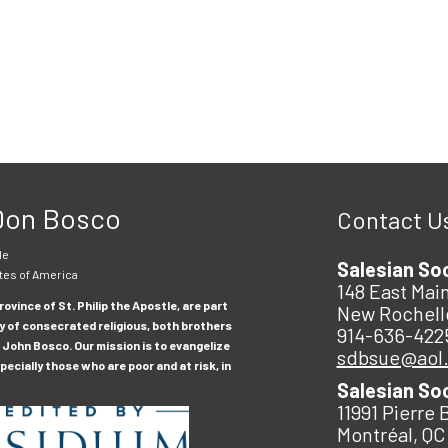
 Don Bosco
Contact U
le
Salesian So
tes of America
148 East Main
ovince of St. Philip the Apostle, are part
New Rochell
y of consecrated religious, both brothers
914-636-422
 John Bosco. Our mission is to evangelize
sdbsue@aol
ecially those who are poor and at risk, in
Salesian So
11991 Pierre 
Montréal, QC