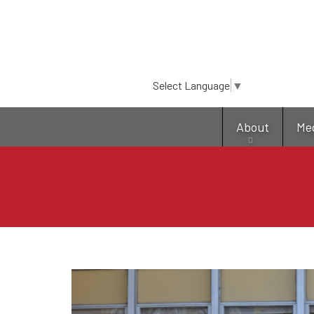
Select Language
▼
About
Me