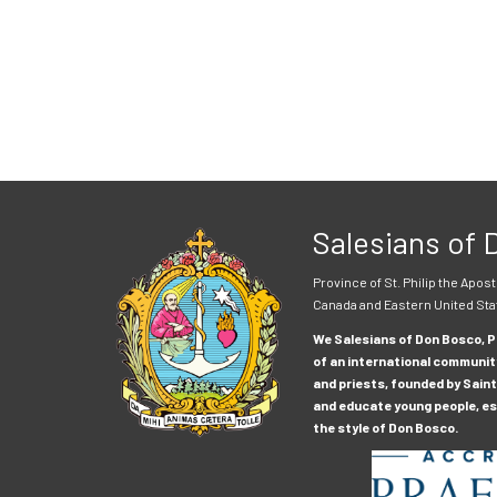
Salesians of
Province of St. Philip the Apost
Canada and Eastern United Sta
We Salesians of Don Bosco, Pr
of an international communit
and priests, founded by Saint
and educate young people, esp
the style of Don Bosco.