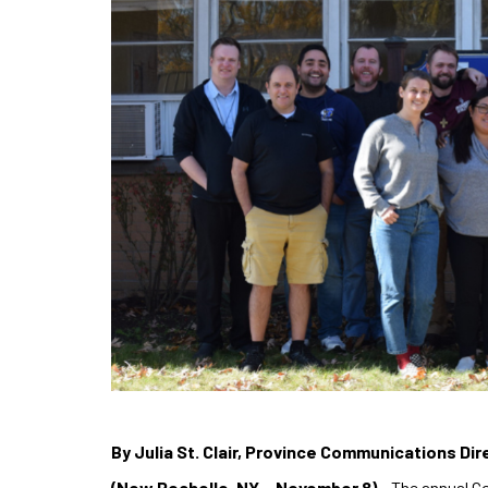
By Julia St. Clair, Province Communications Dir
(New Rochelle, NY – November 8)
– The annual Co