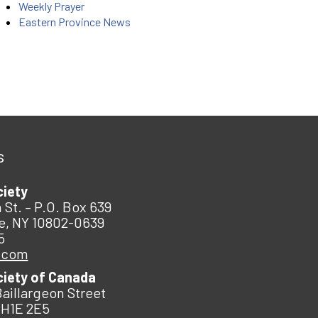
Weekly Prayer
Eastern Province News
s
ciety
 St. – P.O. Box 639
e, NY 10802-0639
5
.com
ciety of Canada
Baillargeon Street
 H1E 2E5