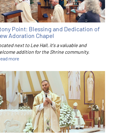
tony Point: Blessing and Dedication of
ew Adoration Chapel
cated next to Lee Hall, it's a valuable and
elcome addition for the Shrine community.
ead more