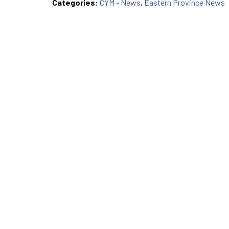
Categories:
CYM - News
,
Eastern Province News