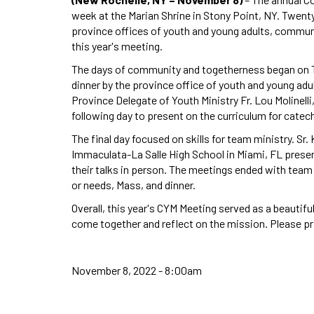
week at the Marian Shrine in Stony Point, NY. Twen
province offices of youth and young adults, commun
this year's meeting.
The days of community and togetherness began on T
dinner by the province office of youth and young adul
Province Delegate of Youth Ministry Fr. Lou Molinell
following day to present on the curriculum for catec
The final day focused on skills for team ministry. Sr.
Immaculata-La Salle High School in Miami, FL prese
their talks in person. The meetings ended with team
or needs, Mass, and dinner.
Overall, this year's CYM Meeting served as a beautif
come together and reflect on the mission. Please pr
November 8, 2022 - 8:00am