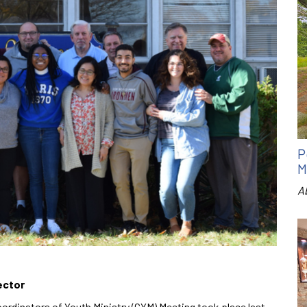
P
M
A
ector
ordinators of Youth Ministry (CYM) Meeting took place last