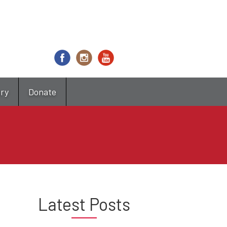
try
Donate
Latest Posts