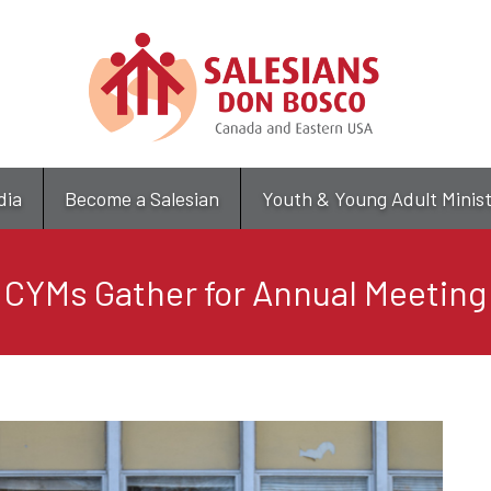
Skip
to
main
content
dia
Become a Salesian
Youth & Young Adult Minis
CYMs Gather for Annual Meeting