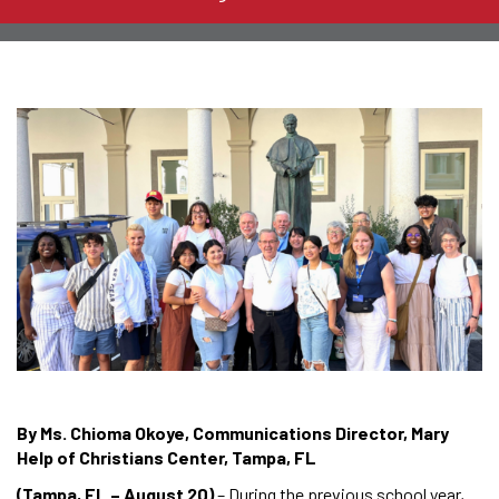
By Ms. Chioma Okoye, Communications Director, Mary
Help of Christians Center, Tampa, FL
(Tampa, FL – August 20)
– During the previous school year,