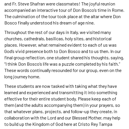
and Fr. Steve Shafran were classmates! The joyful reunion
accompanied an interactive tour of Don Bosco’s time in Rome.
The culmination of the tour took place at the altar where Don
Bosco finally understood his dream of age nine.
Throughout the rest of our days in Italy, we visited many
churches, cathedrals, basilicas, holy sites, and historical
places. However, what remained evident to each of us was
God’s vivid presence both to Don Bosco and to us then. In our
final group reflection, one student shared his thoughts, saying,
“I think Don Bosco’s life was a puzzle completed by his faith.”
These words continually resounded for our group, even on the
long journey home.
These students are now tasked with taking what they have
learned and experienced and transmitting it into something
effective for their entire student body. Please keep each of
them (and the adults accompanying them) in your prayers, so
that whatever plans, projects, and follow-up they create, in
collaboration with the Lord and our Blessed Mother, may help
to build up the Kingdom of God here at Cristo Rey Tampa