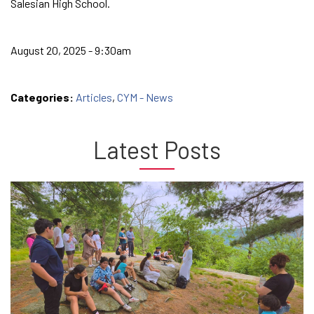
Salesian High School.
August 20, 2025 - 9:30am
Categories:
Articles
,
CYM - News
Latest Posts