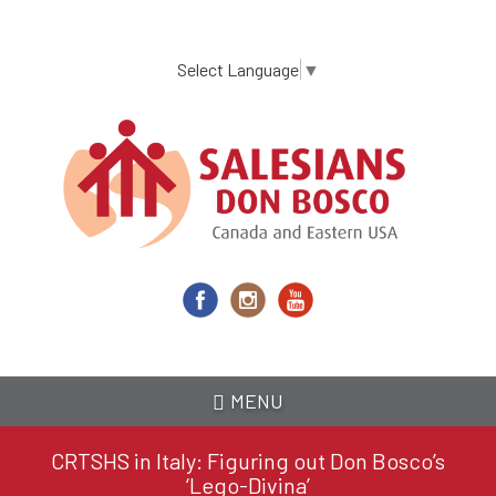
Skip
to
main
Select Language
▼
content
MENU
CRTSHS in Italy: Figuring out Don Bosco’s
‘Lego-Divina’