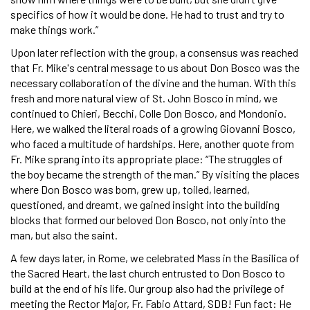
specifics of how it would be done. He had to trust and try to
make things work.”
Upon later reflection with the group, a consensus was reached
that Fr. Mike's central message to us about Don Bosco was the
necessary collaboration of the divine and the human. With this
fresh and more natural view of St. John Bosco in mind, we
continued to Chieri, Becchi, Colle Don Bosco, and Mondonio.
Here, we walked the literal roads of a growing Giovanni Bosco,
who faced a multitude of hardships. Here, another quote from
Fr. Mike sprang into its appropriate place: “The struggles of
the boy became the strength of the man.” By visiting the places
where Don Bosco was born, grew up, toiled, learned,
questioned, and dreamt, we gained insight into the building
blocks that formed our beloved Don Bosco, not only into the
man, but also the saint.
A few days later, in Rome, we celebrated Mass in the Basilica of
the Sacred Heart, the last church entrusted to Don Bosco to
build at the end of his life. Our group also had the privilege of
meeting the Rector Major, Fr. Fabio Attard, SDB! Fun fact: He