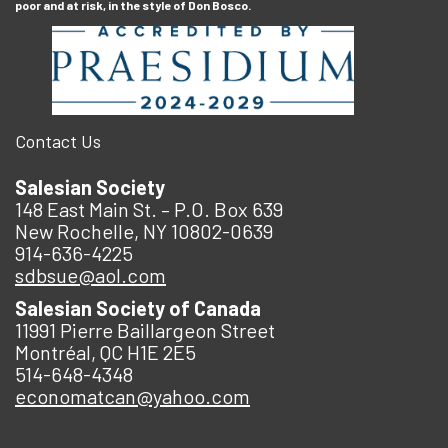
poor and at risk, in the style of Don Bosco.
Contact Us
Salesian Society
148 East Main St. – P.O. Box 639
New Rochelle, NY 10802-0639
914-636-4225
sdbsue@aol.com
Salesian Society of Canada
11991 Pierre Baillargeon Street
Montréal, QC H1E 2E5
514-648-4348
economatcan@yahoo.com