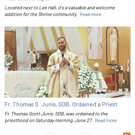
Located next to Lee Hall, it's a valuable and welcome
addition for the Shrine community.
Read more
Fr. Thomas S. Junis, SDB, Ordained a Priest
Fr. Thomas Scott Junis, SDB, was ordained to the
priesthood on Saturday morning, June 27.
Read more