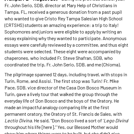
Fr. John Serio, SDB, director at Mary Help of Christians in
Tampa, FL, received a generous donation from a past pupil
who wanted to give Cristo Rey Tampa Salesian High School
(CRTSHS) students an amazing experience: a trip to Italy!
Sophomores and juniors were eligible to apply by writing an
essay explaining why they wanted to participate. Anonymous
essays were carefully reviewed by a committee, and thus eight
students were selected. These eight were accompanied by
chaperones, who included Fr. Steve Shafran, SDB, who
coordinated the trip, Fr. John Serio, SDB, and me (Chioma).
The pilgrimage spanned 12 days, including travel, with stops in
Turin, Rome, and Assisi. The first stop was Turin! Fr. Mike
Pace, SDB, vice director of the Casa Don Bosco Museum in
Turin, gave a lively tour that walked the group through the
everyday life of Don Bosco and the boys of the Oratory. He
made an impactful analogy comparing life at the first
permanent oratory, the Oratory of St. Francis de Sales, with
Lectio Divina
. He said, “Don Bosco lived a sort of ‘
Lego Divina
’
throughout his life [here].” Yes, our Blessed Mother would
show him where things were to be built, but she didn’t give