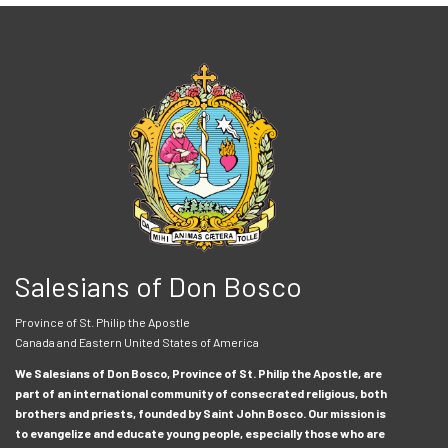
Salesians of Don Bosco
Province of St. Philip the Apostle
Canada and Eastern United States of America
We Salesians of Don Bosco, Province of St. Philip the Apostle, are
part of an international community of consecrated religious, both
brothers and priests, founded by Saint John Bosco. Our mission is
to evangelize and educate young people, especially those who are