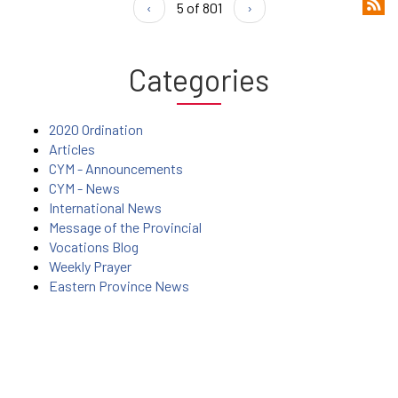
‹
5 of 801
›
Categories
2020 Ordination
Articles
CYM - Announcements
CYM - News
International News
Message of the Provincial
Vocations Blog
Weekly Prayer
Eastern Province News