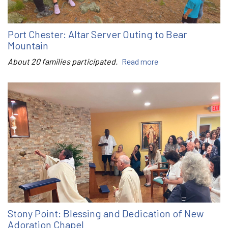
Port Chester: Altar Server Outing to Bear
Mountain
About 20 families participated.
Read more
Stony Point: Blessing and Dedication of New
Adoration Chapel