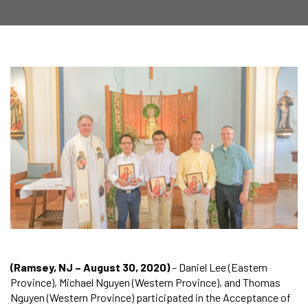
(Ramsey, NJ – August 30, 2020)
– Daniel Lee (Eastern
Province), Michael Nguyen (Western Province), and Thomas
Nguyen (Western Province) participated in the Acceptance of