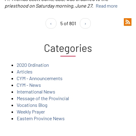
priesthood on Saturday morning, June 27.
Read more
‹
5 of 801
›
Categories
2020 Ordination
Articles
CYM - Announcements
CYM - News
International News
Message of the Provincial
Vocations Blog
Weekly Prayer
Eastern Province News