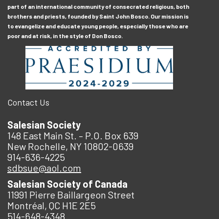
part of an international community of consecrated religious, both
brothers and priests, founded by Saint John Bosco. Our mission is
to evangelize and educate young people, especially those who are
poor and at risk, in the style of Don Bosco.
Contact Us
Salesian Society
148 East Main St. – P.O. Box 639
New Rochelle, NY 10802-0639
914-636-4225
sdbsue@aol.com
Salesian Society of Canada
11991 Pierre Baillargeon Street
Montréal, QC H1E 2E5
514-648-4348