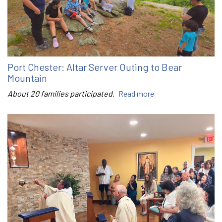
Port Chester: Altar Server Outing to Bear
Mountain
About 20 families participated.
Read more