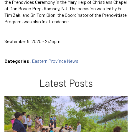
the Prenovices Ceremony in the Mary Help of Christians Chapel
at Don Bosco Prep, Ramsey, NJ. The occasion was led by Fr.
Tim Zak, and Br. Tom Dion, the Coordinator of the Prenovitiate
Program, was also in attendance.
September 8, 2020 - 2:35pm
Categories:
Eastern Province News
Latest Posts