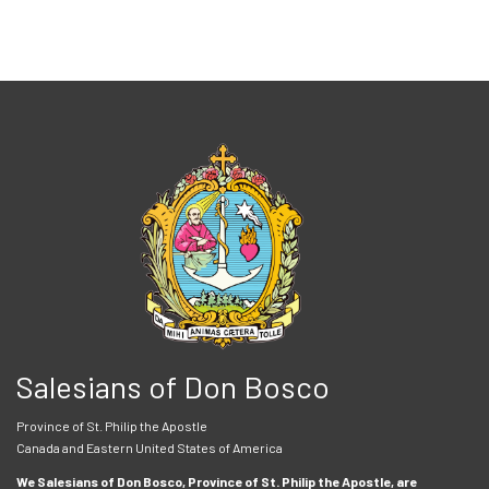
Salesians of Don Bosco
Province of St. Philip the Apostle
Canada and Eastern United States of America
We Salesians of Don Bosco, Province of St. Philip the Apostle, are