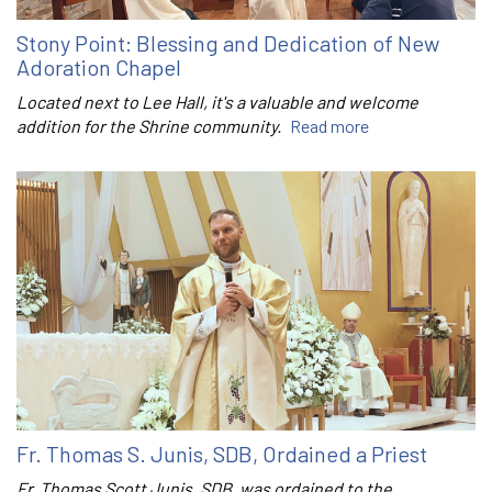
Stony Point: Blessing and Dedication of New
Adoration Chapel
Located next to Lee Hall, it's a valuable and welcome
addition for the Shrine community.
Read more
Fr. Thomas S. Junis, SDB, Ordained a Priest
Fr. Thomas Scott Junis, SDB, was ordained to the