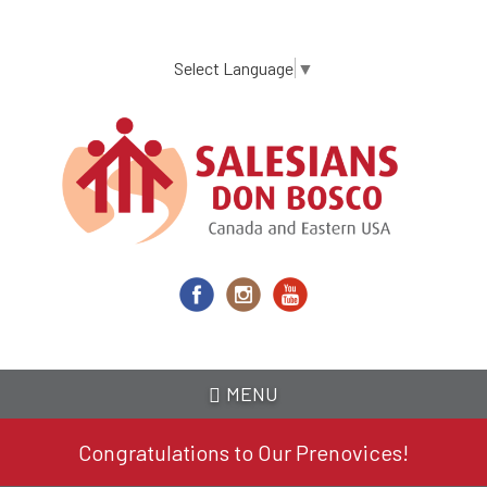
Skip
to
main
Select Language
▼
content
MENU
Congratulations to Our Prenovices!