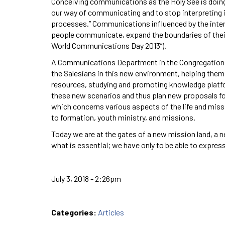
Conceiving communications as the Holy See is doing i
our way of communicating and to stop interpreting it
processes.” Communications influenced by the inter
people communicate, expand the boundaries of their
World Communications Day 2013”).
A Communications Department in the Congregation 
the Salesians in this new environment, helping them
resources, studying and promoting knowledge platfo
these new scenarios and thus plan new proposals for 
which concerns various aspects of the life and missio
to formation, youth ministry, and missions.
Today we are at the gates of a new mission land, a
what is essential; we have only to be able to express
July 3, 2018 - 2:26pm
Categories:
Articles