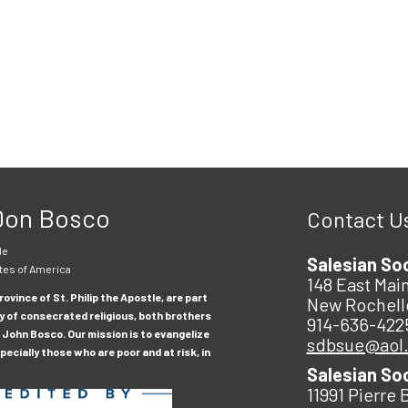
 Don Bosco
Contact U
le
Salesian So
tes of America
148 East Main
ovince of St. Philip the Apostle, are part
New Rochell
y of consecrated religious, both brothers
914-636-422
 John Bosco. Our mission is to evangelize
sdbsue@aol
ecially those who are poor and at risk, in
Salesian So
11991 Pierre 