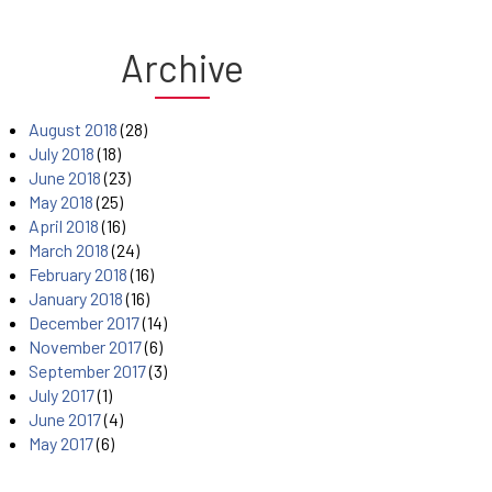
Archive
August 2018
(28)
July 2018
(18)
June 2018
(23)
May 2018
(25)
April 2018
(16)
March 2018
(24)
February 2018
(16)
January 2018
(16)
December 2017
(14)
November 2017
(6)
September 2017
(3)
July 2017
(1)
June 2017
(4)
May 2017
(6)