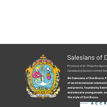
Salesians of
Province of St. Philip the Apost
Canada and Eastern United Sta
We Salesians of Don Bosco, Pr
of an international communit
and priests, founded by Saint
and educate young people, esp
the style of Don Bosco.