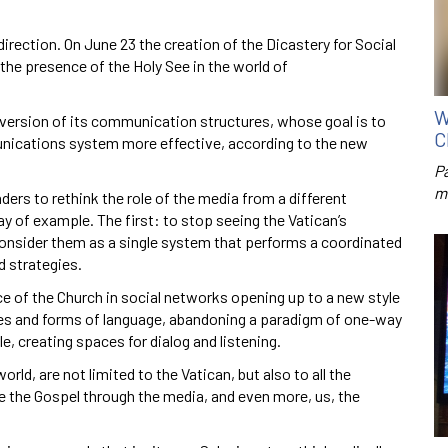
irection. On June 23 the creation of the Dicastery for Social
e presence of the Holy See in the world of
W
nversion of its communication structures, whose goal is to
C
nications system more effective, according to the new
P
m
aders to rethink the role of the media from a different
 of example. The first: to stop seeing the Vatican’s
onsider them as a single system that performs a coordinated
d strategies.
e of the Church in social networks opening up to a new style
s and forms of language, abandoning a paradigm of one-way
, creating spaces for dialog and listening.
rld, are not limited to the Vatican, but also to all the
e the Gospel through the media, and even more, us, the