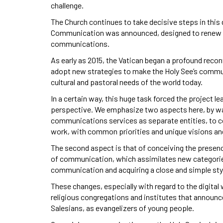
challenge.
The Church continues to take decisive steps in this d
Communication was announced, designed to renew th
communications.
As early as 2015, the Vatican began a profound reco
adopt new strategies to make the Holy See’s commu
cultural and pastoral needs of the world today.
In a certain way, this huge task forced the project le
perspective. We emphasize two aspects here, by way
communications services as separate entities, to c
work, with common priorities and unique visions an
The second aspect is that of conceiving the presenc
of communication, which assimilates new categorie
communication and acquiring a close and simple style
These changes, especially with regard to the digital wo
religious congregations and institutes that announc
Salesians, as evangelizers of young people.