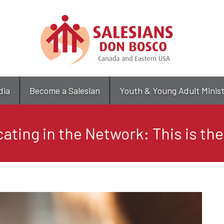
Skip
to
main
content
dia
Become a Salesian
Youth & Young Adult Minis
ting in the Network: This is the