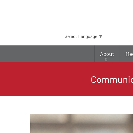
Select Language
▼
About
Me
Communica