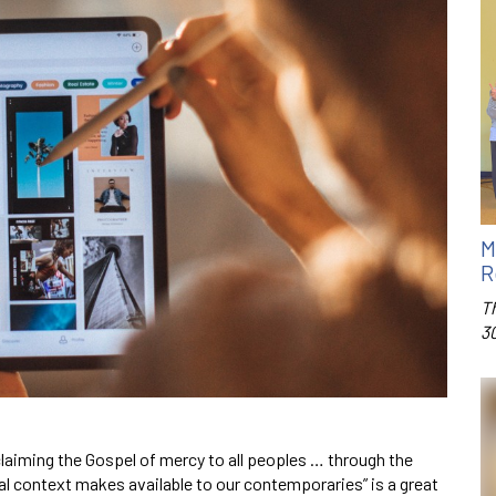
M
R
T
3
laiming the Gospel of mercy to all peoples … through the
l context makes available to our contemporaries” is a great