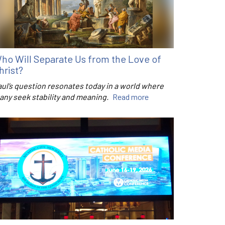
ho Will Separate Us from the Love of
hrist?
aul’s question resonates today in a world where
any seek stability and meaning.
Read more