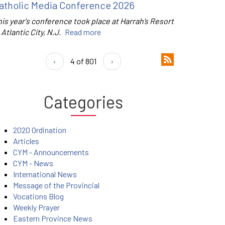
atholic Media Conference 2026
is year's conference took place at Harrah’s Resort
 Atlantic City, N.J.
Read more
‹
4 of 801
›
Categories
2020 Ordination
Articles
CYM - Announcements
CYM - News
International News
Message of the Provincial
Vocations Blog
Weekly Prayer
Eastern Province News