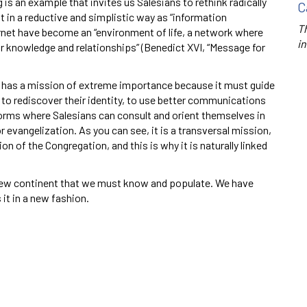
s an example that invites us Salesians to rethink radically
C
 in a reductive and simplistic way as “information
Th
net have become an “environment of life, a network where
in
 knowledge and relationships” (Benedict XVI, “Message for
has a mission of extreme importance because it must guide
 to rediscover their identity, to use better communications
rms where Salesians can consult and orient themselves in
evangelization. As you can see, it is a transversal mission,
n of the Congregation, and this is why it is naturally linked
 new continent that we must know and populate. We have
 it in a new fashion.