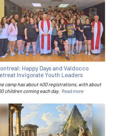
ontreal: Happy Days and Valdocco
etreat Invigorate Youth Leaders
he camp has about 400 registrations, with about
00 children coming each day.
Read more