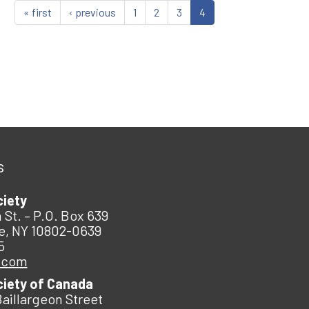
« first
‹ previous
1
2
3
4
s
ciety
 St. – P.O. Box 639
e, NY 10802-0639
5
.com
ciety of Canada
Baillargeon Street