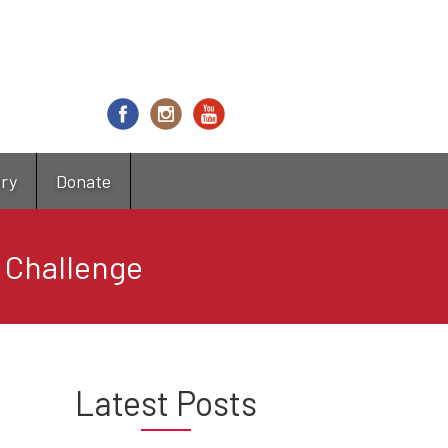
try
Donate
 Challenge
Latest Posts