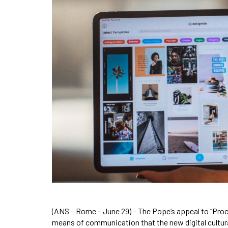
(ANS – Rome – June 29) – The Pope’s appeal to “Proc
means of communication that the new digital cultura