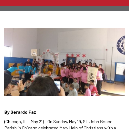
By Gerardo Faz
(Chicago, IL – May 21) – On Sunday, May 19, St. John Bosco
Parish in Chicago celebrated Mary Help of Christians with a