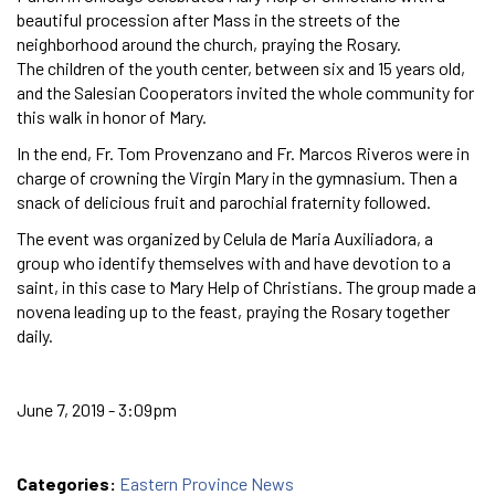
beautiful procession after Mass in the streets of the
neighborhood around the church, praying the Rosary.
The children of the youth center, between six and 15 years old,
and the Salesian Cooperators invited the whole community for
this walk in honor of Mary.
In the end, Fr. Tom Provenzano and Fr. Marcos Riveros were in
charge of crowning the Virgin Mary in the gymnasium. Then a
snack of delicious fruit and parochial fraternity followed.
The event was organized by Celula de Maria Auxiliadora, a
group who identify themselves with and have devotion to a
saint, in this case to Mary Help of Christians. The group made a
novena leading up to the feast, praying the Rosary together
daily.
June 7, 2019 - 3:09pm
Categories:
Eastern Province News