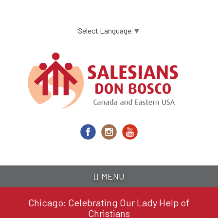
Skip
to
main
Select Language
▼
content
MENU
Chicago: Celebrating Our Lady Help of
Christians