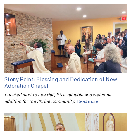
Stony Point: Blessing and Dedication of New
Adoration Chapel
Located next to Lee Hall, it's a valuable and welcome
addition for the Shrine community.
Read more