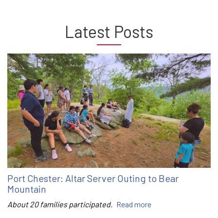
Latest Posts
Port Chester: Altar Server Outing to Bear
Mountain
About 20 families participated.
Read more