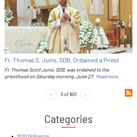
Fr. Thomas S. Junis, SDB, Ordained a Priest
Fr. Thomas Scott Junis, SDB, was ordained to the
priesthood on Saturday morning, June 27.
Read more
‹
5 of 801
›
Categories
2020 Ordination