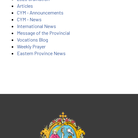
Articles
CYM - Announcements
CYM - News
International News
Message of the Provincial
Vocations Blog
Weekly Prayer
Eastern Province News