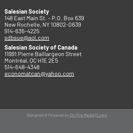
Salesian Society
148 East Main St. – P.O. Box 639
New Rochelle, NY 10802-0639
914-636-4225
sdbsue@aol.com
Salesian Society of Canada
11991 Pierre Baillargeon Street
Montréal, QC H1E 2E5
514-648-4348
economatcan@yahoo.com
Designed & Powered by
On Fire Media
|
Login