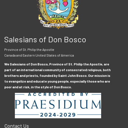
Salesians of Don Bosco
Province of St. Philip the Apostle
Canada and Eastern United States of America
We Salesians of Don Bosco, Province of St. Philip the Apostle, are
part of an international community of consecrated religious, both
brothers and priests, founded by Saint John Bosco. Our mission is
to evangelize and educate young people, especially those who are
poor and at risk, in the style of Don Bosco.
Contact Us