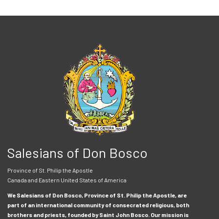
Salesians of Don Bosco
Province of St. Philip the Apostle
Canada and Eastern United States of America
We Salesians of Don Bosco, Province of St. Philip the Apostle, are
part of an international community of consecrated religious, both
brothers and priests, founded by Saint John Bosco. Our mission is