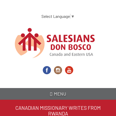
Skip
to
main
Select Language
▼
content
MENU
CANADIAN MISSIONARY WRITES FROM
RWANDA