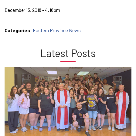
December 13, 2018 - 4:18pm
Categories:
Eastern Province News
Latest Posts