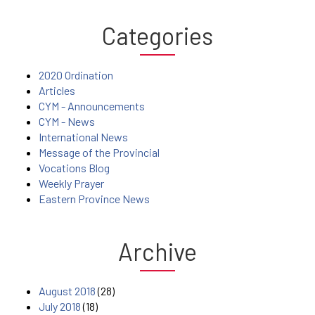
Categories
2020 Ordination
Articles
CYM - Announcements
CYM - News
International News
Message of the Provincial
Vocations Blog
Weekly Prayer
Eastern Province News
Archive
August 2018
(28)
July 2018
(18)