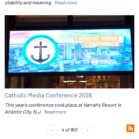
stability and meaning.
Read more
Catholic Media Conference 2026
This year's conference took place at Harrah’s Resort in
Atlantic City, N.J.
Read more
‹
4 of 801
›