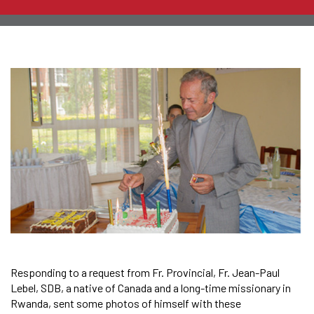
Responding to a request from Fr. Provincial, Fr. Jean-Paul
Lebel, SDB, a native of Canada and a long-time missionary in
Rwanda, sent some photos of himself with these