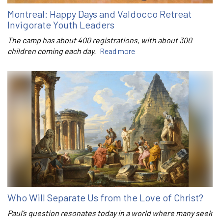
Montreal: Happy Days and Valdocco Retreat
Invigorate Youth Leaders
The camp has about 400 registrations, with about 300
children coming each day.
Read more
Who Will Separate Us from the Love of Christ?
Paul’s question resonates today in a world where many seek