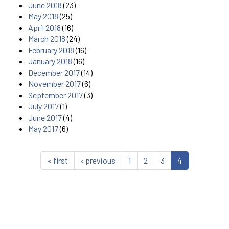
June 2018
(23)
May 2018
(25)
April 2018
(16)
March 2018
(24)
February 2018
(16)
January 2018
(16)
December 2017
(14)
November 2017
(6)
September 2017
(3)
July 2017
(1)
June 2017
(4)
May 2017
(6)
« first
‹ previous
1
2
3
4