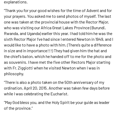
explanations.
“Thank you for your good wishes for the time of Advent and for
your prayers. You asked me to send photos of myself. The last
one was taken at the provincial house with the Rector Major,
who was visiting our Africa Great Lakes Province (Burundi,
Rwanda, and Uganda) earlier this year. I had told him he was the
sixth Rector Major I’ve had since I entered Newton in 1949, and I
would like to have a photo with him. (There’s quite a difference
in size and in importance!!!) They had given him the hat and
the chief’s baton, which he handed off to me for the photo and
as souvenirs. I have met the five other Rectors Major starting
with Fr. Ziggiotti when he visited Newton when I was in
philosophy.
“There is also a photo taken on the 50th anniversary of my
ordination, April 20, 2015. Another was taken few days before
while I was celebrating the Eucharist.
“May God bless you, and the Holy Spirit be your guide as leader
of the province.”