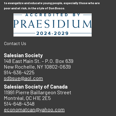
to evangelize and educate young people, especially those who are
poor and at risk, in the style of Don Bosco.
Contact Us
Salesian Society
148 East Main St. – P.O. Box 639
New Rochelle, NY 10802-0639
914-636-4225
sdbsue@aol.com
Salesian Society of Canada
11991 Pierre Baillargeon Street
Montréal, QC H1E 2E5
514-648-4348
economatcan@yahoo.com