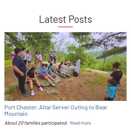
Latest Posts
Port Chester: Altar Server Outing to Bear
Mountain
About 20 families participated.
Read more