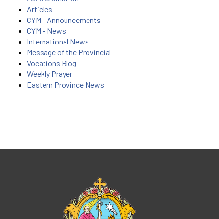
Articles
CYM - Announcements
CYM - News
International News
Message of the Provincial
Vocations Blog
Weekly Prayer
Eastern Province News