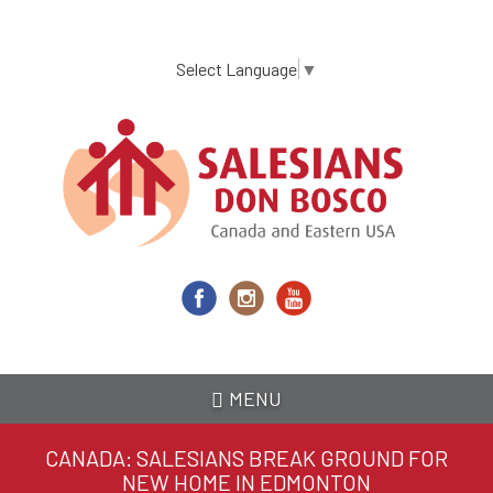
Skip
to
main
Select Language
▼
content
MENU
CANADA: SALESIANS BREAK GROUND FOR
NEW HOME IN EDMONTON