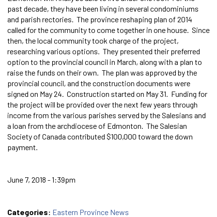
past decade, they have been living in several condominiums
and parish rectories. The province reshaping plan of 2014
called for the community to come together in one house. Since
then, the local community took charge of the project,
researching various options. They presented their preferred
option to the provincial council in March, along with a plan to
raise the funds on their own. The plan was approved by the
provincial council, and the construction documents were
signed on May 24. Construction started on May 31. Funding for
the project will be provided over the next few years through
income from the various parishes served by the Salesians and
a loan from the archdiocese of Edmonton. The Salesian
Society of Canada contributed $100,000 toward the down
payment.
June 7, 2018 - 1:39pm
Categories:
Eastern Province News