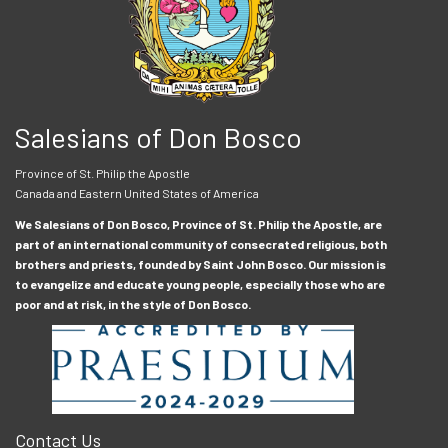
Salesians of Don Bosco
Province of St. Philip the Apostle
Canada and Eastern United States of America
We Salesians of Don Bosco, Province of St. Philip the Apostle, are
part of an international community of consecrated religious, both
brothers and priests, founded by Saint John Bosco. Our mission is
to evangelize and educate young people, especially those who are
poor and at risk, in the style of Don Bosco.
Contact Us