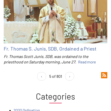
Fr. Thomas S. Junis, SDB, Ordained a Priest
Fr. Thomas Scott Junis, SDB, was ordained to the
priesthood on Saturday morning, June 27.
Read more
‹
5 of 801
›
Categories
2020 Ordination