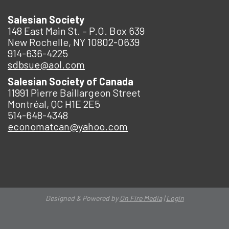
Salesian Society
148 East Main St. – P.O. Box 639
New Rochelle, NY 10802-0639
914-636-4225
sdbsue@aol.com
Salesian Society of Canada
11991 Pierre Baillargeon Street
Montréal, QC H1E 2E5
514-648-4348
economatcan@yahoo.com
Designed & Powered by
On Fire Media
|
Login