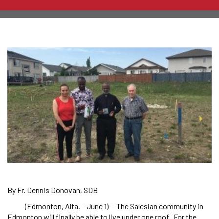
By Fr. Dennis Donovan, SDB
(Edmonton, Alta. – June 1) – The Salesian community in
Edmonton will finally be able to live under one roof. For the