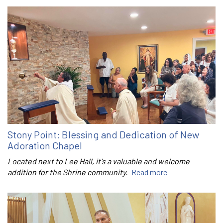
Stony Point: Blessing and Dedication of New
Adoration Chapel
Located next to Lee Hall, it's a valuable and welcome
addition for the Shrine community.
Read more