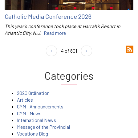
Catholic Media Conference 2026
This year's conference took place at Harrah’s Resort in
Atlantic City, N.J.
Read more
‹
4 of 801
›
Categories
2020 Ordination
Articles
CYM - Announcements
CYM - News
International News
Message of the Provincial
Vocations Blog