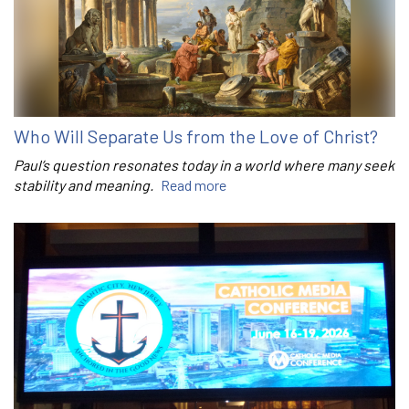
Who Will Separate Us from the Love of Christ?
Paul’s question resonates today in a world where many seek
stability and meaning.
Read more