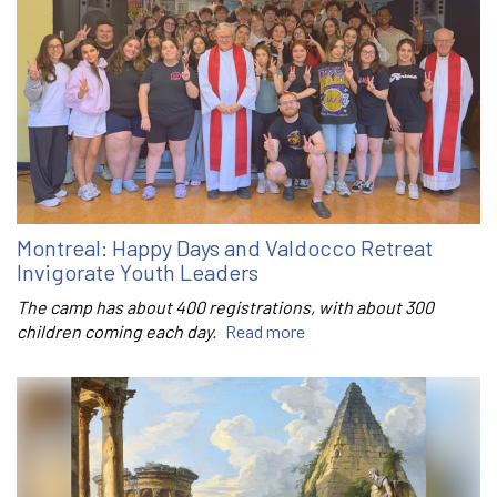
Montreal: Happy Days and Valdocco Retreat
Invigorate Youth Leaders
The camp has about 400 registrations, with about 300
children coming each day.
Read more