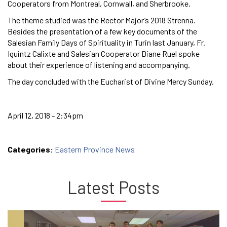
Cooperators from Montreal, Cornwall, and Sherbrooke.
The theme studied was the Rector Major’s 2018 Strenna.
Besides the presentation of a few key documents of the
Salesian Family Days of Spirituality in Turin last January, Fr.
Iguintz Calixte and Salesian Cooperator Diane Ruel spoke
about their experience of listening and accompanying.
The day concluded with the Eucharist of Divine Mercy Sunday.
April 12, 2018 - 2:34pm
Categories:
Eastern Province News
Latest Posts