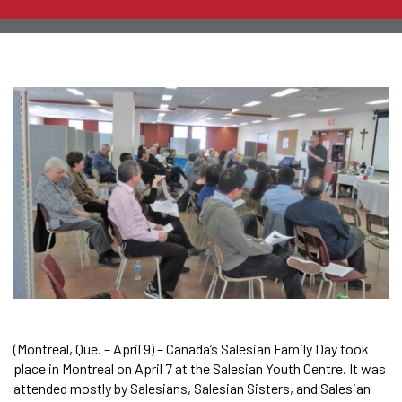
(Montreal, Que. – April 9) – Canada’s Salesian Family Day took
place in Montreal on April 7 at the Salesian Youth Centre. It was
attended mostly by Salesians, Salesian Sisters, and Salesian