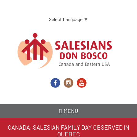
Skip
to
main
Select Language
▼
content
MENU
CANADA: SALESIAN FAMILY DAY OBSERVED IN
QUEBEC