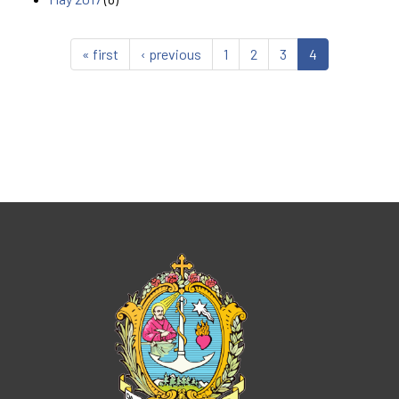
« first
‹ previous
1
2
3
4