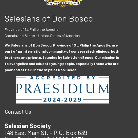
Salesians of Don Bosco
Province of St. Philip the Apostle
Canada and Eastern United States of America
We Salesians of Don Bosco, Province of St. Philip the Apostle, are
part of an international community of consecrated religious, both
brothers and priests, founded by Saint John Bosco. Our mission is
to evangelize and educate young people, especially those who are
poor and at risk, in the style of Don Bosco.
Contact Us
Salesian Society
148 East Main St. – P.O. Box 639