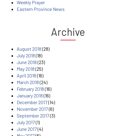
Weekly Prayer
Eastern Province News
Archive
August 2018
(28)
July 2018
(18)
June 2018
(23)
May 2018
(25)
April 2018
(16)
March 2018
(24)
February 2018
(16)
January 2018
(16)
December 2017
(14)
November 2017
(6)
September 2017
(3)
July 2017
(1)
June 2017
(4)
May 2017
(6)