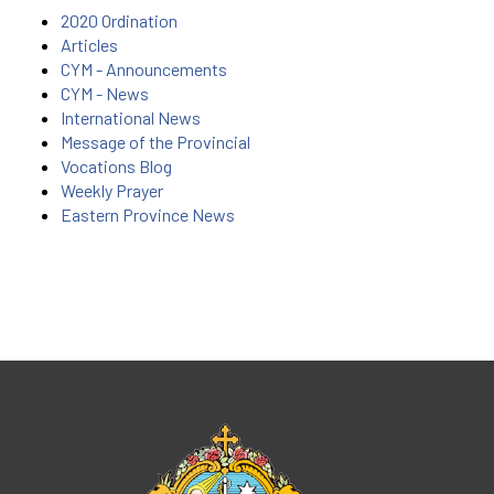
2020 Ordination
Articles
CYM - Announcements
CYM - News
International News
Message of the Provincial
Vocations Blog
Weekly Prayer
Eastern Province News