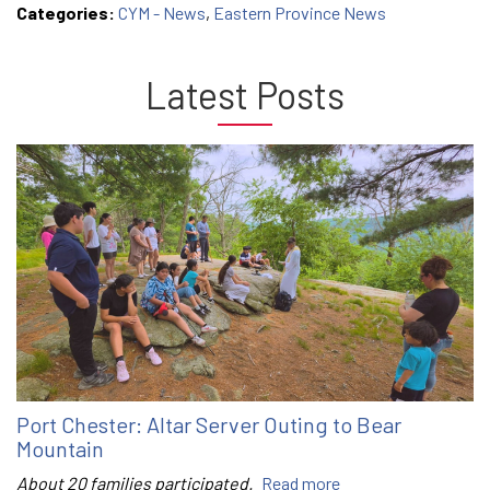
Categories:
CYM - News
,
Eastern Province News
Latest Posts
Port Chester: Altar Server Outing to Bear
Mountain
About 20 families participated.
Read more