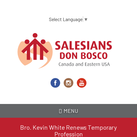
Skip
to
main
Select Language
▼
content
MENU
Bro. Kevin White Renews Temporary
Profession