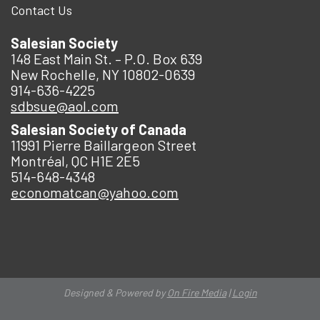
Contact Us
Salesian Society
148 East Main St. – P.O. Box 639
New Rochelle, NY 10802-0639
914-636-4225
sdbsue@aol.com
Salesian Society of Canada
11991 Pierre Baillargeon Street
Montréal, QC H1E 2E5
514-648-4348
economatcan@yahoo.com
Designed & Powered by
On Fire Media
|
Login