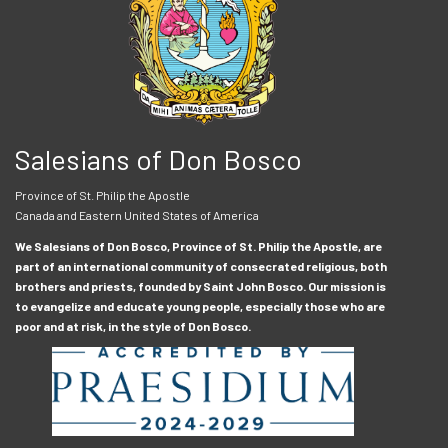
Salesians of Don Bosco
Province of St. Philip the Apostle
Canada and Eastern United States of America
We Salesians of Don Bosco, Province of St. Philip the Apostle, are
part of an international community of consecrated religious, both
brothers and priests, founded by Saint John Bosco. Our mission is
to evangelize and educate young people, especially those who are
poor and at risk, in the style of Don Bosco.