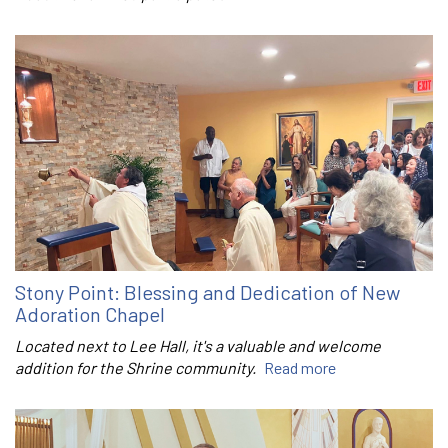
Stony Point: Blessing and Dedication of New
Adoration Chapel
Located next to Lee Hall, it's a valuable and welcome
addition for the Shrine community.
Read more