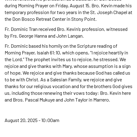
during Morning Prayer on Friday, August 15. Bro. Kevin made his
temporary profession for two years in the St. Joseph Chapel at
the Don Bosco Retreat Center in Stony Point.
Fr. Dominic Tran received Bro. Kevin’s profession, witnessed
by Frs. George Hanna and John Langan.
Fr. Dominic based his homily on the Scripture reading of
Morning Prayer, Isaiah 61:10, which opens, “I rejoice heartily in
the Lord.” The prophet invites us to rejoice, he stressed. We
rejoice and give thanks with Mary, whose assumption is a sign
of hope. We rejoice and give thanks because God has called us
to be with Christ. As a Salesian Family, we rejoice and give
thanks for our religious vocation and for the brothers God gives
us, including those renewing their vows today: Bro. Kevin here
and Bros. Pascal Mukuye and John Taylor in Marrero.
August 20, 2025 - 10:00am