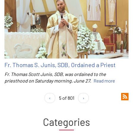
Fr. Thomas S. Junis, SDB, Ordained a Priest
Fr. Thomas Scott Junis, SDB, was ordained to the
priesthood on Saturday morning, June 27.
Read more
‹
5 of 801
›
Categories