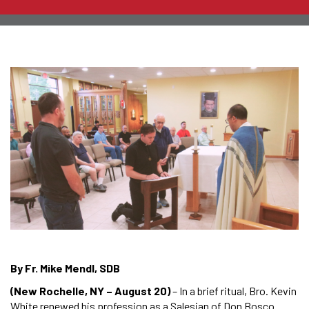
By Fr. Mike Mendl, SDB
(New Rochelle, NY – August 20)
– In a brief ritual, Bro. Kevin
White renewed his profession as a Salesian of Don Bosco