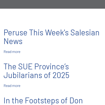
Peruse This Week's Salesian
News
Read more
about
Peruse
This
The SUE Province’s
Week's
Salesian
Jubilarians of 2025
News
Read more
about
The
SUE
In the Footsteps of Don
Province’s