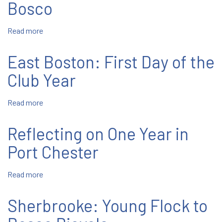
Jubilarians
Bosco
of
2025
Read more
about
In
the
East Boston: First Day of the
Footsteps
of
Club Year
Don
Bosco
Read more
about
East
Boston:
Reflecting on One Year in
First
Day
Port Chester
of
the
Read more
about
Club
Reflecting
Year
on
Sherbrooke: Young Flock to
One
Year