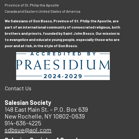
Province of St. Philip the Apostle
Canada and Eastern United States of America
We Salesians of Don Bosco, Province of St. Philip the Apostle, are
part of an international community of consecrated religious, both
brothers and priests, founded by Saint John Bosco. Our mission is
to evangelize and educate young people, especially those who are
poor and at risk, in the style of Don Bosco.
Contact Us
Salesian Society
148 East Main St. – P.O. Box 639
New Rochelle, NY 10802-0639
914-636-4225
sdbsue@aol.com