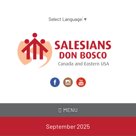
Skip
to
main
Select Language
▼
content
MENU
September 2025