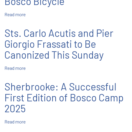
Bosco Bicycle
in
Port
Read more
about
Chester
Sherbrooke:
Young
Sts. Carlo Acutis and Pier
Flock
to
Giorgio Frassati to Be
Bosco
Canonized This Sunday
Bicycle
Read more
about
Sts.
Carlo
Sherbrooke: A Successful
Acutis
and
First Edition of Bosco Camp
Pier
2025
Giorgio
Frassati
to
Read more
about
Be
Sherbrooke: