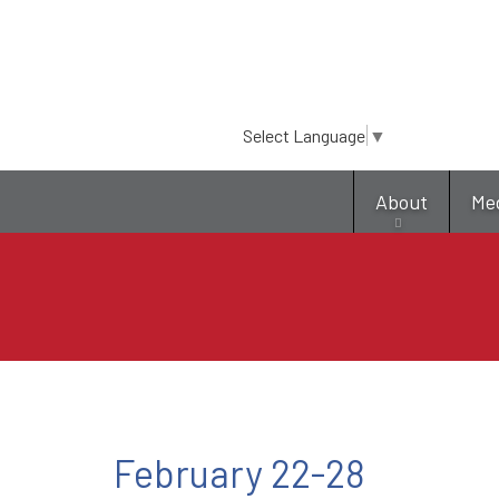
Select Language
▼
About
Me
February 22-28