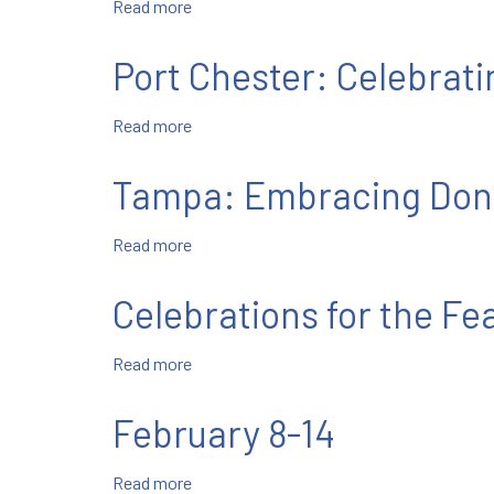
Read more
about
February
15-
Port Chester: Celebrat
21
Read more
about
Port
Chester:
Tampa: Embracing Don
Celebrating
Don
Read more
about
Bosco
Tampa:
with
Embracing
the
Celebrations for the Fe
Don
Young
Bosco
Read more
about
Month
Celebrations
for
February 8-14
the
Feast
Read more
about
of