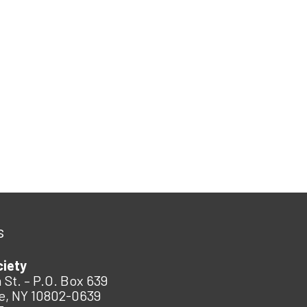
s
ciety
 St. – P.O. Box 639
e, NY 10802-0639