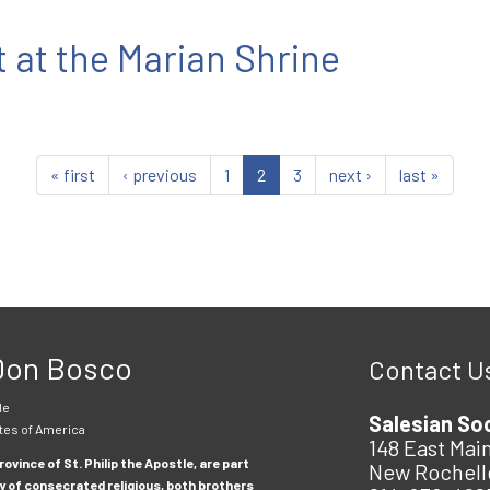
 at the Marian Shrine
« first
‹ previous
1
2
3
next ›
last »
 Don Bosco
Contact U
le
Salesian So
tes of America
148 East Main
ovince of St. Philip the Apostle, are part
New Rochell
y of consecrated religious, both brothers