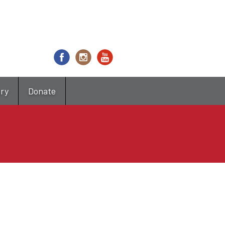
try
Donate