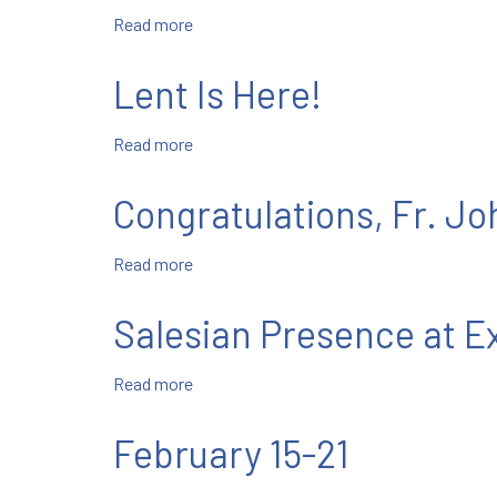
Read more
about
February
22-
Lent Is Here!
28
Read more
about
Lent
Is
Congratulations, Fr. J
Here!
Read more
about
Congratulations,
Fr.
Salesian Presence at 
John
Blanco,
Read more
about
SDB!
Salesian
Presence
February 15-21
at
Exchange