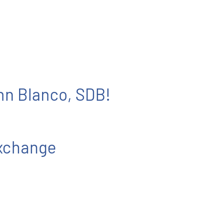
ohn Blanco, SDB!
Exchange