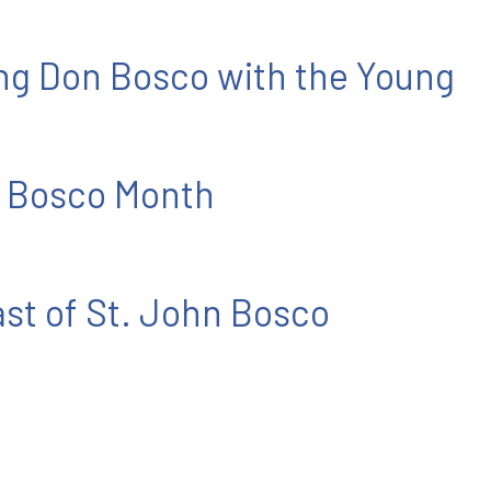
ing Don Bosco with the Young
 Bosco Month
ast of St. John Bosco