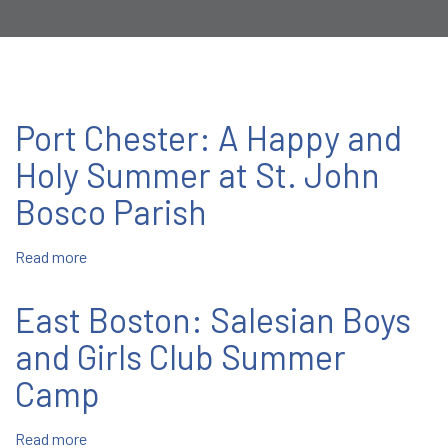
Port Chester: A Happy and
Holy Summer at St. John
Bosco Parish
Read more
about
Port
Chester:
East Boston: Salesian Boys
A
Happy
and Girls Club Summer
and
Camp
Holy
Summer
at
Read more
about