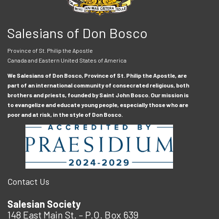
Salesians of Don Bosco
Province of St. Philip the Apostle
Canada and Eastern United States of America
We Salesians of Don Bosco, Province of St. Philip the Apostle, are
part of an international community of consecrated religious, both
brothers and priests, founded by Saint John Bosco. Our mission is
to evangelize and educate young people, especially those who are
poor and at risk, in the style of Don Bosco.
Contact Us
Salesian Society
148 East Main St. – P.O. Box 639