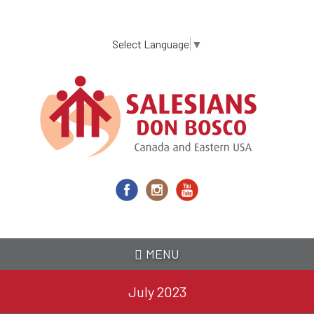
Skip
to
main
Select Language
▼
content
MENU
July 2023