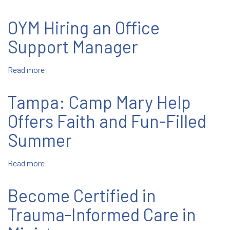
St.
East
John
Boston:
OYM Hiring an Office
Bosco
Salesian
Parish
Boys
Support Manager
and
Girls
Read more
about
Club
OYM
Summer
Hiring
Tampa: Camp Mary Help
Camp
an
Office
Offers Faith and Fun-Filled
Support
Summer
Manager
Read more
about
Tampa:
Camp
Become Certified in
Mary
Help
Trauma-Informed Care in
Offers