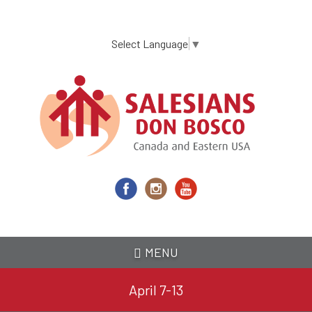
Skip
to
main
Select Language
▼
content
MENU
April 7-13