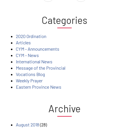
Categories
2020 Ordination
Articles
CYM - Announcements
CYM - News
International News
Message of the Provincial
Vocations Blog
Weekly Prayer
Eastern Province News
Archive
August 2018
(28)