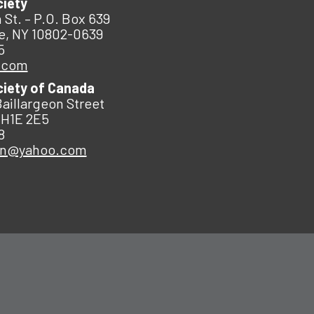
ciety
 St. – P.O. Box 639
e, NY 10802-0639
5
.com
ciety of Canada
Baillargeon Street
 H1E 2E5
8
an@yahoo.com