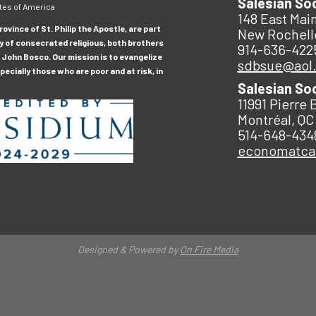
Salesian So
tes of America
148 East Main
ovince of St. Philip the Apostle, are part
New Rochell
y of consecrated religious, both brothers
914-636-422
 John Bosco. Our mission is to evangelize
sdbsue@aol
ecially those who are poor and at risk, in
Salesian So
11991 Pierre 
Montréal, QC
514-648-434
economatc
Designed & Powered by
On Fire Media