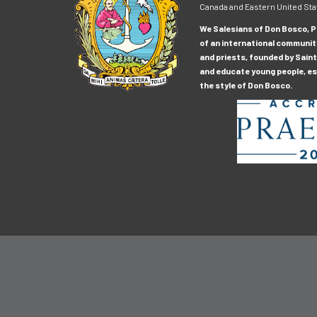
Canada and Eastern United Sta
We Salesians of Don Bosco, Pr
of an international communit
and priests, founded by Saint
and educate young people, esp
the style of Don Bosco.