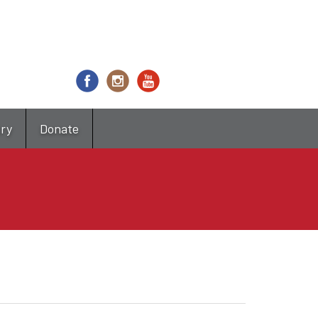
try
Donate