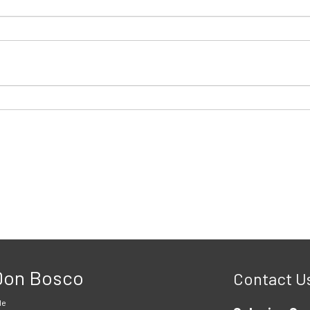
 Don Bosco
Contact U
le