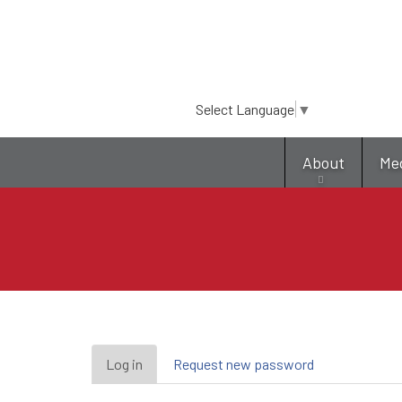
Select Language
▼
About
Me
Primary
Log in
(active
Request new password
tab)
tabs