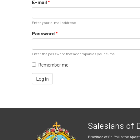
E-mail
*
Enter your e-mail address.
Password
*
Enter the password that accompanies your e-mail.
Remember me
Log in
Salesians of
Province of St. Philip the Apost