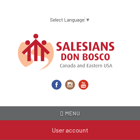
Skip
to
main
Select Language
▼
content
MENU
User account