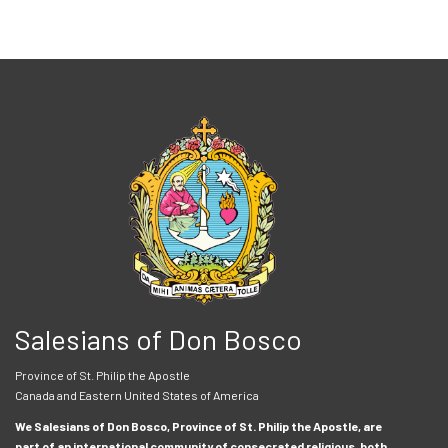
Salesians of Don Bosco
Province of St. Philip the Apostle
Canada and Eastern United States of America
We Salesians of Don Bosco, Province of St. Philip the Apostle, are
part of an international community of consecrated religious, both