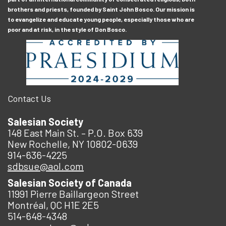
brothers and priests, founded by Saint John Bosco. Our mission is
to evangelize and educate young people, especially those who are
poor and at risk, in the style of Don Bosco.
Contact Us
Salesian Society
148 East Main St. – P.O. Box 639
New Rochelle, NY 10802-0639
914-636-4225
sdbsue@aol.com
Salesian Society of Canada
11991 Pierre Baillargeon Street
Montréal, QC H1E 2E5
514-648-4348