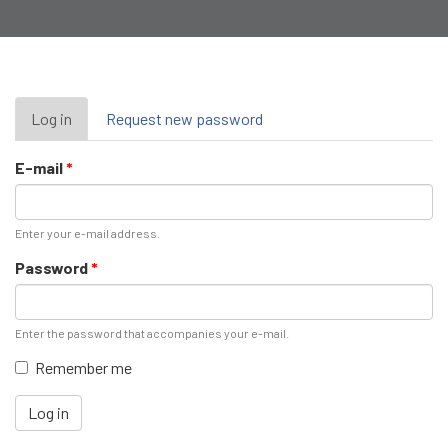
Primary
Log in
(active
Request new password
tab)
tabs
E-mail
*
Enter your e-mail address.
Password
*
Enter the password that accompanies your e-mail.
Remember me
Log in