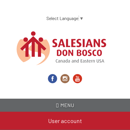
Skip
to
main
Select Language
▼
content
MENU
User account