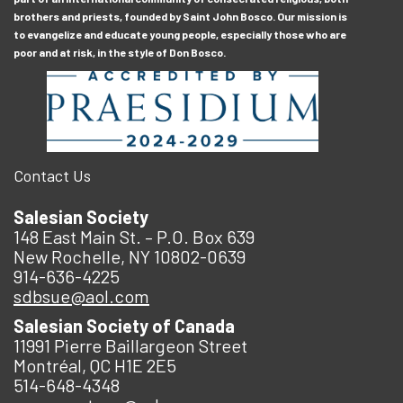
brothers and priests, founded by Saint John Bosco. Our mission is
to evangelize and educate young people, especially those who are
poor and at risk, in the style of Don Bosco.
Contact Us
Salesian Society
148 East Main St. – P.O. Box 639
New Rochelle, NY 10802-0639
914-636-4225
sdbsue@aol.com
Salesian Society of Canada
11991 Pierre Baillargeon Street
Montréal, QC H1E 2E5
514-648-4348