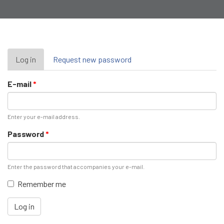
Primary
Log in
(active
Request new password
tab)
tabs
E-mail
*
Enter your e-mail address.
Password
*
Enter the password that accompanies your e-mail.
Remember me
Log in