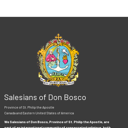
Salesians of Don Bosco
Province of St. Philip the Apostle
Canada and Eastern United States of America
We Salesians of Don Bosco, Province of St. Philip the Apostle, are
part of an international community of consecrated religious, both