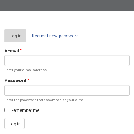
Primary
Log in
(active
Request new password
tab)
tabs
E-mail
*
Enter your e-mail address.
Password
*
Enter the password that accompanies your e-mail.
Remember me
Log in