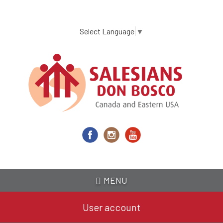
Skip
to
main
Select Language
▼
content
MENU
User account