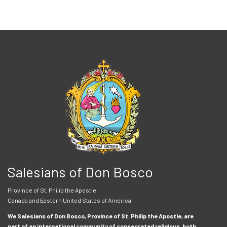
Salesians of Don Bosco
Province of St. Philip the Apostle
Canada and Eastern United States of America
We Salesians of Don Bosco, Province of St. Philip the Apostle, are
part of an international community of consecrated religious, both