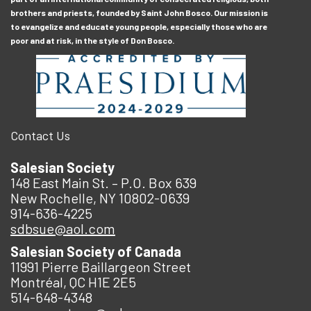
brothers and priests, founded by Saint John Bosco. Our mission is
to evangelize and educate young people, especially those who are
poor and at risk, in the style of Don Bosco.
Contact Us
Salesian Society
148 East Main St. – P.O. Box 639
New Rochelle, NY 10802-0639
914-636-4225
sdbsue@aol.com
Salesian Society of Canada
11991 Pierre Baillargeon Street
Montréal, QC H1E 2E5
514-648-4348