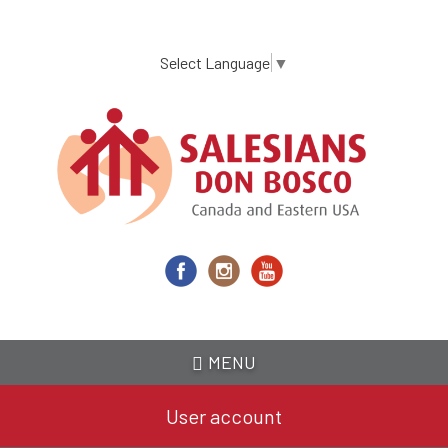
Skip
to
main
Select Language
▼
content
MENU
User account