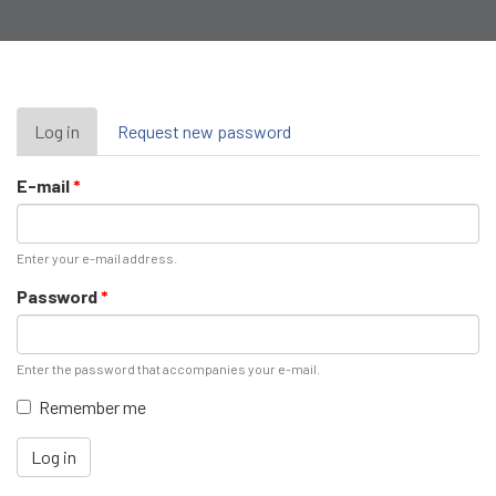
Primary
Log in
(active
Request new password
tab)
tabs
E-mail
*
Enter your e-mail address.
Password
*
Enter the password that accompanies your e-mail.
Remember me
Log in