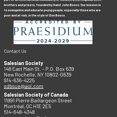
brothers and priests, founded by Saint John Bosco. Our mission is
to evangelize and educate young people, especially those who are
poor and at risk, in the style of Don Bosco.
Contact Us
Salesian Society
148 East Main St. – P.O. Box 639
New Rochelle, NY 10802-0639
914-636-4225
sdbsue@aol.com
Salesian Society of Canada
11991 Pierre Baillargeon Street
Montréal, QC H1E 2E5
514-648-4348