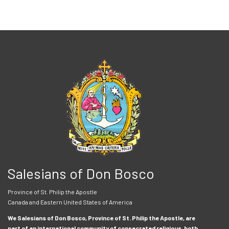
Salesians of Don Bosco
Province of St. Philip the Apostle
Canada and Eastern United States of America
We Salesians of Don Bosco, Province of St. Philip the Apostle, are
part of an international community of consecrated religious, both