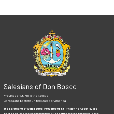
Salesians of Don Bosco
Province of St. Philip the Apostle
Canada and Eastern United States of America
We Salesians of Don Bosco, Province of St. Philip the Apostle, are
part of an international community of consecrated religious, both