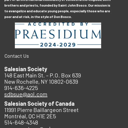
brothers and priests, founded by Saint John Bosco. Our mission is
to evangelize and educate young people, especially those who are
poor and at risk, in the style of Don Bosco.
Contact Us
Salesian Society
148 East Main St. – P.O. Box 639
New Rochelle, NY 10802-0639
914-636-4225
sdbsue@aol.com
Salesian Society of Canada
11991 Pierre Baillargeon Street
Montréal, QC H1E 2E5
514-648-4348