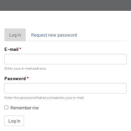
Primary
Log in
(active
Request new password
tab)
tabs
E-mail
*
Enter your e-mail address.
Password
*
Enter the password that accompanies your e-mail.
Remember me
Log in