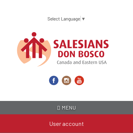
Skip
to
main
Select Language
▼
content
MENU
User account