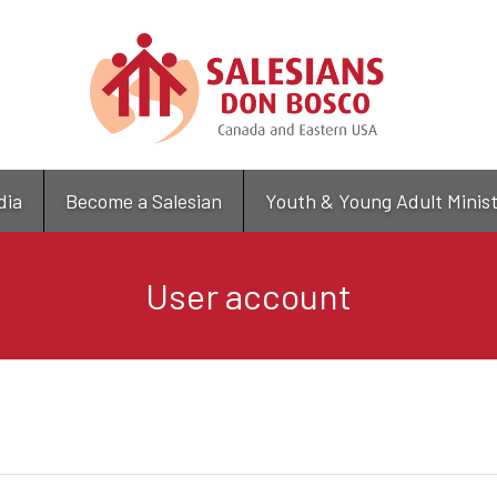
Skip
to
main
content
dia
Become a Salesian
Youth & Young Adult Minis
User account