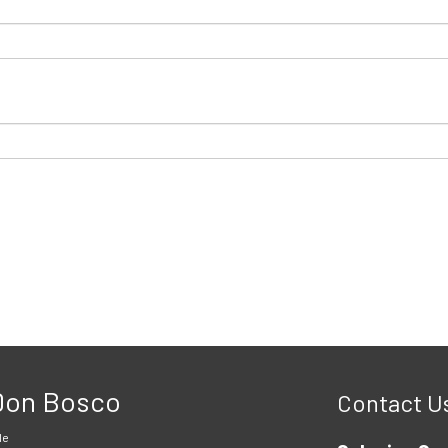
 Don Bosco
Contact U
le