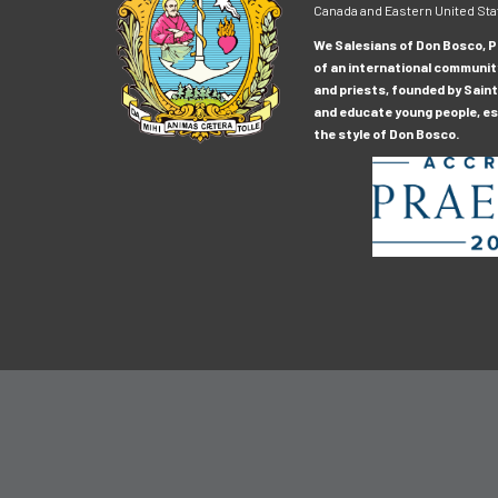
Canada and Eastern United Sta
We Salesians of Don Bosco, Pr
of an international communit
and priests, founded by Saint
and educate young people, esp
the style of Don Bosco.